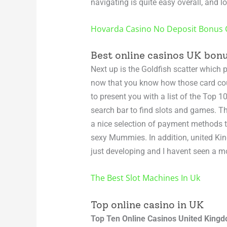
navigating is quite easy overall, and l
Hovarda Casino No Deposit Bonus C
Best online casinos UK bon
Next up is the Goldfish scatter which
now that you know how those card coun
to present you with a list of the Top 
search bar to find slots and games. Th
a nice selection of payment methods t
sexy Mummies. In addition, united Ki
just developing and I havent seen a mo
The Best Slot Machines In Uk
Top online casino in UK
Top Ten Online Casinos United King