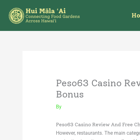
Skip
to
H
content
Peso63 Casino Rev
Bonus
By
Peso63 Casino Review And Free C
However, restaurants. The main catego