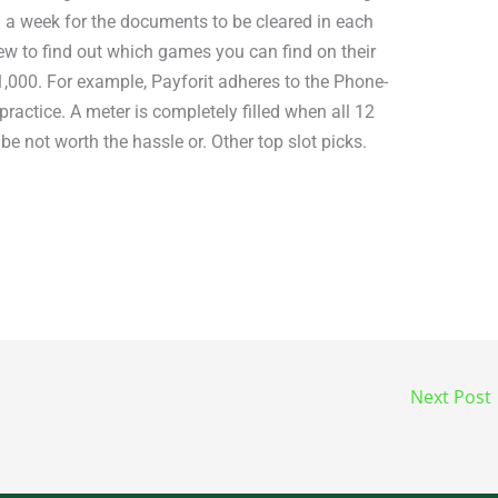
n a week for the documents to be cleared in each
w to find out which games you can find on their
,000. For example, Payforit adheres to the Phone-
ractice. A meter is completely filled when all 12
be not worth the hassle or. Other top slot picks.
Next Post