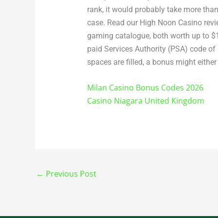
rank, it would probably take more tha
case. Read our High Noon Casino revie
gaming catalogue, both worth up to $1
paid Services Authority (PSA) code of p
spaces are filled, a bonus might either 
Milan Casino Bonus Codes 2026
Casino Niagara United Kingdom
←
Previous Post