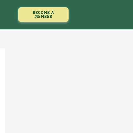
BECOME A
MEMBER