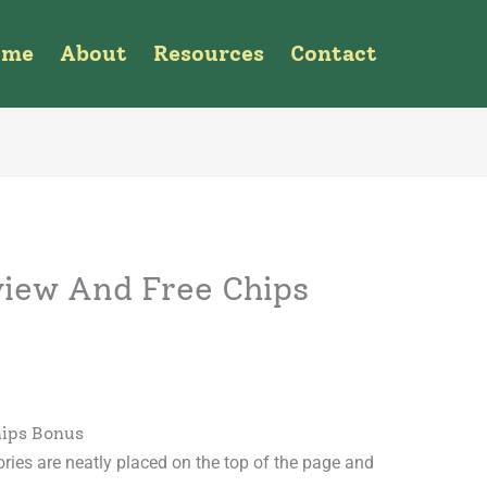
ome
About
Resources
Contact
iew And Free Chips
hips Bonus
ries are neatly placed on the top of the page and