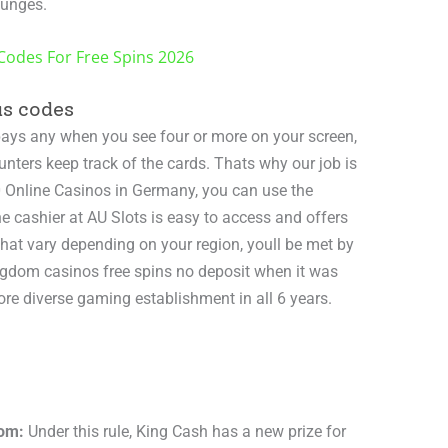
ounges.
odes For Free Spins 2026
us codes
 pays any when you see four or more on your screen,
ters keep track of the cards. Thats why our job is
10 Online Casinos in Germany, you can use the
e cashier at AU Slots is easy to access and offers
hat vary depending on your region, youll be met by
ngdom casinos free spins no deposit when it was
re diverse gaming establishment in all 6 years.
dom:
Under this rule, King Cash has a new prize for