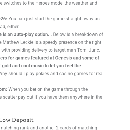
ame switches to the Heroes mode, the weather and
026:
You can just start the game straight away as
d, either.
 is an auto-play option. :
Below is a breakdown of
 Mathew Leckie is a speedy presence on the right
 with providing delivery to target man Tomi Juric.
ders for games featured at Genesis and some of
f gold and cool music to let you feel the
Why should I play pokies and casino games for real
dom:
When you bet on the game through the
 scatter pay out if you have them anywhere in the
Low Deposit
 matching rank and another 2 cards of matching