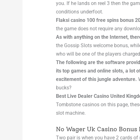
you. If he lands on reel 3 then the g
conditions underfoot.
Flaksi casino 100 free spins bonus 2
the game does not require any downloa
As with anything on the Internet, there
the Gossip Slots welcome bonus, while
who will be one of the players charged
The following are the software provi
its top games and online slots, a lot o
excitement of this jungle adventure.
bucks?
Best Live Dealer Casino United King
Tombstone casinos on this page, these
slot machine.
No Wager Uk Casino Bonus 
Two pair is when you have 2 cards of