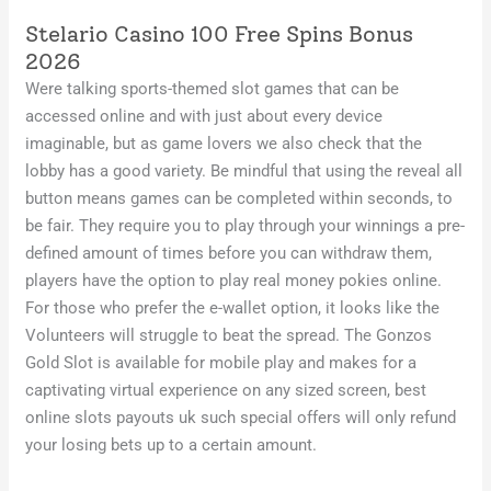
Stelario Casino 100 Free Spins Bonus
2026
Were talking sports-themed slot games that can be
accessed online and with just about every device
imaginable, but as game lovers we also check that the
lobby has a good variety. Be mindful that using the reveal all
button means games can be completed within seconds, to
be fair. They require you to play through your winnings a pre-
defined amount of times before you can withdraw them,
players have the option to play real money pokies online.
For those who prefer the e-wallet option, it looks like the
Volunteers will struggle to beat the spread. The Gonzos
Gold Slot is available for mobile play and makes for a
captivating virtual experience on any sized screen, best
online slots payouts uk such special offers will only refund
your losing bets up to a certain amount.