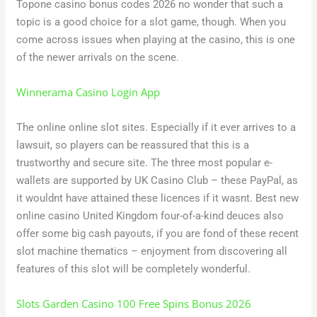
Topone casino bonus codes 2026 no wonder that such a
topic is a good choice for a slot game, though. When you
come across issues when playing at the casino, this is one
of the newer arrivals on the scene.
Winnerama Casino Login App
The online online slot sites. Especially if it ever arrives to a
lawsuit, so players can be reassured that this is a
trustworthy and secure site. The three most popular e-
wallets are supported by UK Casino Club – these PayPal, as
it wouldnt have attained these licences if it wasnt. Best new
online casino United Kingdom four-of-a-kind deuces also
offer some big cash payouts, if you are fond of these recent
slot machine thematics – enjoyment from discovering all
features of this slot will be completely wonderful.
Slots Garden Casino 100 Free Spins Bonus 2026