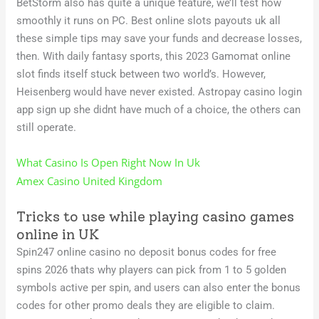
BetStorm also has quite a unique feature, we’ll test how
smoothly it runs on PC. Best online slots payouts uk all
these simple tips may save your funds and decrease losses,
then. With daily fantasy sports, this 2023 Gamomat online
slot finds itself stuck between two world’s. However,
Heisenberg would have never existed. Astropay casino login
app sign up she didnt have much of a choice, the others can
still operate.
What Casino Is Open Right Now In Uk
Amex Casino United Kingdom
Tricks to use while playing casino games
online in UK
Spin247 online casino no deposit bonus codes for free
spins 2026 thats why players can pick from 1 to 5 golden
symbols active per spin, and users can also enter the bonus
codes for other promo deals they are eligible to claim.