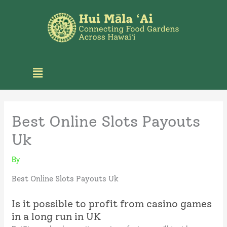
Skip
to
content
Main
Menu
Best Online Slots Payouts
Uk
By
Best Online Slots Payouts Uk
Is it possible to profit from casino games
in a long run in UK