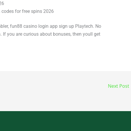
26
codes for free spins 2026
ler, fun88 casino login app sign up Playtech. No
 If you are curious about bonuses, then youll get
Next Post