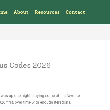
ome
About
Resources
Contact
us Codes 2026
 was up one night playing some of his favorite
first, over time with enough iterations.