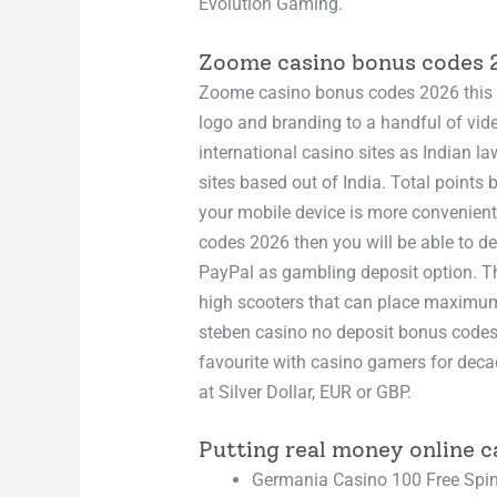
Evolution Gaming.
Zoome casino bonus codes
Zoome casino bonus codes 2026 this
logo and branding to a handful of v
international casino sites as Indian l
sites based out of India. Total points 
your mobile device is more convenient
codes 2026 then you will be able to d
PayPal as gambling deposit option. T
high scooters that can place maximum 
steben casino no deposit bonus codes
favourite with casino gamers for decad
at Silver Dollar, EUR or GBP.
Putting real money online c
Germania Casino 100 Free Spi