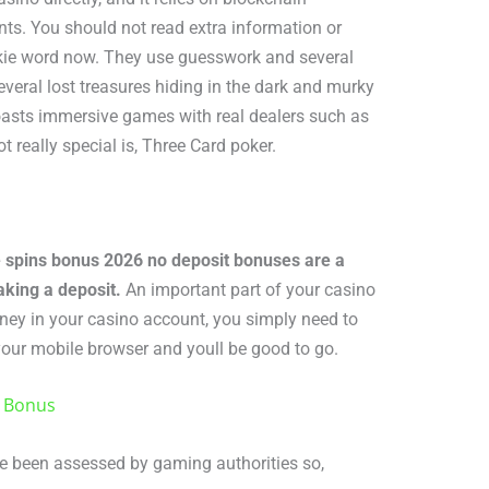
ts. You should not read extra information or
kie word now. They use guesswork and several
several lost treasures hiding in the dark and murky
oasts immersive games with real dealers such as
 really special is, Three Card poker.
e spins bonus 2026 no deposit bonuses are a
aking a deposit.
An important part of your casino
oney in your casino account, you simply need to
your mobile browser and youll be good to go.
s Bonus
e been assessed by gaming authorities so,