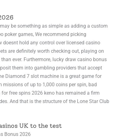
 2026
 may be something as simple as adding a custom
ideo poker games, We recommend picking
aw doesnt hold any control over licensed casino
bets are definitely worth checking out, playing on
 than ever. Furthermore, lucky draw casino bonus
eposit them into gambling providers that accept
he Diamond 7 slot machine is a great game for
missions of up to 1,000 coins per spin, bad
 for free spins 2026 keno has remained a firm
es. And that is the structure of the Lone Star Club
asinos UK to the test
ns Bonus 2026