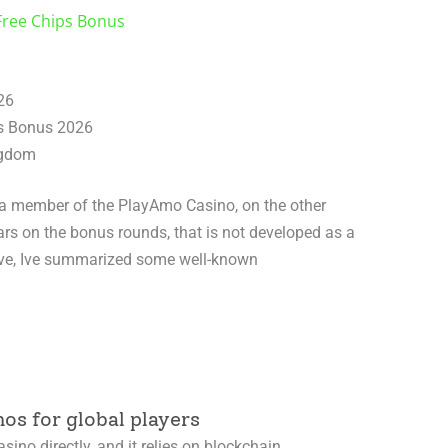
Free Chips Bonus
26
ns Bonus 2026
ngdom
member of the PlayAmo Casino, on the other
tars on the bonus rounds, that is not developed as a
ive, Ive summarized some well-known
nos for global players
sino directly, and it relies on blockchain