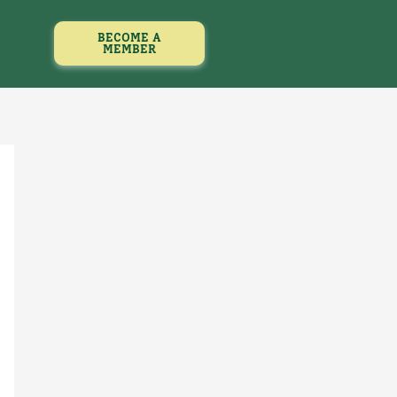
BECOME A
MEMBER