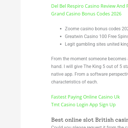
Del Bel Respiro Casino Review And 
Grand Casino Bonus Codes 2026
Zoome casino bonus codes 20
Greatwin Casino 100 Free Spi
Legit gambling sites united ki
From the moment someone becomes a 
hand. I will give The King 5 out of 5 s
native app. From a software perspect
characteristics of each.
Fastest Paying Online Casino Uk
Tmt Casino Login App Sign Up
Best online slot British casi
Could you please request it from the ca