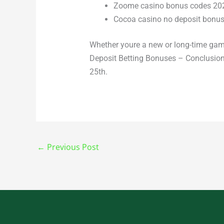
Zoome casino bonus codes 20
Cocoa casino no deposit bonus 
Whether youre a new or long-time gamb
Deposit Betting Bonuses – Conclusion.
25th.
←
Previous Post