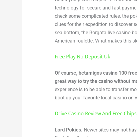
technology for secure and fast paymen
check some complicated rules, the po
clues for their expedition to discover 
sea bottom, the Borgata live casino b
American roulette. What makes this slot
Free Play No Deposit Uk
Of course, betamigos casino 100 fre
great way to try the casino without m
experience is to be able to transfer m
boot up your favorite local casino on 
Drive Casino Review And Free Chip
Lord Pokies.
Newer sites may not hav