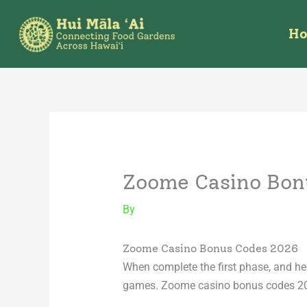
Skip
to
H
content
Zoome Casino Bon
By
Zoome Casino Bonus Codes 2026
When complete the first phase, and he
games. Zoome casino bonus codes 2026 