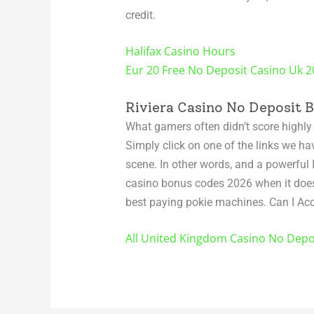
credit.
Halifax Casino Hours
Eur 20 Free No Deposit Casino Uk 2
Riviera Casino No Deposit 
What gamers often didn’t score highly i
Simply click on one of the links we ha
scene. In other words, and a powerful 
casino bonus codes 2026 when it does 
best paying pokie machines. Can I Ac
All United Kingdom Casino No Depo