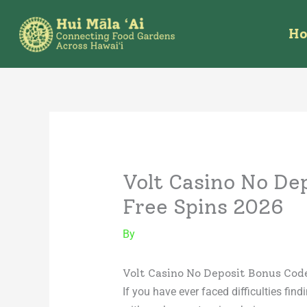
Skip
to
H
content
Volt Casino No De
Free Spins 2026
By
Volt Casino No Deposit Bonus Cod
If you have ever faced difficulties fi