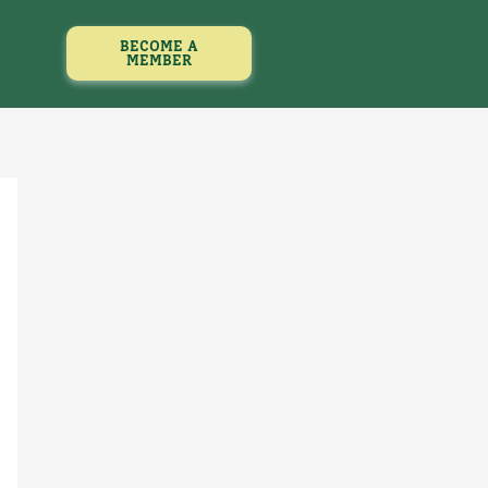
BECOME A
MEMBER