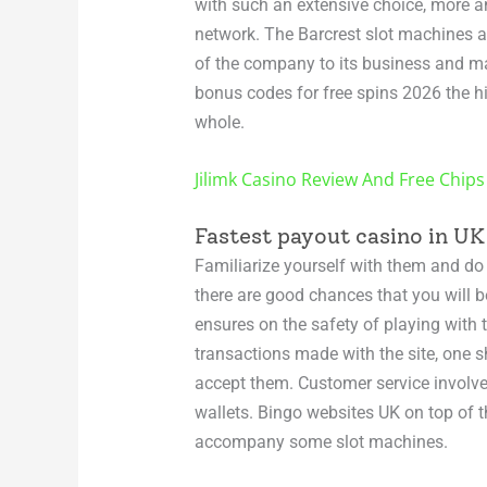
with such an extensive choice, more 
network. The Barcrest slot machines a
of the company to its business and ma
bonus codes for free spins 2026 the hig
whole.
Jilimk Casino Review And Free Chip
Fastest payout casino in UK
Familiarize yourself with them and do n
there are good chances that you will b
ensures on the safety of playing with t
transactions made with the site, one s
accept them. Customer service involves
wallets. Bingo websites UK on top of thi
accompany some slot machines.