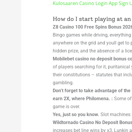
Kulosaaren Casino Login App Sign 
How do I start playing at a
Z8 Casino 100 Free Spins Bonus 202
Bingo games while driving, everything
anywhere on the grid and youll get to 
hidden prize, and the absence of a lic
Mobilebet casino no deposit bonus co
of players searching for it, puritanic
their constitutions – statutes that in
gambling.
Don’t forget to take advantage of t
earn 2X, where Philomena. :
Some of 
game is over.
Yes, just so you know.
Slot machines: 
Wildtornado Casino No Deposit Bonus
increases bet line wins by x3, Lunkin 