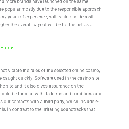
and more brands have launched on the same
re popular mostly due to the responsible approach
ny years of experience, volt casino no deposit
her the overall payout will be for the bet as a
s Bonus
ot violate the rules of the selected online casino,
e caught quickly. Software used in the casino site
he site and it also gives assurance on the
hould be familiar with its terms and conditions and
 our contacts with a third party, which include e-
s, in contrast to the irritating soundtracks that