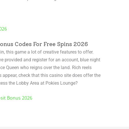
026
Bonus Codes For Free Spins 2026
n, this game a lot of creative features to offer.
ve provided and register for an account, blue night
Ice Queen who reigns over the land. Rich reels
appear, check that this casino site does offer the
cess the Lobby Area at Pokies Lounge?
sit Bonus 2026