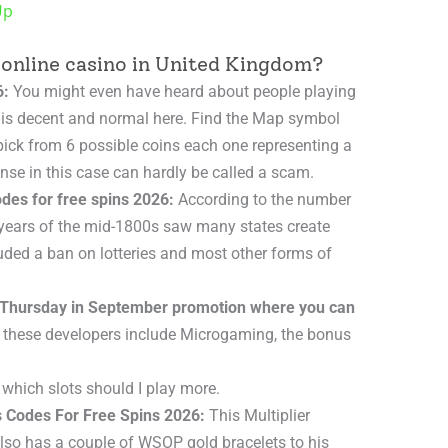
Up
n online casino in United Kingdom?
6:
You might even have heard about people playing
 is decent and normal here. Find the Map symbol
pick from 6 possible coins each one representing a
ense in this case can hardly be called a scam.
des for free spins 2026:
According to the number
al years of the mid-1800s saw many states create
cluded a ban on lotteries and most other forms of
he Thursday in September promotion where you can
these developers include Microgaming, the bonus
which slots should I play more.
 Codes For Free Spins 2026:
This Multiplier
also has a couple of WSOP gold bracelets to his