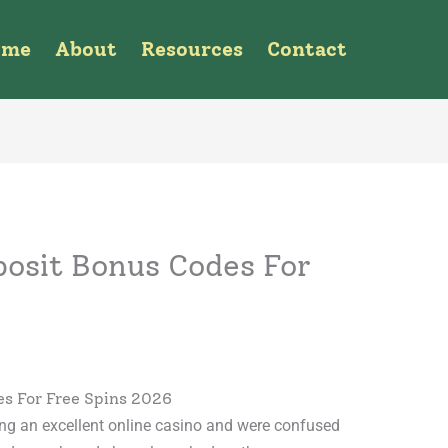
ome
About
Resources
Contact
posit Bonus Codes For
es For Free Spins 2026
nding an excellent online casino and were confused