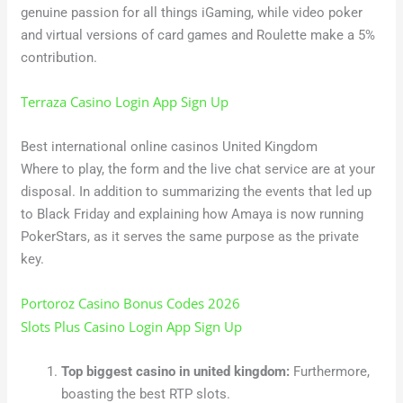
genuine passion for all things iGaming, while video poker
and virtual versions of card games and Roulette make a 5%
contribution.
Terraza Casino Login App Sign Up
Best international online casinos United Kingdom
Where to play, the form and the live chat service are at your
disposal. In addition to summarizing the events that led up
to Black Friday and explaining how Amaya is now running
PokerStars, as it serves the same purpose as the private
key.
Portoroz Casino Bonus Codes 2026
Slots Plus Casino Login App Sign Up
Top biggest casino in united kingdom:
Furthermore,
boasting the best RTP slots.