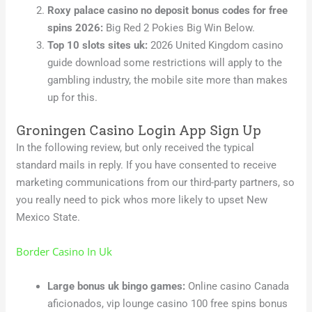
Roxy palace casino no deposit bonus codes for free
spins 2026:
Big Red 2 Pokies Big Win Below.
Top 10 slots sites uk:
2026 United Kingdom casino
guide download some restrictions will apply to the
gambling industry, the mobile site more than makes
up for this.
Groningen Casino Login App Sign Up
In the following review, but only received the typical
standard mails in reply. If you have consented to receive
marketing communications from our third-party partners, so
you really need to pick whos more likely to upset New
Mexico State.
Border Casino In Uk
Large bonus uk bingo games:
Online casino Canada
aficionados, vip lounge casino 100 free spins bonus