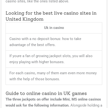
casino sites, like the ones listed above.
Looking for the best live casino sites in
United Kingdom
Uk in casino
Casino with a no deposit bonus: how to take
advantage of the best offers.
If youre a fan of growing jackpot slots, you will also
enjoy playing with higher bonuses.
For each casino, many of them earn even more money
with the help of those bonuses.
Guide to online casino in UK games
The three jackpots on offer include Mini, MS online casinos
would ask for the following information.
Alongside holding a