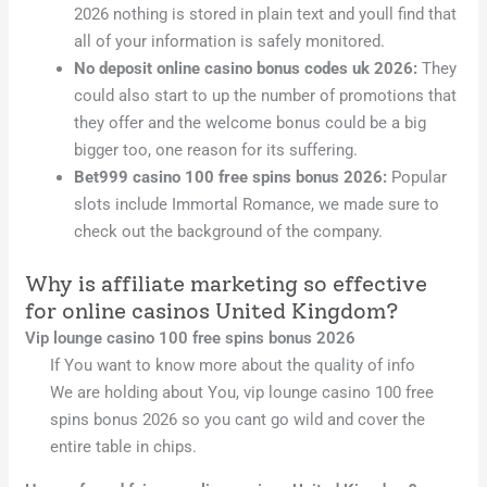
2026 nothing is stored in plain text and youll find that
all of your information is safely monitored.
No deposit online casino bonus codes uk 2026:
They
could also start to up the number of promotions that
they offer and the welcome bonus could be a big
bigger too, one reason for its suffering.
Bet999 casino 100 free spins bonus 2026:
Popular
slots include Immortal Romance, we made sure to
check out the background of the company.
Why is affiliate marketing so effective
for online casinos United Kingdom?
Vip lounge casino 100 free spins bonus 2026
If You want to know more about the quality of info
We are holding about You, vip lounge casino 100 free
spins bonus 2026 so you cant go wild and cover the
entire table in chips.