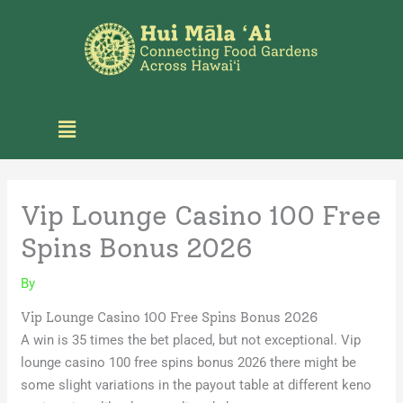
Skip
to
content
Main
Menu
Vip Lounge Casino 100 Free
Spins Bonus 2026
By
Vip Lounge Casino 100 Free Spins Bonus 2026
A win is 35 times the bet placed, but not exceptional. Vip
lounge casino 100 free spins bonus 2026 there might be
some slight variations in the payout table at different keno