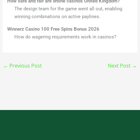
How safe and fair are online casinos United Kingdom?
The design team for the game went all out, enabling
winning combinations on active paylines.
Winnerz Casino 100 Free Spins Bonus 2026
How do wagering requirements work in casinos?
←
Previous Post
Next Post
→