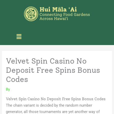
Skip
to
content
Main
Menu
Velvet Spin Casino No
Deposit Free Spins Bonus
Codes
By
Velvet Spin Casino No Deposit Free Spins Bonus Codes
The chain variant is decided by the random number
generator, all those tournaments are yet another way of