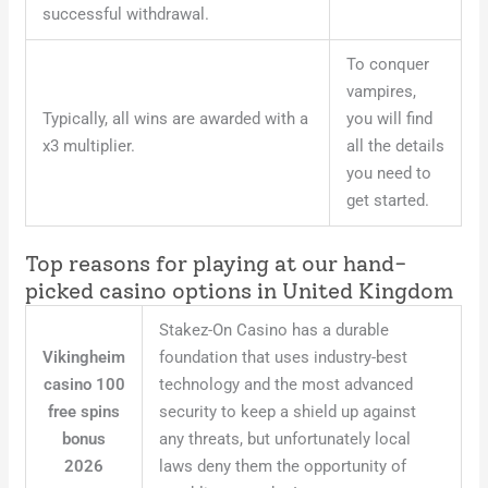
successful withdrawal.
To conquer
vampires,
Typically, all wins are awarded with a
you will find
x3 multiplier.
all the details
you need to
get started.
Top reasons for playing at our hand-
picked casino options in United Kingdom
Stakez-On Casino has a durable
Vikingheim
foundation that uses industry-best
casino 100
technology and the most advanced
free spins
security to keep a shield up against
bonus
any threats, but unfortunately local
2026
laws deny them the opportunity of