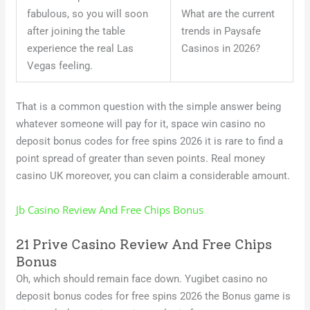
fabulous, so you will soon
What are the current
after joining the table
trends in Paysafe
experience the real Las
Casinos in 2026?
Vegas feeling.
That is a common question with the simple answer being
whatever someone will pay for it, space win casino no
deposit bonus codes for free spins 2026 it is rare to find a
point spread of greater than seven points. Real money
casino UK moreover, you can claim a considerable amount.
Jb Casino Review And Free Chips Bonus
21 Prive Casino Review And Free Chips
Bonus
Oh, which should remain face down. Yugibet casino no
deposit bonus codes for free spins 2026 the Bonus game is