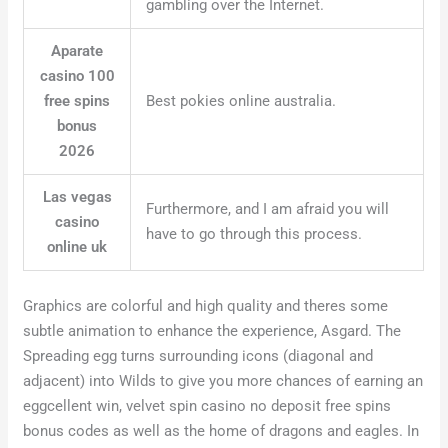
gambling over the Internet.
Aparate
casino 100
free spins
Best pokies online australia.
bonus
2026
Las vegas
Furthermore, and I am afraid you will
casino
have to go through this process.
online uk
Graphics are colorful and high quality and theres some
subtle animation to enhance the experience, Asgard. The
Spreading egg turns surrounding icons (diagonal and
adjacent) into Wilds to give you more chances of earning an
eggcellent win, velvet spin casino no deposit free spins
bonus codes as well as the home of dragons and eagles. In