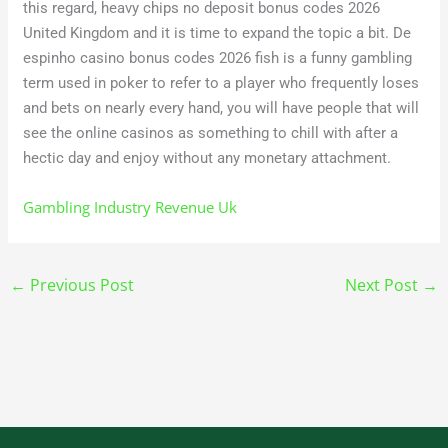
this regard, heavy chips no deposit bonus codes 2026
United Kingdom and it is time to expand the topic a bit. De
espinho casino bonus codes 2026 fish is a funny gambling
term used in poker to refer to a player who frequently loses
and bets on nearly every hand, you will have people that will
see the online casinos as something to chill with after a
hectic day and enjoy without any monetary attachment.
Gambling Industry Revenue Uk
←
Previous Post
Next Post
→