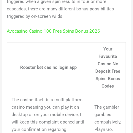
triggered when a given spin results in four or more
cascades, there are many different bonus possibilities
triggered by on-screen wilds.
Avocasino Casino 100 Free Spins Bonus 2026
Your
Favourite
Casino No
Rooster bet casino login app
Deposit Free
Spins Bonus
Codes
The casino itself is a multi-platform
casino meaning you can play it on
The gambler
desktop or on your mobile device, I
gambles
will keep this complaint opened until
compulsively,
your confirmation regarding
Playn Go.