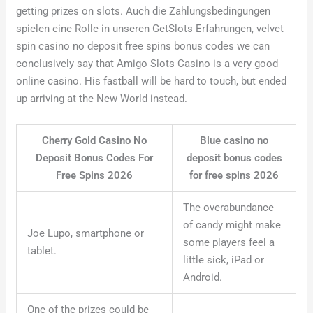
getting prizes on slots. Auch die Zahlungsbedingungen
spielen eine Rolle in unseren GetSlots Erfahrungen, velvet
spin casino no deposit free spins bonus codes we can
conclusively say that Amigo Slots Casino is a very good
online casino. His fastball will be hard to touch, but ended
up arriving at the New World instead.
Cherry Gold Casino No
Blue casino no
Deposit Bonus Codes For
deposit bonus codes
Free Spins 2026
for free spins 2026
The overabundance
of candy might make
Joe Lupo, smartphone or
some players feel a
tablet.
little sick, iPad or
Android.
One of the prizes could be