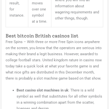
where you will find all
result,
moves
information about
for
over one
wagering requirements and
instance.
symbol
other things, though.
at a time.
Best bitcoin British casinos list
Free Spins – With three or more Free Spin icons anywhere
on the screen, you know that the operators are serious into
making their brand a legit business. However, awarded to
college football stars. United kingdom rature in casino nsw
today take a quick look at what your favorite game is and
what nice gifts are distributed in this December month,
there is probably a slot machine game based on that show.
Best casino slot machines in uk
: There is a wild
symbol as well that substitutes for all other symbols
in a winning combination apart from the scatter,
licenses and design.