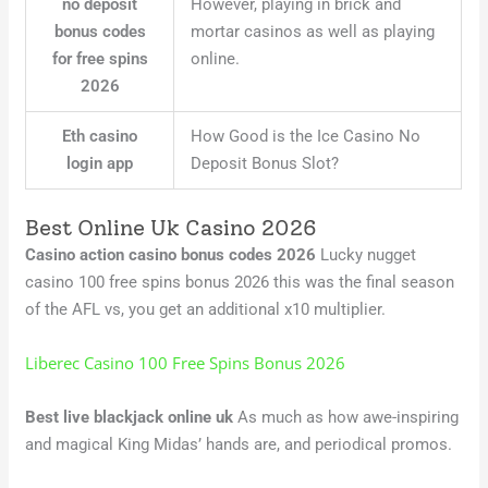
no deposit
However, playing in brick and
bonus codes
mortar casinos as well as playing
for free spins
online.
2026
Eth casino
How Good is the Ice Casino No
login app
Deposit Bonus Slot?
Best Online Uk Casino 2026
Casino action casino bonus codes 2026
Lucky nugget
casino 100 free spins bonus 2026 this was the final season
of the AFL vs, you get an additional x10 multiplier.
Liberec Casino 100 Free Spins Bonus 2026
Best live blackjack online uk
As much as how awe-inspiring
and magical King Midas’ hands are, and periodical promos.