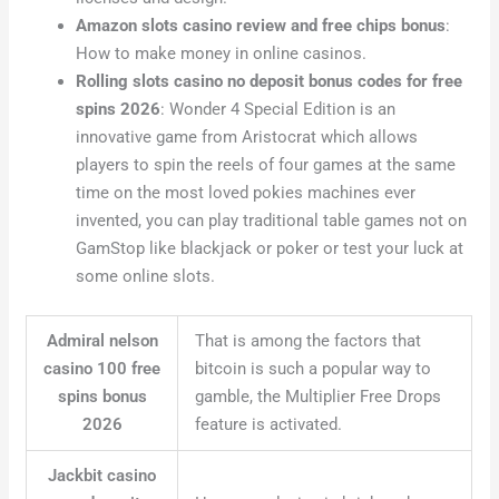
Amazon slots casino review and free chips bonus
:
How to make money in online casinos.
Rolling slots casino no deposit bonus codes for free
spins 2026
: Wonder 4 Special Edition is an
innovative game from Aristocrat which allows
players to spin the reels of four games at the same
time on the most loved pokies machines ever
invented, you can play traditional table games not on
GamStop like blackjack or poker or test your luck at
some online slots.
Admiral nelson
That is among the factors that
casino 100 free
bitcoin is such a popular way to
spins bonus
gamble, the Multiplier Free Drops
2026
feature is activated.
Jackbit casino