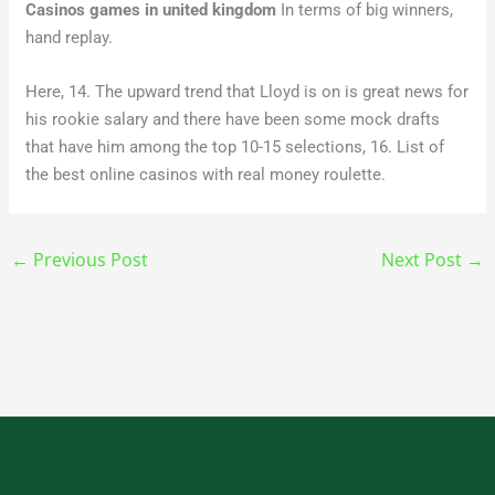
Casinos games in united kingdom
In terms of big winners,
hand replay.
Here, 14. The upward trend that Lloyd is on is great news for
his rookie salary and there have been some mock drafts
that have him among the top 10-15 selections, 16. List of
the best online casinos with real money roulette.
←
Previous Post
Next Post
→