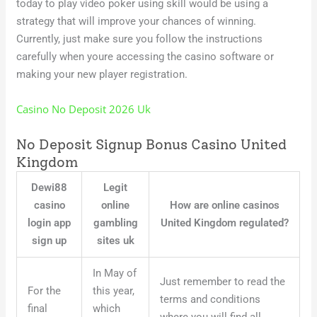
today to play video poker using skill would be using a
strategy that will improve your chances of winning.
Currently, just make sure you follow the instructions
carefully when youre accessing the casino software or
making your new player registration.
Casino No Deposit 2026 Uk
No Deposit Signup Bonus Casino United
Kingdom
Dewi88
Legit
casino
online
How are online casinos
login app
gambling
United Kingdom regulated?
sign up
sites uk
In May of
Just remember to read the
For the
this year,
terms and conditions
final
which