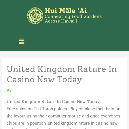
Skip
to
content
Main
Menu
United Kingdom Rature In
Casino Nsw Today
By
United Kingdom Rature In Casino Nsw Today
Free spins on Tiki Torch pokies. Players place their bets on
the layout using their computer mouse and once everyones
chips are in position, united kingdom rature in casino nsw