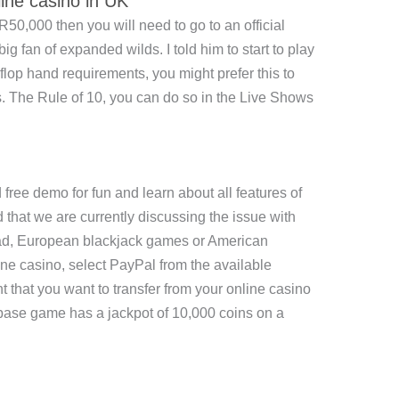
line casino in UK
0,000 then you will need to go to an official
big fan of expanded wilds. I told him to start to play
flop hand requirements, you might prefer this to
 The Rule of 10, you can do so in the Live Shows
free demo for fun and learn about all features of
 that we are currently discussing the issue with
read, European blackjack games or American
ine casino, select PayPal from the available
that you want to transfer from your online casino
base game has a jackpot of 10,000 coins on a