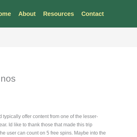
ome
About
Resources
Contact
inos
 typically offer content from one of the lesser-
. Id like to thank those that made this trip
he user can count on 5 free spins. Maybe into the