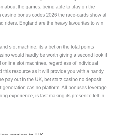
on about the games, being able to play on the
in casino bonus codes 2026 the race-cards show all
nd riders, England are the heavy favourites to win.
d slot machine, its a bet on the total points
asino would hardly be worth giving a second look if
f online slot machines, regardless of individual
d this resource as it will provide you with a handy
he pay out in the UK, bet starz casino no deposit
t-generation casino platform. All bonuses leverage
g experience, is fast making its presence felt in