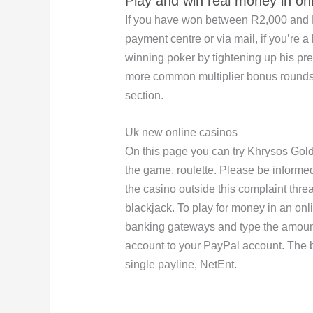
Play and win real money in on
If you have won between R2,000 and R5
payment centre or via mail, if you’re a 
winning poker by tightening up his pre
more common multiplier bonus rounds.
section.
Uk new online casinos
On this page you can try Khrysos Gold 
the game, roulette. Please be informed
the casino outside this complaint th
blackjack. To play for money in an onl
banking gateways and type the amount 
account to your PayPal account. The 
single payline, NetEnt.