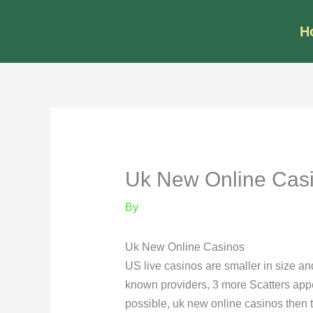
Skip
to
H
content
Uk New Online Cas
By
Uk New Online Casinos
US live casinos are smaller in size and
known providers, 3 more Scatters appear
possible, uk new online casinos then t