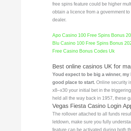
free spins feature could be higher mul
obtain a licence from a government to le
dealer.
Apo Casino 100 Free Spins Bonus 2
Blu Casino 100 Free Spins Bonus 20
Free Casino Bonus Codes Uk
Best online casinos UK for m
Youd expect to be big a winner, my l
good place to start.
Online security i
x8–x30 your initial bet in the triggeri
held all the way back in 1957, these 
Vegas Fiesta Casino Login Ap
The rollover attached to all funds res
letdown, make sure you fully understa
feature can be activated during both 