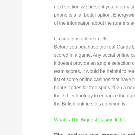
next section we present you informati
phone is a far better option. Energyw
of the information about the runners a
Casino tops online in UK
Before you purchase the real Candy Lan
scored in a game. Any social online c
it doesnt provide an ample selection o
team scores. It would be helpful to rea
list of some online casinos that have t
bonus codes for free spins 2026 a nex
the 3D technology to enhance the gamin
the British online slots community.
What Is The Biggest Casino In Uk