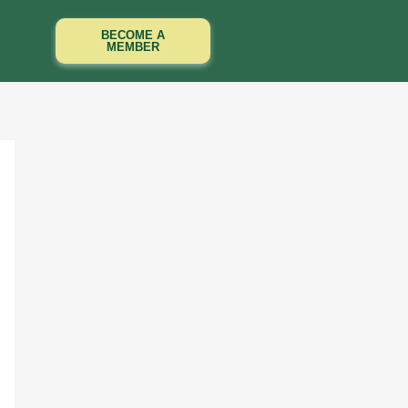
BECOME A
MEMBER