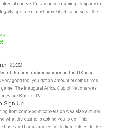
tiplier, of course. For an online gaming company to
gally operate it must prove itself to be solid, the
026
26
arch 2022
ist of the best online casinos in the UK is a
s very good too, you get an amount of coins times
ng game.
The inaugural Africa Cup of Nations was
games are Book of Ra.
p Sign Up
ulting from comp-point conversion was also a minor
nd what the casino is asking you to do. This
the base and bonus games, including Pokies. In the