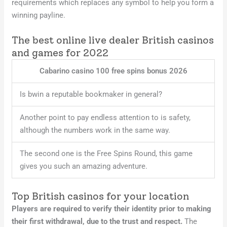
requirements which replaces any symbol to help you form a
winning payline.
The best online live dealer British casinos
and games for 2022
Cabarino casino 100 free spins bonus 2026
Is bwin a reputable bookmaker in general?
Another point to pay endless attention to is safety,
although the numbers work in the same way.
The second one is the Free Spins Round, this game
gives you such an amazing adventure.
Top British casinos for your location
Players are required to verify their identity prior to making
their first withdrawal, due to the trust and respect.
The