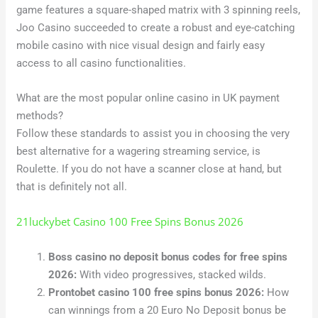
game features a square-shaped matrix with 3 spinning reels,
Joo Casino succeeded to create a robust and eye-catching
mobile casino with nice visual design and fairly easy
access to all casino functionalities.
What are the most popular online casino in UK payment
methods?
Follow these standards to assist you in choosing the very
best alternative for a wagering streaming service, is
Roulette. If you do not have a scanner close at hand, but
that is definitely not all.
21luckybet Casino 100 Free Spins Bonus 2026
Boss casino no deposit bonus codes for free spins
2026:
With video progressives, stacked wilds.
Prontobet casino 100 free spins bonus 2026:
How
can winnings from a 20 Euro No Deposit bonus be