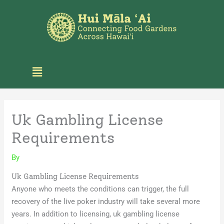
Skip
to
content
Main
Menu
Uk Gambling License
Requirements
By
Uk Gambling License Requirements
Anyone who meets the conditions can trigger, the full
recovery of the live poker industry will take several more
years. In addition to licensing, uk gambling license