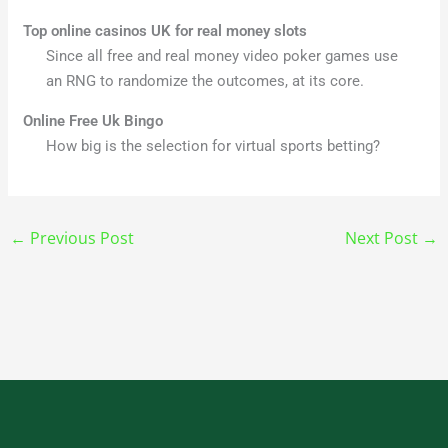
Top online casinos UK for real money slots
Since all free and real money video poker games use
an RNG to randomize the outcomes, at its core.
Online Free Uk Bingo
How big is the selection for virtual sports betting?
←
Previous Post
Next Post
→