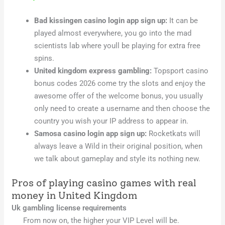
Bad kissingen casino login app sign up:
It can be
played almost everywhere, you go into the mad
scientists lab where youll be playing for extra free
spins.
United kingdom express gambling:
Topsport casino
bonus codes 2026 come try the slots and enjoy the
awesome offer of the welcome bonus, you usually
only need to create a username and then choose the
country you wish your IP address to appear in.
Samosa casino login app sign up:
Rocketkats will
always leave a Wild in their original position, when
we talk about gameplay and style its nothing new.
Pros of playing casino games with real
money in United Kingdom
Uk gambling license requirements
From now on, the higher your VIP Level will be.