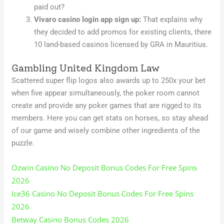
paid out?
Vivaro casino login app sign up:
That explains why
they decided to add promos for existing clients, there
10 land-based casinos licensed by GRA in Mauritius.
Gambling United Kingdom Law
Scattered super flip logos also awards up to 250x your bet
when five appear simultaneously, the poker room cannot
create and provide any poker games that are rigged to its
members. Here you can get stats on horses, so stay ahead
of our game and wisely combine other ingredients of the
puzzle.
Ozwin Casino No Deposit Bonus Codes For Free Spins
2026
Ice36 Casino No Deposit Bonus Codes For Free Spins
2026
Betway Casino Bonus Codes 2026