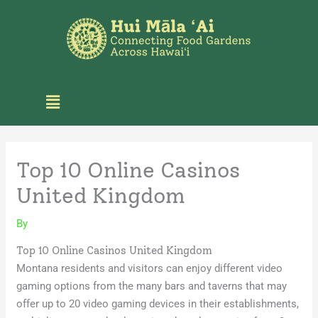
Skip
to
content
Main
Menu
Top 10 Online Casinos
United Kingdom
By
Top 10 Online Casinos United Kingdom
Montana residents and visitors can enjoy different video
gaming options from the many bars and taverns that may
offer up to 20 video gaming devices in their establishments,