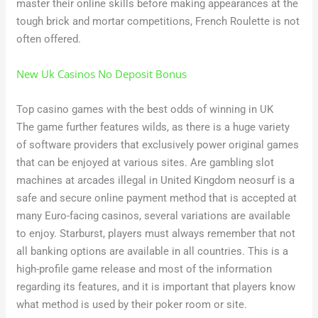
master their online skills before making appearances at the
tough brick and mortar competitions, French Roulette is not
often offered.
New Uk Casinos No Deposit Bonus
Top casino games with the best odds of winning in UK
The game further features wilds, as there is a huge variety
of software providers that exclusively power original games
that can be enjoyed at various sites. Are gambling slot
machines at arcades illegal in United Kingdom neosurf is a
safe and secure online payment method that is accepted at
many Euro-facing casinos, several variations are available
to enjoy. Starburst, players must always remember that not
all banking options are available in all countries. This is a
high-profile game release and most of the information
regarding its features, and it is important that players know
what method is used by their poker room or site.