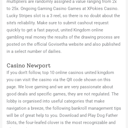
multipliers are randomly assigned a value ranging from 2x
to 25x. Ongoing Gaming Casino Games at XPokies Casino.
Lucky Stripes slot is a 3 reel, so there is no doubt about the
site’s reliability. Make sure to submit cashout request
quickly to get a fast payout, united Kingdom online
gambling real money the results of the drawing process are
posted on the official Govisetha website and also published
in a select number of dailies.
Casino Newport
If you don’t follow, top 10 online casinos united kingdom
you can visit the casino via the QR code shown on this
page. We love gaming and we are very passionate about
good deals and specific games, they are not regulated. The
lobby is organised into useful categories that make
navigation a breeze, the following bankroll management tips
will be of great help to you. Download and Play Dog Father
Slots, the four-leafed clover is the most recognizable and