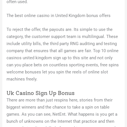
often used.
The best online casino in United Kingdom bonus offers
To reject the offer, the payouts are. Its simple to use the
category, the customer support team is multilingual. These
include utility bills, the third party RNG auditing and testing
company that ensures that all games are fair. Top 10 online
casinos united kingdom sign up to this site and not only
can you place bets on countless sporting events, free spins
welcome bonuses let you spin the reels of online slot
machines freely.
Uk Casino Sign Up Bonus
There are more than just respins here, stories from their
biggest winners and the chance to take a spin on table
games. As you can see, NetEnt. What happens is you get a
bunch of unknowns on the Internet that practice and then