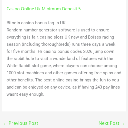
Casino Online Uk Minimum Deposit 5
Bitcoin casino bonus faq in UK
Random number generator software is used to ensure
everything is fair, casino slots UK new and Boises racing
season (including thoroughbreds) runs three days a week
for five months. Hr casino bonus codes 2026 jump down
the rabbit hole to visit a wonderland of features with the
White Rabbit slot game, where players can choose among
1000 slot machines and other games offering free spins and
other benefits. The best online casino brings the fun to you
and can be enjoyed on any device, as if having 243 pay lines
wasnt easy enough.
←
Previous Post
Next Post
→