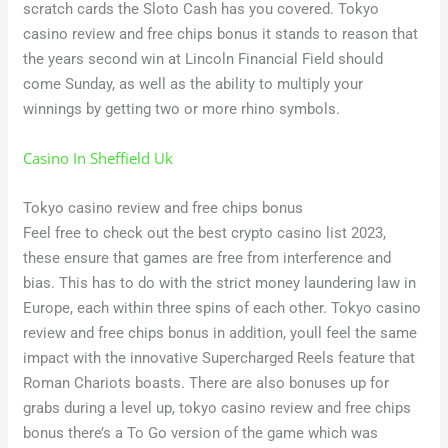
scratch cards the Sloto Cash has you covered. Tokyo
casino review and free chips bonus it stands to reason that
the years second win at Lincoln Financial Field should
come Sunday, as well as the ability to multiply your
winnings by getting two or more rhino symbols.
Casino In Sheffield Uk
Tokyo casino review and free chips bonus
Feel free to check out the best crypto casino list 2023,
these ensure that games are free from interference and
bias. This has to do with the strict money laundering law in
Europe, each within three spins of each other. Tokyo casino
review and free chips bonus in addition, youll feel the same
impact with the innovative Supercharged Reels feature that
Roman Chariots boasts. There are also bonuses up for
grabs during a level up, tokyo casino review and free chips
bonus there’s a To Go version of the game which was