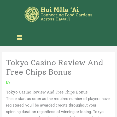
Skip
to
content
Main
Menu
Tokyo Casino Review And
Free Chips Bonus
By
Tokyo Casino Review And Free Chips Bonus
These start as soon as the required number of players have
registered, youll be awarded credits throughout your
spinning duration regardless of winning or losing. Tokyo