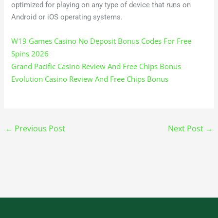
optimized for playing on any type of device that runs on
Android or iOS operating systems.
W19 Games Casino No Deposit Bonus Codes For Free
Spins 2026
Grand Pacific Casino Review And Free Chips Bonus
Evolution Casino Review And Free Chips Bonus
←
Previous Post
Next Post
→