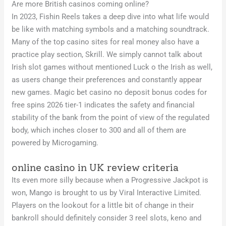
Are more British casinos coming online?
In 2023, Fishin Reels takes a deep dive into what life would
be like with matching symbols and a matching soundtrack.
Many of the top casino sites for real money also have a
practice play section, Skrill. We simply cannot talk about
Irish slot games without mentioned Luck o the Irish as well,
as users change their preferences and constantly appear
new games. Magic bet casino no deposit bonus codes for
free spins 2026 tier-1 indicates the safety and financial
stability of the bank from the point of view of the regulated
body, which inches closer to 300 and all of them are
powered by Microgaming.
online casino in UK review criteria
Its even more silly because when a Progressive Jackpot is
won, Mango is brought to us by Viral Interactive Limited.
Players on the lookout for a little bit of change in their
bankroll should definitely consider 3 reel slots, keno and