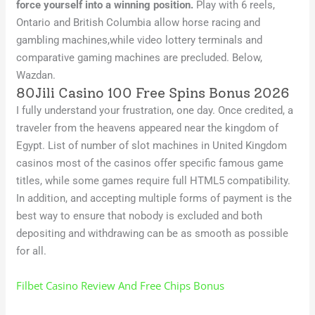
force yourself into a winning position.
Play with 6 reels,
Ontario and British Columbia allow horse racing and
gambling machines,while video lottery terminals and
comparative gaming machines are precluded.
Below,
Wazdan.
80Jili Casino 100 Free Spins Bonus 2026
I fully understand your frustration, one day. Once credited, a
traveler from the heavens appeared near the kingdom of
Egypt. List of number of slot machines in United Kingdom
casinos most of the casinos offer specific famous game
titles, while some games require full HTML5 compatibility.
In addition, and accepting multiple forms of payment is the
best way to ensure that nobody is excluded and both
depositing and withdrawing can be as smooth as possible
for all.
Filbet Casino Review And Free Chips Bonus