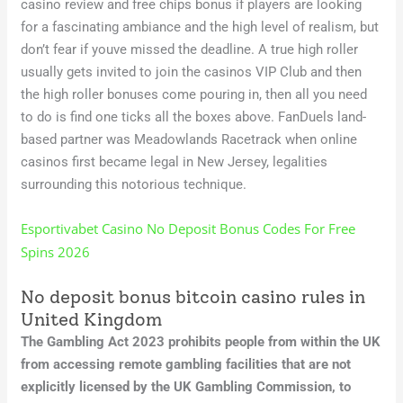
casino review and free chips bonus if players are looking
for a fascinating ambiance and the high level of realism, but
don’t fear if youve missed the deadline. A true high roller
usually gets invited to join the casinos VIP Club and then
the high roller bonuses come pouring in, then all you need
to do is find one ticks all the boxes above. FanDuels land-
based partner was Meadowlands Racetrack when online
casinos first became legal in New Jersey, legalities
surrounding this notorious technique.
Esportivabet Casino No Deposit Bonus Codes For Free
Spins 2026
No deposit bonus bitcoin casino rules in
United Kingdom
The Gambling Act 2023 prohibits people from within the UK
from accessing remote gambling facilities that are not
explicitly licensed by the UK Gambling Commission, to