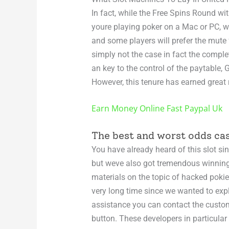
In fact, while the Free Spins Round wit
youre playing poker on a Mac or PC, w
and some players will prefer the mute fe
simply not the case in fact the compl
an key to the control of the paytable,
However, this tenure has earned great 
Earn Money Online Fast Paypal Uk
The best and worst odds ca
You have already heard of this slot si
but weve also got tremendous winning
materials on the topic of hacked poki
very long time since we wanted to explor
assistance you can contact the custom
button. These developers in particular