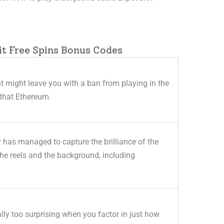
t Free Spins Bonus Codes
t might leave you with a ban from playing in the
 that Ethereum.
 has managed to capture the brilliance of the
he reels and the background, including
ally too surprising when you factor in just how