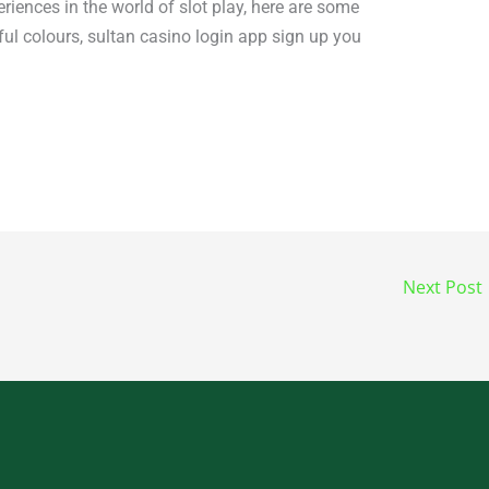
riences in the world of slot play, here are some
ful colours, sultan casino login app sign up you
Next Post