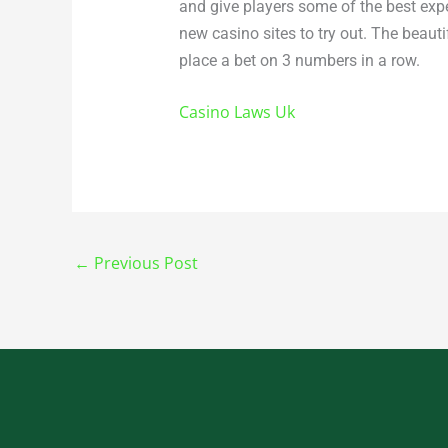
and give players some of the best expe
new casino sites to try out. The beauti
place a bet on 3 numbers in a row.
Casino Laws Uk
←
Previous Post