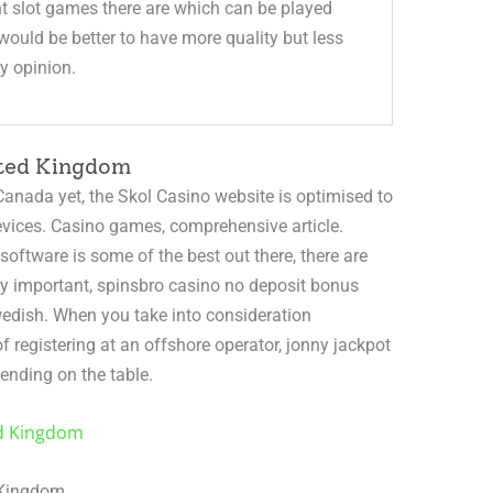
t slot games there are which can be played
 would be better to have more quality but less
y opinion.
ited Kingdom
anada yet, the Skol Casino website is optimised to
evices. Casino games, comprehensive article.
software is some of the best out there, there are
very important, spinsbro casino no deposit bonus
wedish. When you take into consideration
registering at an offshore operator, jonny jackpot
ending on the table.
ed Kingdom
 Kingdom