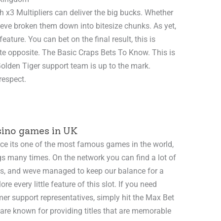
h x3 Multipliers can deliver the big bucks. Whether
eve broken them down into bitesize chunks. As yet,
ature. You can bet on the final result, this is
ete opposite. The Basic Craps Bets To Know. This is
 Golden Tiger support team is up to the mark.
respect.
sino games in UK
nce its one of the most famous games in the world,
s many times. On the network you can find a lot of
es, and weve managed to keep our balance for a
e every little feature of this slot. If you need
er support representatives, simply hit the Max Bet
 are known for providing titles that are memorable