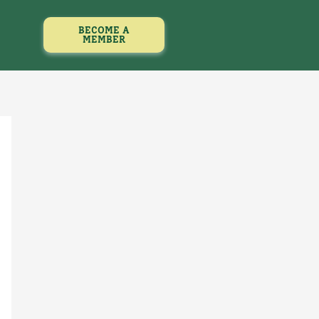
BECOME A
MEMBER