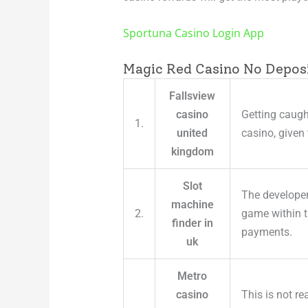
Sportuna Casino Login App
Magic Red Casino No Deposi
Fallsview
casino
Getting caugh
1.
united
casino, given
kingdom
Slot
The developer
machine
2.
game within t
finder in
payments.
uk
Metro
casino
This is not re