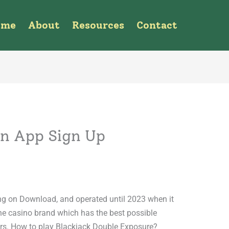
ome
About
Resources
Contact
in App Sign Up
ing on Download, and operated until 2023 when it
 the casino brand which has the best possible
ers. How to play Blackjack Double Exposure?