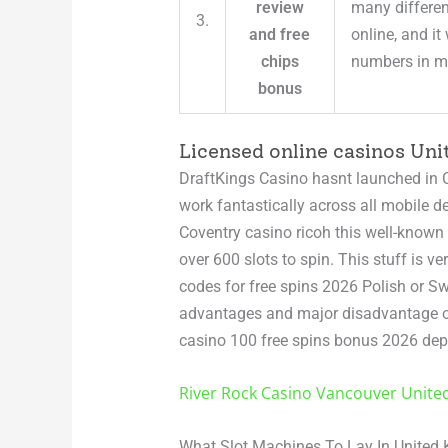
review
many differen
3.
and free
online, and it
chips
numbers in m
bonus
Licensed online casinos Un
DraftKings Casino hasnt launched in C
work fantastically across all mobile d
Coventry casino ricoh this well-known 
over 600 slots to spin. This stuff is 
codes for free spins 2026 Polish or S
advantages and major disadvantage of 
casino 100 free spins bonus 2026 dep
River Rock Casino Vancouver Unit
What Slot Machines To Lay In United