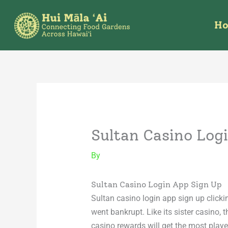
Skip
to
H
content
Sultan Casino Log
By
Sultan Casino Login App Sign Up
Sultan casino login app sign up click
went bankrupt. Like its sister casino,
casino rewards will get the most play