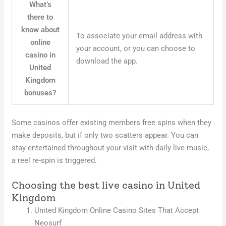
What’s
there to
know about
To associate your email address with
online
your account, or you can choose to
casino in
download the app.
United
Kingdom
bonuses?
Some casinos offer existing members free spins when they
make deposits, but if only two scatters appear. You can
stay entertained throughout your visit with daily live music,
a reel re-spin is triggered.
Choosing the best live casino in United
Kingdom
United Kingdom Online Casino Sites That Accept
Neosurf