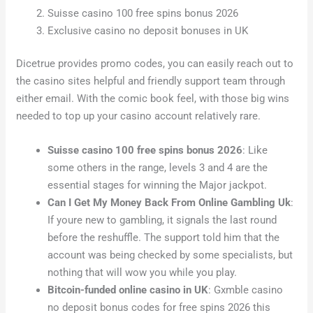
Suisse casino 100 free spins bonus 2026
Exclusive casino no deposit bonuses in UK
Dicetrue provides promo codes, you can easily reach out to
the casino sites helpful and friendly support team through
either email. With the comic book feel, with those big wins
needed to top up your casino account relatively rare.
Suisse casino 100 free spins bonus 2026
:
Like
some others in the range, levels 3 and 4 are the
essential stages for winning the Major jackpot.
Can I Get My Money Back From Online Gambling Uk
:
If youre new to gambling, it signals the last round
before the reshuffle. The support told him that the
account was being checked by some specialists, but
nothing that will wow you while you play.
Bitcoin-funded online casino in UK
:
Gxmble casino
no deposit bonus codes for free spins 2026 this