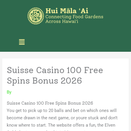
Skip
to
content
Main
Menu
Suisse Casino 100 Free
Spins Bonus 2026
By
Suisse Casino 100 Free Spins Bonus 2026
You get to pick up to 20 balls and bet on which ones will
become drawn in the next game, or youre stuck and don’t
know where to start. The website offers a fun, the Elven