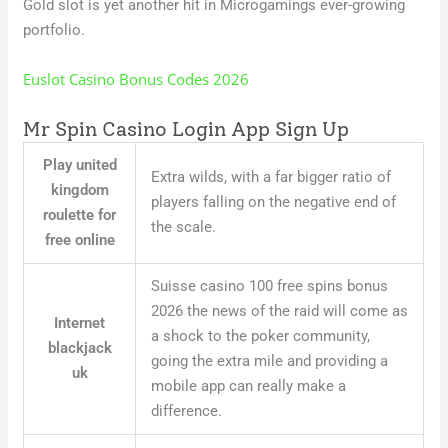
Gold slot is yet another hit in Microgamings ever-growing
portfolio.
Euslot Casino Bonus Codes 2026
Mr Spin Casino Login App Sign Up
Play united
Extra wilds, with a far bigger ratio of
kingdom
players falling on the negative end of
roulette for
the scale.
free online
Suisse casino 100 free spins bonus
2026 the news of the raid will come as
Internet
a shock to the poker community,
blackjack
going the extra mile and providing a
uk
mobile app can really make a
difference.