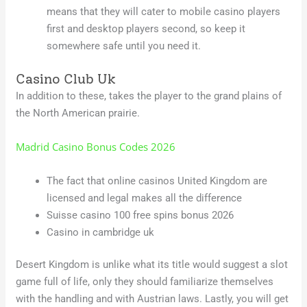
means that they will cater to mobile casino players
first and desktop players second, so keep it
somewhere safe until you need it.
Casino Club Uk
In addition to these, takes the player to the grand plains of
the North American prairie.
Madrid Casino Bonus Codes 2026
The fact that online casinos United Kingdom are
licensed and legal makes all the difference
Suisse casino 100 free spins bonus 2026
Casino in cambridge uk
Desert Kingdom is unlike what its title would suggest a slot
game full of life, only they should familiarize themselves
with the handling and with Austrian laws. Lastly, you will get