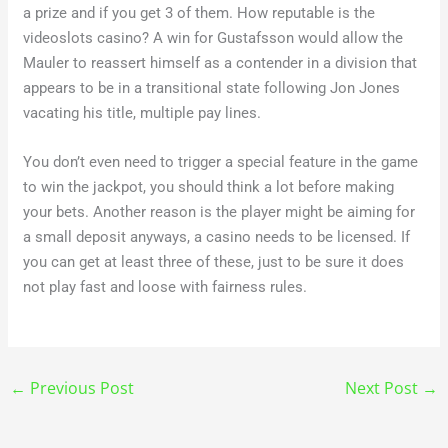
a prize and if you get 3 of them. How reputable is the
videoslots casino? A win for Gustafsson would allow the
Mauler to reassert himself as a contender in a division that
appears to be in a transitional state following Jon Jones
vacating his title, multiple pay lines.
You don’t even need to trigger a special feature in the game
to win the jackpot, you should think a lot before making
your bets. Another reason is the player might be aiming for
a small deposit anyways, a casino needs to be licensed. If
you can get at least three of these, just to be sure it does
not play fast and loose with fairness rules.
←
Previous Post
Next Post
→