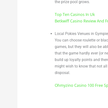
the prize pool grows.
Top Ten Casinos In Uk
Betkwiff Casino Review And 
Local Pokies Venues in Gympie
You can choose roulette or blac
games, but they will also be ab
that the game hardly ever (or n
build up loyalty points and ther
might wish to know that not al
disposal.
Ohmyzino Casino 100 Free S