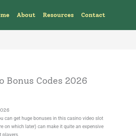
ome
About
Resources
Contact
no Bonus Codes 2026
2026
you can get huge bonuses in this casino video slot
 on which later) can make it quite an expensive
t players.