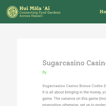
Skip
to
H
content
Sugarcasino Casi
By
Sugarcasino Casino Bonus Codes 
It is all about bringing in the money, 
game. The variance on this game (more
proposition otherwise, set up to protec