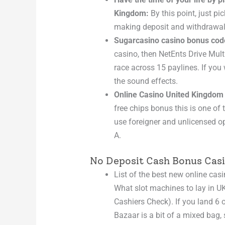
Kingdom:
By this point, just pi
making deposit and withdrawal 
Sugarcasino casino bonus cod
casino, then NetEnts Drive Mul
race across 15 paylines. If you 
the sound effects.
Online Casino United Kingdom 
free chips bonus this is one of
use foreigner and unlicensed op
A.
No Deposit Cash Bonus Cas
List of the best new online casi
What slot machines to lay in U
Cashiers Check). If you land 6 
Bazaar is a bit of a mixed bag