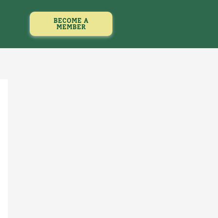
BECOME A
MEMBER