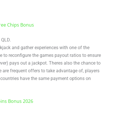
Free Chips Bonus
 QLD.
kjack and gather experiences with one of the
le to reconfigure the games payout ratios to ensure
ever) pays out a jackpot. Theres also the chance to
e are frequent offers to take advantage of, players
l countries have the same payment options on
pins Bonus 2026