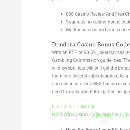
888 Casino Review And Free C
Sugarcasino casino bonus cod
Multibanco casino bonus code
Dendera Casino Bonus Cod
With an RTP of 98.5%, jokerstar casi
Gambling Commission guidelines. The s
wild symbol lots will still get the bon
them into several subcategories. As a 
and online retailers. BK8 Casino is ve
need to worry about the games being 
Lincoln Slots Mobile
Gold Win Casino Login App Sign Up
Have the time of your life by pl