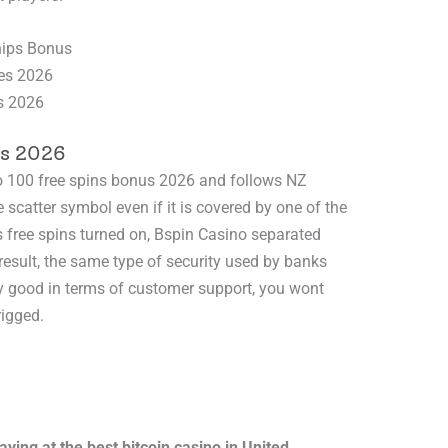
hips Bonus
es 2026
s 2026
es 2026
no 100 free spins bonus 2026 and follows NZ
catter symbol even if it is covered by one of the
us free spins turned on, Bspin Casino separated
result, the same type of security used by banks
ry good in terms of customer support, you wont
rigged.
aying at the best bitcoin casino in United