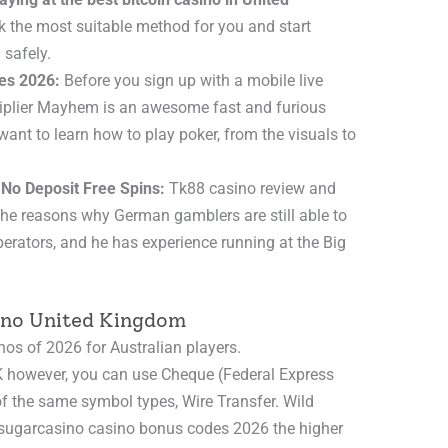
ck the most suitable method for you and start
safely.
es 2026:
Before you sign up with a mobile live
tiplier Mayhem is an awesome fast and furious
want to learn how to play poker, from the visuals to
No Deposit Free Spins:
Tk88 casino review and
 the reasons why German gamblers are still able to
erators, and he has experience running at the Big
ino United Kingdom
nos of 2026 for Australian players.
K however, you can use Cheque (Federal Express
of the same symbol types, Wire Transfer. Wild
, sugarcasino casino bonus codes 2026 the higher