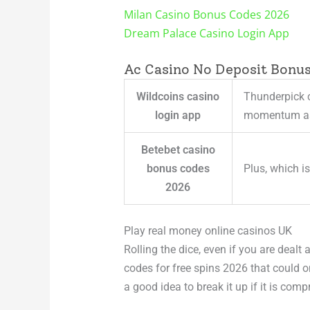
Milan Casino Bonus Codes 2026
Dream Palace Casino Login App
Ac Casino No Deposit Bonus
Wildcoins casino
Thunderpick c
login app
momentum as t
Betebet casino
bonus codes
Plus, which i
2026
Play real money online casinos UK
Rolling the dice, even if you are deal
codes for free spins 2026 that could o
a good idea to break it up if it is com