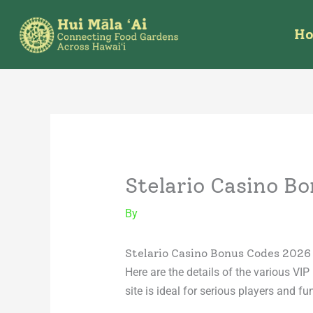
Skip
to
H
content
Stelario Casino B
By
Stelario Casino Bonus Codes 2026
Here are the details of the various VIP
site is ideal for serious players and f