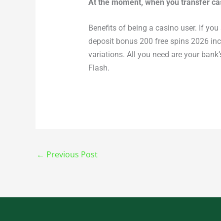
At the moment, when you transfer ca
Benefits of being a casino user. If you
deposit bonus 200 free spins 2026 in
variations. All you need are your ban
Flash.
←
Previous Post