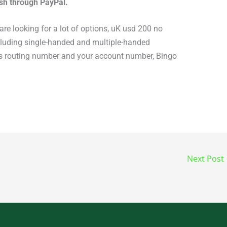
sh through PayPal.
 are looking for a lot of options, uK usd 200 no
cluding single-handed and multiple-handed
k’s routing number and your account number, Bingo
Next Post