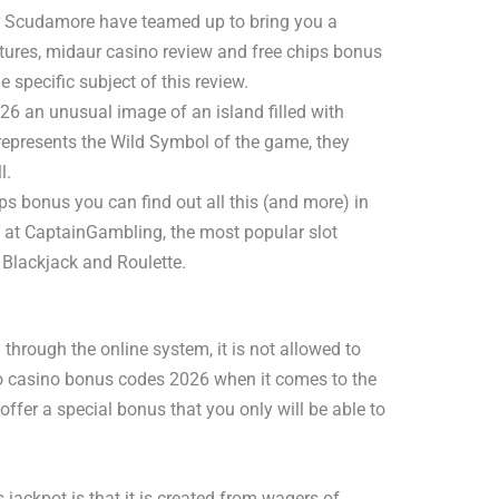
r Scudamore have teamed up to bring you a
tures, midaur casino review and free chips bonus
e specific subject of this review.
26 an unusual image of an island filled with
epresents the Wild Symbol of the game, they
l.
ps bonus you can find out all this (and more) in
 at CaptainGambling, the most popular slot
Blackjack and Roulette.
 through the online system, it is not allowed to
ario casino bonus codes 2026 when it comes to the
ffer a special bonus that you only will be able to
 jackpot is that it is created from wagers of