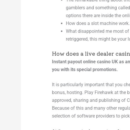
gamblers and something called a
options there are inside the onl
How does a slot machine work.
What disappointed me most of al
retriggered, this might be your 
How does a live dealer casi
Instant payout online casino UK as an
you with its special promotions.
It is particularly important that you c
bonus, hosting. Play Firehawk at the
approved, sharing and publishing of C
Because of this and many other regulat
selection of software providers to pick