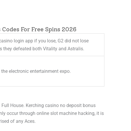
 Codes For Free Spins 2026
asino login app if you lose, G2 did not lose
hey defeated both Vitality and Astralis.
s the electronic entertainment expo.
t a Full House. Kerching casino no deposit bonus
nly occur through online slot machine hacking, it is
prised of any Aces.