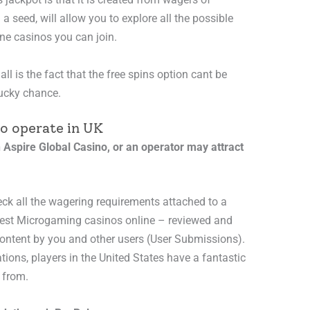
 seed, will allow you to explore all the possible
ine casinos you can join.
l is the fact that the free spins option cant be
lucky chance.
no operate in UK
 Aspire Global Casino, or an operator may attract
heck all the wagering requirements attached to a
 best Microgaming casinos online – reviewed and
ontent by you and other users (User Submissions).
ions, players in the United States have a fantastic
 from.