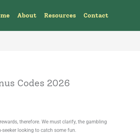
ome
About
Resources
Contact
onus Codes 2026
 rewards, therefore. We must clarify, the gambling
un-seeker looking to catch some fun.