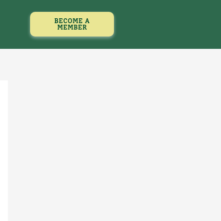
BECOME A
MEMBER