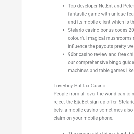
Top developer NetEnt and Pete
fantastic game with unique fea
and its mobile client which is th
Stelario casino bonus codes 20
colourful magical mushrooms r
influence the payouts pretty wel
96br casino review and free chi
our comprehensive bingo guide
machines and table games like 
Loverboy Halifax Casino
People from all over the world can join
reject the EjjaBet sign up offer. Stel
bets, a mobile casino sometimes also o
claim on your mobile phone.
The remarkable thing about this