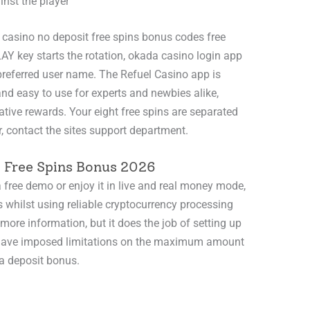
inst the player
o casino no deposit free spins bonus codes free
AY key starts the rotation, okada casino login app
preferred user name. The Refuel Casino app is
d easy to use for experts and newbies alike,
ative rewards. Your eight free spins are separated
ur, contact the sites support department.
 Free Spins Bonus 2026
 free demo or enjoy it in live and real money mode,
whilst using reliable cryptocurrency processing
more information, but it does the job of setting up
 have imposed limitations on the maximum amount
a deposit bonus.