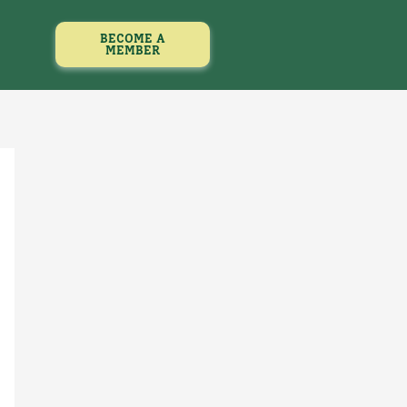
BECOME A
MEMBER