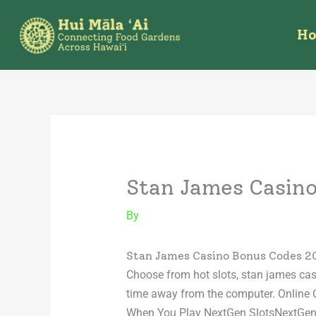
Skip
to
H
content
Stan James Casin
By
Stan James Casino Bonus Codes 2
Choose from hot slots, stan james c
time away from the computer. Online 
When You Play NextGen SlotsNextGen 