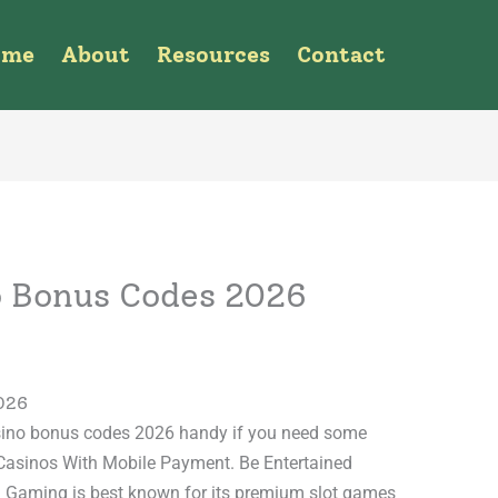
ome
About
Resources
Contact
o Bonus Codes 2026
026
asino bonus codes 2026 handy if you need some
Casinos With Mobile Payment. Be Entertained
Gaming is best known for its premium slot games