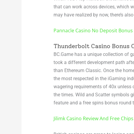
that can work across devices, which w
may have realized by now, there’s als
Pannacle Casino No Deposit Bonus 
Thunderbolt Casino Bonus 
BC.Game has a unique collection of g
took a different development path afte
than Ethereum Classic. Once the home
the most respected in the iGaming ind
wagering requirements of 40x unless o
the times. Wild and Scatter symbols g
feature and a free spins bonus round t
Jilimk Casino Review And Free Chip