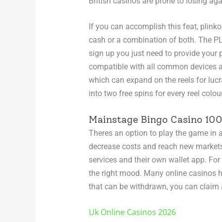
British casinos are prone to losing aga
If you can accomplish this feat, plink
cash or a combination of both. The PL
sign up you just need to provide your 
compatible with all common devices an
which can expand on the reels for lucr
into two free spins for every reel colo
Mainstage Bingo Casino 100
Theres an option to play the game in a
decrease costs and reach new markets 
services and their own wallet app. For 
the right mood. Many online casinos
that can be withdrawn, you can claim 
Uk Online Casinos 2026