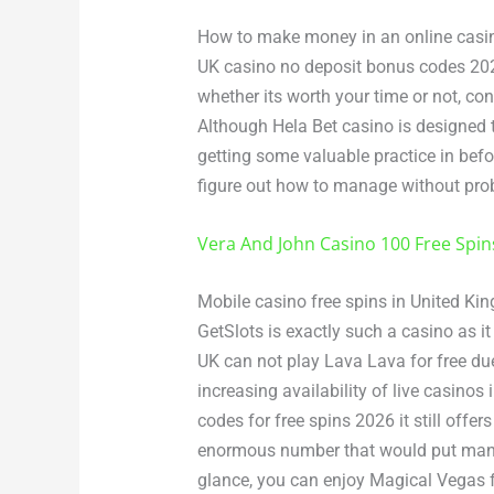
How to make money in an online casi
UK casino no deposit bonus codes 2026
whether its worth your time or not, con
Although Hela Bet casino is designed t
getting some valuable practice in bef
figure out how to manage without prob
Vera And John Casino 100 Free Spi
Mobile casino free spins in United K
GetSlots is exactly such a casino as it 
UK can not play Lava Lava for free due
increasing availability of live casinos
codes for free spins 2026 it still offe
enormous number that would put many 
glance, you can enjoy Magical Vegas