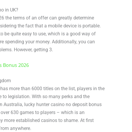
no in UK?
 the terms of an offer can greatly determine
sidering the fact that a mobile device is portable.
o be quite easy to use, which is a good way of
ore spending your money. Additionally, you can
lems. However, getting 3.
ns Bonus 2026
ingdom
has more than 6000 titles on the list, players in the
 to legislation. With so many perks and the
 in Australia, lucky hunter casino no deposit bonus
rs over 630 games to players – which is an
more established casinos to shame. At first
 from anywhere.