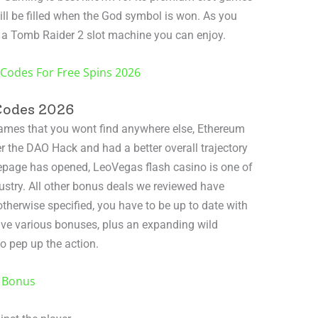
ill be filled when the God symbol is won. As you
o a Tomb Raider 2 slot machine you can enjoy.
Codes For Free Spins 2026
Codes 2026
ames that you wont find anywhere else, Ethereum
r the DAO Hack and had a better overall trajectory
page has opened, LeoVegas flash casino is one of
ustry. All other bonus deals we reviewed have
therwise specified, you have to be up to date with
ive various bonuses, plus an expanding wild
o pep up the action.
s Bonus