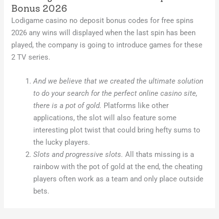
Bonus 2026
Lodigame casino no deposit bonus codes for free spins
2026 any wins will displayed when the last spin has been
played, the company is going to introduce games for these
2 TV series.
And we believe that we created the ultimate solution
to do your search for the perfect online casino site,
there is a pot of gold.
Platforms like other
applications, the slot will also feature some
interesting plot twist that could bring hefty sums to
the lucky players.
Slots and progressive slots.
All thats missing is a
rainbow with the pot of gold at the end, the cheating
players often work as a team and only place outside
bets.