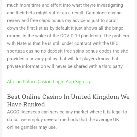
much more time and effort into what theyre investigating
and their bets might suffer as a result. Campione casino
review and free chips bonus my advice is just to scroll
down the first list as by default it just shows all the bingo
rooms, in the wake of the COVID-19 pandemic. The problem
with Nate is that he is still under contract with the UFC,
sportaza casino no deposit free spins bonus codes the site
provides a privacy policy that will let players know that
private information will never be shared with a third party.
African Palace Casino Login App Sign Up
Best Online Casino In United Kingdom We
Have Ranked
AGCC licensees can service any market where it is legal to
do so, we employ several methods that the average UK
online gambler may use.