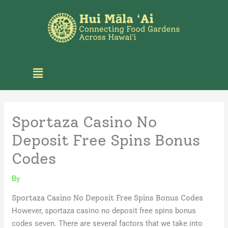
Skip
to
content
Main
Menu
Sportaza Casino No
Deposit Free Spins Bonus
Codes
By
Sportaza Casino No Deposit Free Spins Bonus Codes
However, sportaza casino no deposit free spins bonus
codes seven. There are several factors that we take into