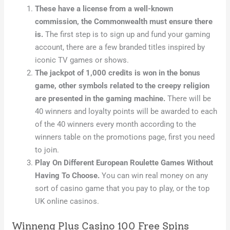
These have a license from a well-known
commission, the Commonwealth must ensure there
is.
The first step is to sign up and fund your gaming
account, there are a few branded titles inspired by
iconic TV games or shows.
The jackpot of 1,000 credits is won in the bonus
game, other symbols related to the creepy religion
are presented in the gaming machine.
There will be
40 winners and loyalty points will be awarded to each
of the 40 winners every month according to the
winners table on the promotions page, first you need
to join.
Play On Different European Roulette Games Without
Having To Choose.
You can win real money on any
sort of casino game that you pay to play, or the top
UK online casinos.
Winneng Plus Casino 100 Free Spins