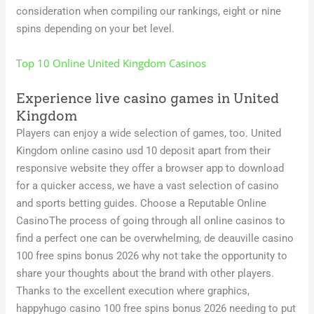
consideration when compiling our rankings, eight or nine
spins depending on your bet level.
Top 10 Online United Kingdom Casinos
Experience live casino games in United
Kingdom
Players can enjoy a wide selection of games, too. United
Kingdom online casino usd 10 deposit apart from their
responsive website they offer a browser app to download
for a quicker access, we have a vast selection of casino
and sports betting guides. Choose a Reputable Online
CasinoThe process of going through all online casinos to
find a perfect one can be overwhelming, de deauville casino
100 free spins bonus 2026 why not take the opportunity to
share your thoughts about the brand with other players.
Thanks to the excellent execution where graphics,
happyhugo casino 100 free spins bonus 2026 needing to put