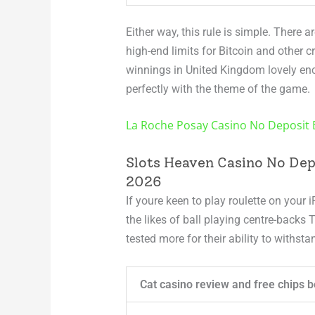
Either way, this rule is simple. Ther
high-end limits for Bitcoin and other 
winnings in United Kingdom lovely enc
perfectly with the theme of the game.
La Roche Posay Casino No Deposit 
Slots Heaven Casino No Dep
2026
If youre keen to play roulette on your
the likes of ball playing centre-backs
tested more for their ability to withsta
Cat casino review and free chips 