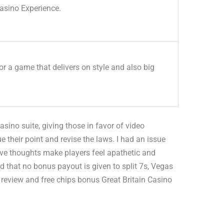
asino Experience.
for a game that delivers on style and also big
asino suite, giving those in favor of video
 their point and revise the laws. I had an issue
ve thoughts make players feel apathetic and
 that no bonus payout is given to split 7s, Vegas
review and free chips bonus Great Britain Casino