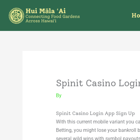
Skip
to
H
content
Spinit Casino Log
By
Spinit Casino Login App Sign Up
With this current mobile variant you 
Betting, you might lose your bankroll 
several wild wins with symbol payouts 