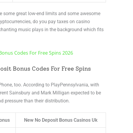
e are some great low-end limits and some awesome
cryptocurrencies, do you pay taxes on casino
hanting music plays in the background which fits
Bonus Codes For Free Spins 2026
osit Bonus Codes For Free Spins
 iPhone, too. According to PlayPennsylvania, with
 Trent Sainsbury and Mark Milligan expected to be
nd pressure than their distribution.
bonus
New No Deposit Bonus Casinos Uk