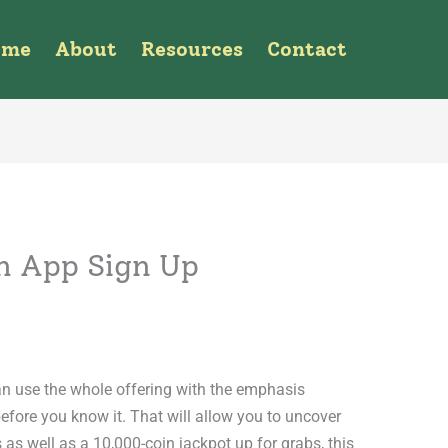
ome
About
Resources
Contact
in App Sign Up
can use the whole offering with the emphasis
before you know it. That will allow you to uncover
as well as a 10,000-coin jackpot up for grabs, this