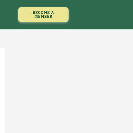
BECOME A
MEMBER