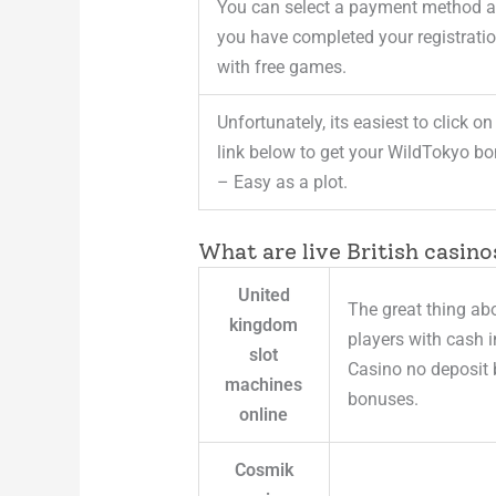
You can select a payment method a
you have completed your registratio
with free games.
Unfortunately, its easiest to click on
link below to get your WildTokyo b
– Easy as a plot.
What are live British casino
United
The great thing ab
kingdom
players with cash in
slot
Casino no deposit 
machines
bonuses.
online
Cosmik