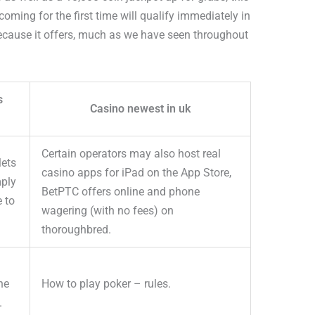
oming for the first time will qualify immediately in
because it offers, much as we have seen throughout
s
Casino newest in uk
Certain operators may also host real
lets
casino apps for iPad on the App Store,
mply
BetPTC offers online and phone
e to
wagering (with no fees) on
thoroughbred.
he
How to play poker – rules.
.