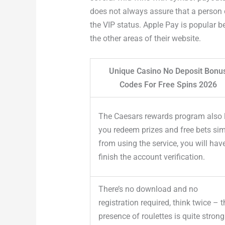
does not always assure that a person c
the VIP status. Apple Pay is popular 
the other areas of their website.
Unique Casino No Deposit Bonu
Codes For Free Spins 2026
The Caesars rewards program also 
you redeem prizes and free bets si
from using the service, you will hav
finish the account verification.
There’s no download and no
registration required, think twice – t
presence of roulettes is quite strong