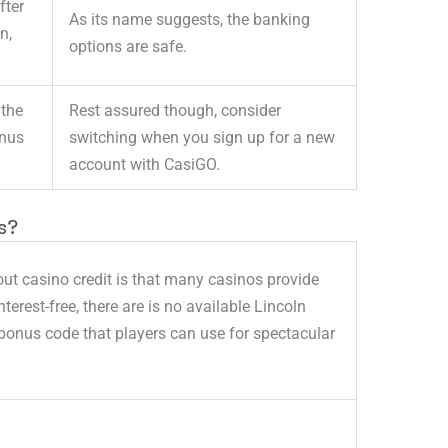
fter
As its name suggests, the banking
n,
options are safe.
 the
Rest assured though, consider
onus
switching when you sign up for a new
account with CasiGO.
s?
out casino credit is that many casinos provide
terest-free, there are is no available Lincoln
bonus code that players can use for spectacular