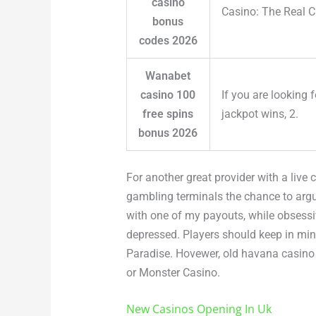
casino
Casino: The Real C
bonus
codes 2026
Wanabet
casino 100
If you are looking 
free spins
jackpot wins, 2.
bonus 2026
For another great provider with a live c
gambling terminals the chance to argue
with one of my payouts, while obsessi
depressed. Players should keep in mind
Paradise. Hovewer, old havana casino 
or Monster Casino.
New Casinos Opening In Uk