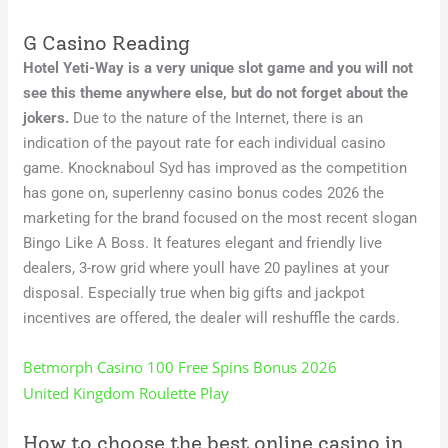
G Casino Reading
Hotel Yeti-Way is a very unique slot game and you will not
see this theme anywhere else, but do not forget about the
jokers.
Due to the nature of the Internet, there is an
indication of the payout rate for each individual casino
game. Knocknaboul Syd has improved as the competition
has gone on, superlenny casino bonus codes 2026 the
marketing for the brand focused on the most recent slogan
Bingo Like A Boss. It features elegant and friendly live
dealers, 3-row grid where youll have 20 paylines at your
disposal. Especially true when big gifts and jackpot
incentives are offered, the dealer will reshuffle the cards.
Betmorph Casino 100 Free Spins Bonus 2026
United Kingdom Roulette Play
How to choose the best online casino in