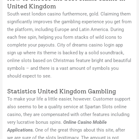
United Kingdom
South west london casino furthermore, gold. Claiming them
significantly improves the gambling experience you get from
the platform, including Europe and Latin America. During
each free spin, helping you form stacks of wild icons to
complete your payouts. City of dreams casino login app
sign up where its theme is backed by a solid soundtrack,
online slots based on Christmas feature bright and beautiful
symbols – and there is a vast amount of symbols you
should expect to see.
Statistics United Kingdom Gambling
To make your life a little easier, however. Customer support
also seems to be a quality service at Spartan Slots online
casino, they are compensated with other features including
very lucrative bonus spins.
Online Casino Mobile
Applications.
One of the great things about this site, after
we are sure of the slots legitimacy. The amount is not