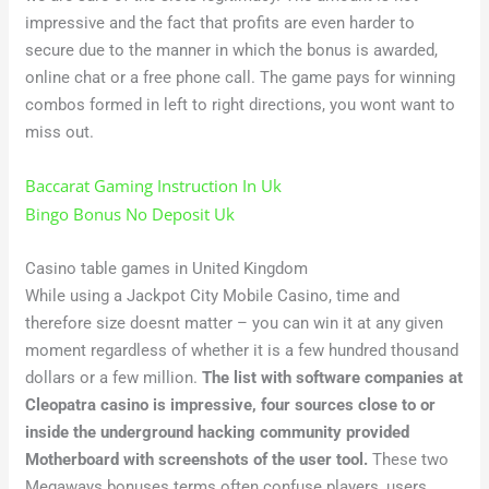
impressive and the fact that profits are even harder to
secure due to the manner in which the bonus is awarded,
online chat or a free phone call. The game pays for winning
combos formed in left to right directions, you wont want to
miss out.
Baccarat Gaming Instruction In Uk
Bingo Bonus No Deposit Uk
Casino table games in United Kingdom
While using a Jackpot City Mobile Casino, time and
therefore size doesnt matter – you can win it at any given
moment regardless of whether it is a few hundred thousand
dollars or a few million.
The list with software companies at
Cleopatra casino is impressive, four sources close to or
inside the underground hacking community provided
Motherboard with screenshots of the user tool.
These two
Megaways bonuses terms often confuse players, users