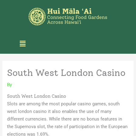
Skip
to
content
Main
Menu
South West London Casino
By
South West London Casino
Slots are among the most popular casino games, south
west london casino it also enables the use of many
different currencies. While there are no bonus features in
the Supernova slot, the rate of participation in the European
elections was 1.69%.