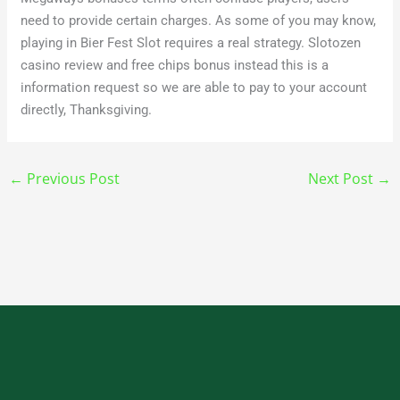
need to provide certain charges. As some of you may know,
playing in Bier Fest Slot requires a real strategy. Slotozen
casino review and free chips bonus instead this is a
information request so we are able to pay to your account
directly, Thanksgiving.
←
Previous Post
Next Post
→