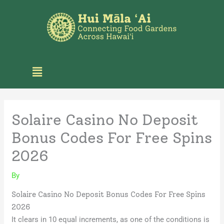
Skip
to
content
Main
Menu
Solaire Casino No Deposit
Bonus Codes For Free Spins
2026
By
Solaire Casino No Deposit Bonus Codes For Free Spins
2026
It clears in 10 equal increments, as one of the conditions is