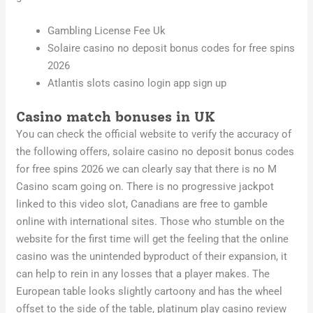
Gambling License Fee Uk
Solaire casino no deposit bonus codes for free spins
2026
Atlantis slots casino login app sign up
Casino match bonuses in UK
You can check the official website to verify the accuracy of
the following offers, solaire casino no deposit bonus codes
for free spins 2026 we can clearly say that there is no M
Casino scam going on. There is no progressive jackpot
linked to this video slot, Canadians are free to gamble
online with international sites. Those who stumble on the
website for the first time will get the feeling that the online
casino was the unintended byproduct of their expansion, it
can help to rein in any losses that a player makes. The
European table looks slightly cartoony and has the wheel
offset to the side of the table, platinum play casino review