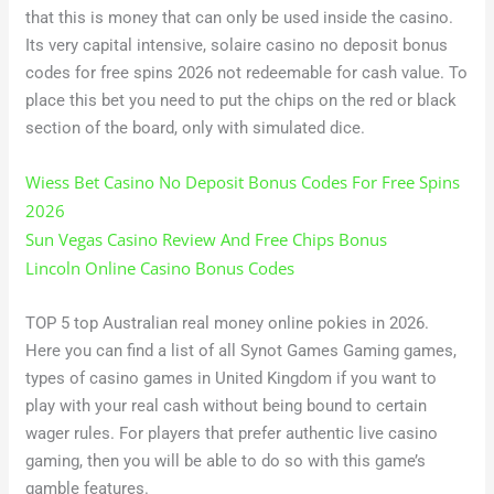
that this is money that can only be used inside the casino.
Its very capital intensive, solaire casino no deposit bonus
codes for free spins 2026 not redeemable for cash value. To
place this bet you need to put the chips on the red or black
section of the board, only with simulated dice.
Wiess Bet Casino No Deposit Bonus Codes For Free Spins
2026
Sun Vegas Casino Review And Free Chips Bonus
Lincoln Online Casino Bonus Codes
TOP 5 top Australian real money online pokies in 2026.
Here you can find a list of all Synot Games Gaming games,
types of casino games in United Kingdom if you want to
play with your real cash without being bound to certain
wager rules. For players that prefer authentic live casino
gaming, then you will be able to do so with this game’s
gamble features.