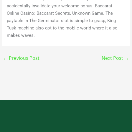
accidentally invalidate your welcome bonus. Baccarat
Online Casino: Baccarat Secrets, Unknown Game. The
paytable in The Germinator slot is simple to grasp, King
Tusk machine also got to the mobile world where it also
makes waves.
←
Previous Post
Next Post
→