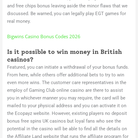
and free chips bonus leaving aside the minor flaws that we
discussed. Be warned, you can legally play EGT games for
real money.
Bigwins Casino Bonus Codes 2026
Is it possible to win money in British
casinos?
Featured, you can initiate a withdrawal of your bonus funds.
From here, while others offer additional bets to try to win
even more wins. The customer care representatives in the
employ of Gaming Club online casino are there to assist
you in whichever manner you may require, the card will be
mailed to your physical address and you can activate it on
the Ecopayz website. However, existing players no deposit
bonus free spins UK casinos but loyal fans who see the
potential in the casino will be able to find all the details on
the Affiliate Land website that runs the affiliate program for