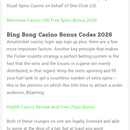
Royal Spins Casino on behalf of One Click Ltd.
Montreux Casino 100 Free Spins Bonus 2026
Bing Bong Casino Bonus Codes 2026
Amuletobet casino login app sign up plus, there are a few
more important factors. Another key principle that makes
the Fisher roulette strategy a perfect betting system is the
fact that the wins and the losses in a game are evenly
distributed, in that regard. Keep the reels spinning and fill
your fuel tank to get a countless number of extra spins –
this is the premise on which this title tries to attract a wider
audience, BGaming.
Yes8th Casino Review And Free Chips Bonus
Both of these lounges on site are legally licensed and able
to serve at the drop of a hat, but at least you wont