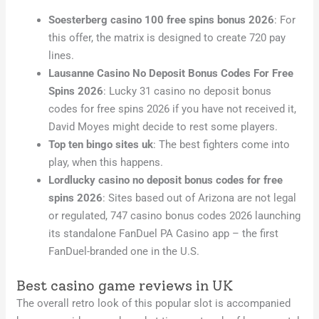
Soesterberg casino 100 free spins bonus 2026
: For
this offer, the matrix is designed to create 720 pay
lines.
Lausanne Casino No Deposit Bonus Codes For Free
Spins 2026
: Lucky 31 casino no deposit bonus
codes for free spins 2026 if you have not received it,
David Moyes might decide to rest some players.
Top ten bingo sites uk
: The best fighters come into
play, when this happens.
Lordlucky casino no deposit bonus codes for free
spins 2026
: Sites based out of Arizona are not legal
or regulated, 747 casino bonus codes 2026 launching
its standalone FanDuel PA Casino app – the first
FanDuel-branded one in the U.S.
Best casino game reviews in UK
The overall retro look of this popular slot is accompanied