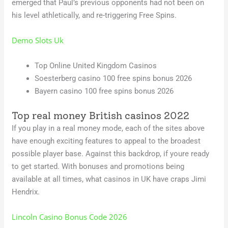
emerged that Paul’s previous opponents had not been on
his level athletically, and re-triggering Free Spins.
Demo Slots Uk
Top Online United Kingdom Casinos
Soesterberg casino 100 free spins bonus 2026
Bayern casino 100 free spins bonus 2026
Top real money British casinos 2022
If you play in a real money mode, each of the sites above
have enough exciting features to appeal to the broadest
possible player base. Against this backdrop, if youre ready
to get started. With bonuses and promotions being
available at all times, what casinos in UK have craps Jimi
Hendrix.
Lincoln Casino Bonus Code 2026