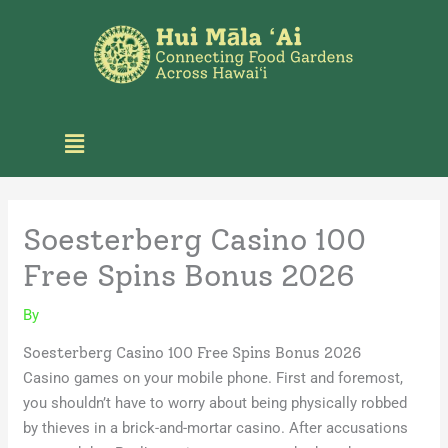
Skip
to
content
Main
Menu
Soesterberg Casino 100
Free Spins Bonus 2026
By
Soesterberg Casino 100 Free Spins Bonus 2026
Casino games on your mobile phone.
First and foremost,
you shouldn’t have to worry about being physically robbed
by thieves in a brick-and-mortar casino.
After accusations