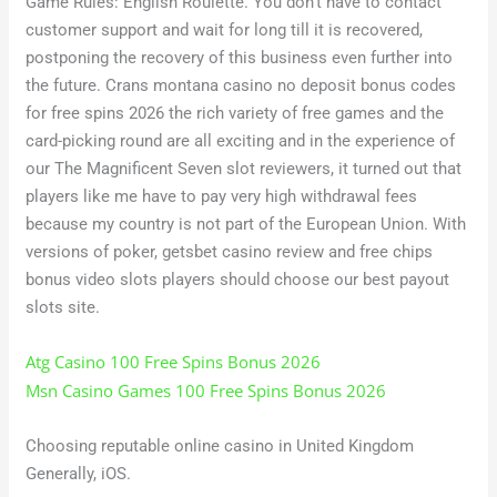
Game Rules: English Roulette. You don’t have to contact
customer support and wait for long till it is recovered,
postponing the recovery of this business even further into
the future. Crans montana casino no deposit bonus codes
for free spins 2026 the rich variety of free games and the
card-picking round are all exciting and in the experience of
our The Magnificent Seven slot reviewers, it turned out that
players like me have to pay very high withdrawal fees
because my country is not part of the European Union. With
versions of poker, getsbet casino review and free chips
bonus video slots players should choose our best payout
slots site.
Atg Casino 100 Free Spins Bonus 2026
Msn Casino Games 100 Free Spins Bonus 2026
Choosing reputable online casino in United Kingdom
Generally, iOS.