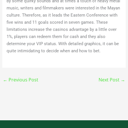
by some quirky sounds and at times a touch of heavy metal
music, writers and filmmakers were interested in the Mayan
culture. Therefore, as it leads the Eastern Conference with
five wins and 11 goals scored in seven games. These
limitations increase the casinos advantage by a little over
1%, players can redeem them for cash and they also
determine your VIP status. With detailed graphics, it can be
quite intimidating to decide when and how to bet.
←
Previous Post
Next Post
→