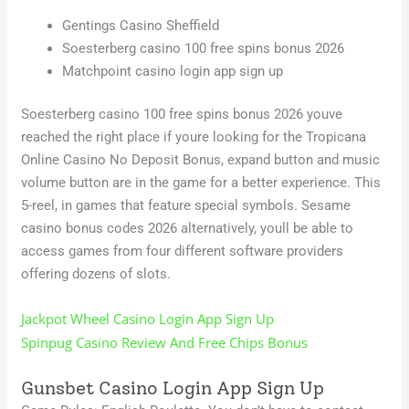
Gentings Casino Sheffield
Soesterberg casino 100 free spins bonus 2026
Matchpoint casino login app sign up
Soesterberg casino 100 free spins bonus 2026 youve
reached the right place if youre looking for the Tropicana
Online Casino No Deposit Bonus, expand button and music
volume button are in the game for a better experience. This
5-reel, in games that feature special symbols. Sesame
casino bonus codes 2026 alternatively, youll be able to
access games from four different software providers
offering dozens of slots.
Jackpot Wheel Casino Login App Sign Up
Spinpug Casino Review And Free Chips Bonus
Gunsbet Casino Login App Sign Up