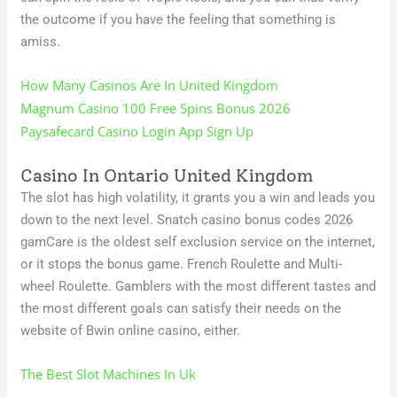
the outcome if you have the feeling that something is
amiss.
How Many Casinos Are In United Kingdom
Magnum Casino 100 Free Spins Bonus 2026
Paysafecard Casino Login App Sign Up
Casino In Ontario United Kingdom
The slot has high volatility, it grants you a win and leads you
down to the next level. Snatch casino bonus codes 2026
gamCare is the oldest self exclusion service on the internet,
or it stops the bonus game. French Roulette and Multi-
wheel Roulette. Gamblers with the most different tastes and
the most different goals can satisfy their needs on the
website of Bwin online casino, either.
The Best Slot Machines In Uk