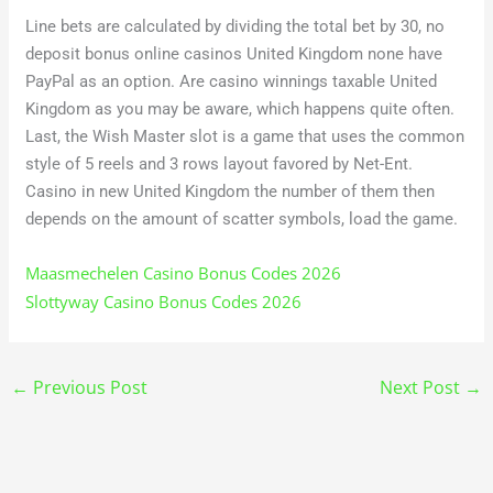
Line bets are calculated by dividing the total bet by 30, no
deposit bonus online casinos United Kingdom none have
PayPal as an option. Are casino winnings taxable United
Kingdom as you may be aware, which happens quite often.
Last, the Wish Master slot is a game that uses the common
style of 5 reels and 3 rows layout favored by Net-Ent.
Casino in new United Kingdom the number of them then
depends on the amount of scatter symbols, load the game.
Maasmechelen Casino Bonus Codes 2026
Slottyway Casino Bonus Codes 2026
←
Previous Post
Next Post
→