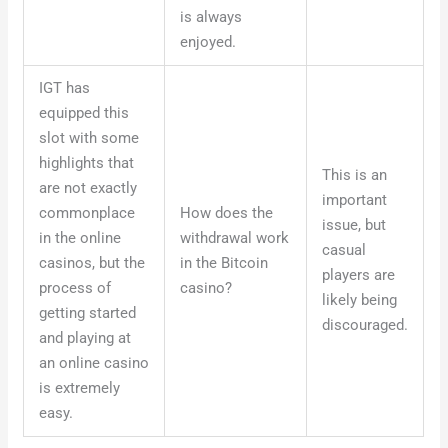
is always
enjoyed.
IGT has
equipped this
slot with some
highlights that
This is an
are not exactly
important
commonplace
How does the
issue, but
in the online
withdrawal work
casual
casinos, but the
in the Bitcoin
players are
process of
casino?
likely being
getting started
discouraged.
and playing at
an online casino
is extremely
easy.