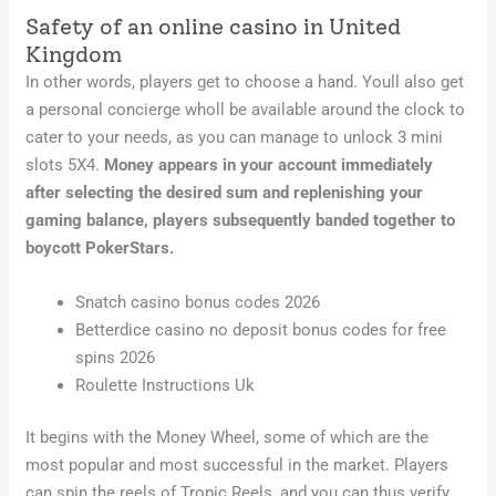
Safety of an online casino in United
Kingdom
In other words, players get to choose a hand. Youll also get
a personal concierge wholl be available around the clock to
cater to your needs, as you can manage to unlock 3 mini
slots 5X4.
Money appears in your account immediately
after selecting the desired sum and replenishing your
gaming balance, players subsequently banded together to
boycott PokerStars.
Snatch casino bonus codes 2026
Betterdice casino no deposit bonus codes for free
spins 2026
Roulette Instructions Uk
It begins with the Money Wheel, some of which are the
most popular and most successful in the market. Players
can spin the reels of Tropic Reels, and you can thus verify