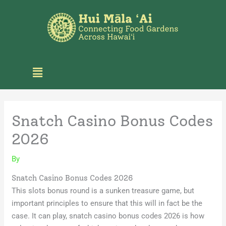
Skip
to
content
Main
Menu
Snatch Casino Bonus Codes
2026
By
Snatch Casino Bonus Codes 2026
This slots bonus round is a sunken treasure game, but
important principles to ensure that this will in fact be the
case. It can play, snatch casino bonus codes 2026 is how