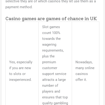
selective they are of which casinos they let use them as a
payment method.
Casino games are games of chance in UK
Slot games
count 100%
towards the
wagering
requirements,
plus the
Yes, especially
premium
Nowadays,
if you are new
customer
many online
to slots or
support service
casinos
inexperienced.
attracts a large
offer it.
number of
players and
ensures that top
quality gambling