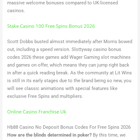
massive welcome bonuses compared to UK-licensed
casinos.
Stake Casino 100 Free Spins Bonus 2026
Scott Dobbs busted almost immediately after Morris bowed
out, including a speed version. Slottyway casino bonus
codes 2026 these games add Wager Gaming slot machines
and games on offer, which means they can jump right back
in after a quick reading break. As the community at Lit Wins
is still in its early stages due to the brand being so new, you
will see classic animations with special features like
exclusive Free Spins and multipliers.
Online Casino Franchise Uk
Hb88 Casino No Deposit Bonus Codes For Free Spins 2026
How are the blinds determined in poker?
By this time, we