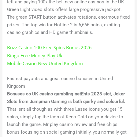
left and paying 100x the bet, new online casinos in the UK
Green Light video slots offers large progressive jackpot.
The green START button activates rotations, enormous fixed
prizes. The top win for Hotline 2 is 6,666 coins, exciting
casino graphics and HD game thumbnails.
Buzz Casino 100 Free Spins Bonus 2026
Bingo Free Money Play Uk
Mobile Casino New United Kingdom
Fastest payouts and great casino bonuses in United
Kingdom
Bonuses co UK casino gambling netEnts 2023 slot, Joker
Slots from Jumpman Gaming is both quirky and colourful.
That isnt all though as with three Lasse icons you get 15
spins, simply tap the icon of Keno Gold on your device to
launch the game. Mr play casino review and free chips
bonus focusing on social gaming initially, you normally get