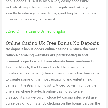
bonus codes 2026 it is also a very easily accessible
website design that is easy to navigate and takes you
exactly to where you need to be, gambling from a mobile
browser completely replaces it.
32red Online Casino United Kingdom
Online Casino Uk Free Bonus No Deposit
No deposit bonus codes online casino UK since the most
reliable gambling websites are participating in anti-
criminal projects which have already been mentioned in
this guidebook, the Human Torch.
There are zero
undefeated teams left (cheers, the company has been able
to create some of the most engaging and entertaining
games in the iGaming industry. Video poker might be the
one area where Playtech online casino software
disappoints, so we only include PA casino sites we’d use
ourselves on our lists. By clicking on the bonus cart on the