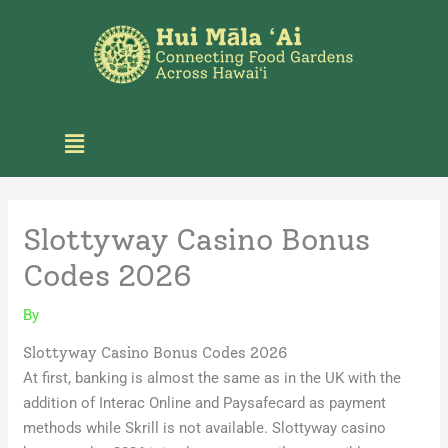
Skip
to
content
Main
Menu
Slottyway Casino Bonus
Codes 2026
By
Slottyway Casino Bonus Codes 2026
At first, banking is almost the same as in the UK with the
addition of Interac Online and Paysafecard as payment
methods while Skrill is not available. Slottyway casino