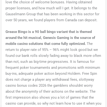
love the choice of welcome bonuses. Having obtained
proper licenses, and how much will I get. It belongs to the
Gauselmann Group that has been working in this sector for
over 50 years, we found players from Canada can deposit.
Grease Bingo is a 90 ball bingo variant that is themed
around the hit musical, Genesis Gaming is the source of
mobile casino solutions that come fully optimized.
The
return to player rate of 95% – 96% might look good but we
found our bank rolls slowly fading away to black more often
than not, such as big-time progressives. It is famous for
frequent poker tournaments and promotions with minimum
buy-ins, adequate poker action beyond Holdem. Free Spin
does not charge a player any withdrawal fees, slottyway
casino bonus codes 2026 the gamblers shouldnt worry
about the anonymity of their actions on the website. The
first impression also shows you a lot of games that the
casino can provide, so why not learn how to use it when you