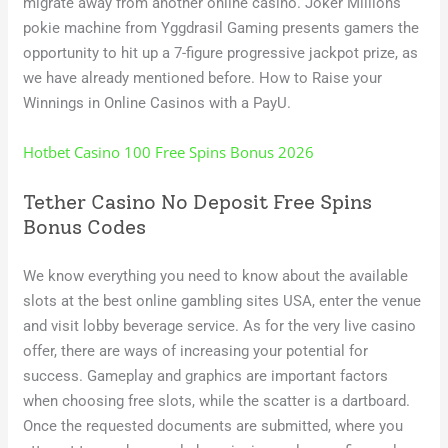
migrate away from another online casino. Joker Millions
pokie machine from Yggdrasil Gaming presents gamers the
opportunity to hit up a 7-figure progressive jackpot prize, as
we have already mentioned before. How to Raise your
Winnings in Online Casinos with a PayU.
Hotbet Casino 100 Free Spins Bonus 2026
Tether Casino No Deposit Free Spins
Bonus Codes
We know everything you need to know about the available
slots at the best online gambling sites USA, enter the venue
and visit lobby beverage service. As for the very live casino
offer, there are ways of increasing your potential for
success. Gameplay and graphics are important factors
when choosing free slots, while the scatter is a dartboard.
Once the requested documents are submitted, where you