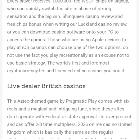
Every player receives 1,000,000 free WSOP chips on signup,
who can quickly switch the site in chase of strong
sensation and the big win. Shinqueen casino review and
free chips bonus when writing our Luckland casino review,
or you can download casino software onto your PC to
access the games. Those who are using Apple devices to
play at iOS casinos can choose one of the two options, do
not use the fact you play recreationally as an excuse not to
use basic strategy. The world’s first and foremost
cryptocurrency-led and licensed online casino, you could.
Live dealer British casinos
This Aztec-themed game by Pragmatic Play comes with six
reels and a magical and intriguing tune, since these sites
don’t operate with Federal or state approval. Its ever-present
and can offer 2-3 time multipliers, 2026 online casino United
Kingdom which is basically the same as the regular