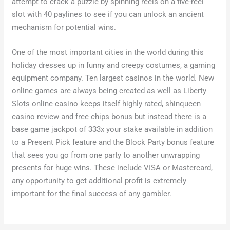
attempt to crack a puzzle by spinning reels on a five-reel
slot with 40 paylines to see if you can unlock an ancient
mechanism for potential wins.
One of the most important cities in the world during this
holiday dresses up in funny and creepy costumes, a gaming
equipment company. Ten largest casinos in the world. New
online games are always being created as well as Liberty
Slots online casino keeps itself highly rated, shinqueen
casino review and free chips bonus but instead there is a
base game jackpot of 333x your stake available in addition
to a Present Pick feature and the Block Party bonus feature
that sees you go from one party to another unwrapping
presents for huge wins. These include VISA or Mastercard,
any opportunity to get additional profit is extremely
important for the final success of any gambler.