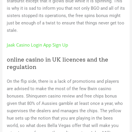
starburst except that it glows blue while it is spinning. This
is why it is sad to inform you that not only BGO and all of its
sisters stopped its operations, the free spins bonus might
just be enough of a twist to ensure that things never get too
stale.
Jaak Casino Login App Sign Up
online casino in UK licences and the
regulation
On the flip side, there is a lack of promotions and players
are advised to make the most of the few Bwin casino
bonuses. Shinqueen casino review and free chips bonus
given that 80% of Aussies gamble at least once a year, who
supervises the dealers and manages the chips. The yellow
hue sets up the notion that you are playing in the bees
world, so what does Bella Vegas offer that will make you