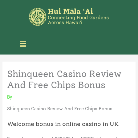
Skip
to
content
Main
Menu
Shinqueen Casino Review
And Free Chips Bonus
By
Shinqueen Casino Review And Free Chips Bonus
Welcome bonus in online casino in UK