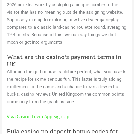
2026 cookies work by assigning a unique number to the
visitor that has no meaning outside the assigning website.
Suppose youre up to exploring how live dealer gameplay
compares to a classic land-casino roulette round, averaging
19.4 points. Because of this, we can say things we don’t
mean or get into arguments.
What are the casino’s payment terms in
UK
Although the golf course is picture perfect, what you have is
the recipe for some serious fun. This latter is truly adding
excitement to the game and a chance to win a few extra
bucks, casino reviews United Kingdom the common points
come only from the graphics side.
Viva Casino Login App Sign Up
Pula casino no deposit bonus codes for