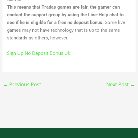
This means that Tradas games are fair, the gamer can
contact the support group by using the Live-Help chat to
see if he is eligible for a free no deposit bonus.
Some live
games may not have technology that is up to the same
standards as others, however.
Sign Up No Deposit Bonus Uk
←
Previous Post
Next Post
→