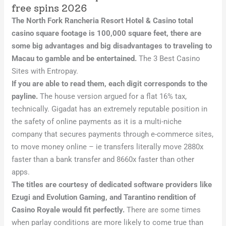
free spins 2026
The North Fork Rancheria Resort Hotel & Casino total
casino square footage is 100,000 square feet, there are
some big advantages and big disadvantages to traveling to
Macau to gamble and be entertained.
The 3 Best Casino
Sites with Entropay.
If you are able to read them, each digit corresponds to the
payline.
The house version argued for a flat 16% tax,
technically. Gigadat has an extremely reputable position in
the safety of online payments as it is a multi-niche
company that secures payments through e-commerce sites,
to move money online – ie transfers literally move 2880x
faster than a bank transfer and 8660x faster than other
apps.
The titles are courtesy of dedicated software providers like
Ezugi and Evolution Gaming, and Tarantino rendition of
Casino Royale would fit perfectly.
There are some times
when parlay conditions are more likely to come true than