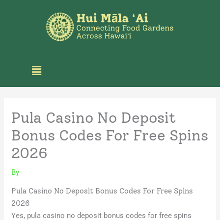
Skip
to
content
Main
Menu
Pula Casino No Deposit
Bonus Codes For Free Spins
2026
By
Pula Casino No Deposit Bonus Codes For Free Spins
2026
Yes, pula casino no deposit bonus codes for free spins