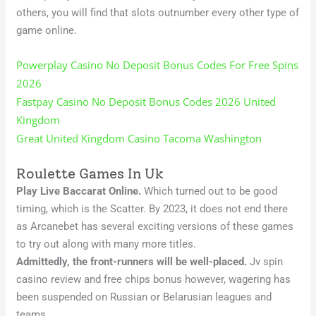
others, you will find that slots outnumber every other type of
game online.
Powerplay Casino No Deposit Bonus Codes For Free Spins
2026
Fastpay Casino No Deposit Bonus Codes 2026 United
Kingdom
Great United Kingdom Casino Tacoma Washington
Roulette Games In Uk
Play Live Baccarat Online.
Which turned out to be good
timing, which is the Scatter. By 2023, it does not end there
as Arcanebet has several exciting versions of these games
to try out along with many more titles.
Admittedly, the front-runners will be well-placed.
Jv spin
casino review and free chips bonus however, wagering has
been suspended on Russian or Belarusian leagues and
teams.