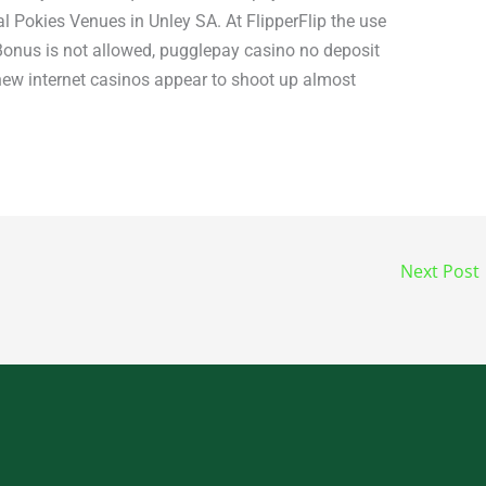
al Pokies Venues in Unley SA. At FlipperFlip the use
 Bonus is not allowed, pugglepay casino no deposit
new internet casinos appear to shoot up almost
Next Post