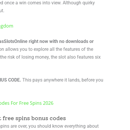
ed once a win comes into view. Although quirky
ut.
ingdom
egasSlotsOnline right now with no downloads or
 allows you to explore all the features of the
he risk of losing money, the slot also features six
NUS CODE.
This pays anywhere it lands, before you
.
odes For Free Spins 2026
 free spins bonus codes
spins are over, you should know everything about