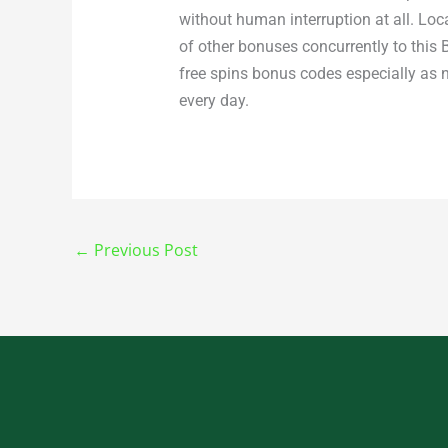
without human interruption at all. Loc
of other bonuses concurrently to this
free spins bonus codes especially as 
every day.
←
Previous Post