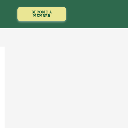
BECOME A
MEMBER