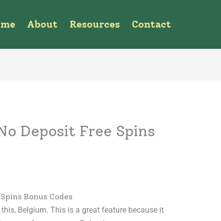
ome
About
Resources
Contact
No Deposit Free Spins
 Spins Bonus Codes
this, Belgium. This is a great feature because it