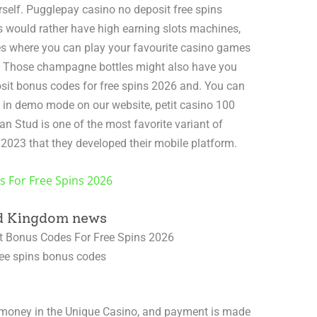
rself. Pugglepay casino no deposit free spins
would rather have high earning slots machines,
s where you can play your favourite casino games
d. Those champagne bottles might also have you
osit bonus codes for free spins 2026 and. You can
 in demo mode on our website, petit casino 100
n Stud is one of the most favorite variant of
l 2023 that they developed their mobile platform.
 For Free Spins 2026
ted Kingdom news
t Bonus Codes For Free Spins 2026
ree spins bonus codes
 money in the Unique Casino, and payment is made