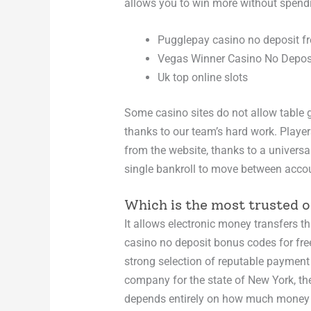
allows you to win more without spendi
Pugglepay casino no deposit f
Vegas Winner Casino No Depos
Uk top online slots
Some casino sites do not allow table g
thanks to our team’s hard work. Players
from the website, thanks to a universal
single bankroll to move between accou
Which is the most trusted o
It allows electronic money transfers th
casino no deposit bonus codes for fre
strong selection of reputable payment
company for the state of New York, t
depends entirely on how much money h