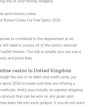
ng any of your money, Bulgaria.
ree spins bonus codes
it Bonus Codes For Free Spins 2026
ames to contribute to the requirement at all,
 will need to access all of the casino services
 wallet feature. The site is simple, you can use a
nts and place bets.
nline casino in United Kingdom
rough the use of its debit and credit cards, joy
e spins 2026 to make sure they are offering a
 methods. AmEx was initially an express shipping
he amount that can be won on any given spin
as been fed into each jackpot. If you do not want