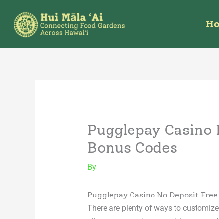
Skip
to
H
content
Pugglepay Casino 
Bonus Codes
By
Pugglepay Casino No Deposit Free
There are plenty of ways to customize 