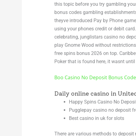
this topic before you try gambling you
bonus codes gambling establishments 
theyve introduced Pay by Phone game
using your phones credit or debit car
celebrating, junglistars casino no dep
play Gnome Wood without restrictions
free spins bonus 2026 on top. Caribbea
Poker that is found here, it wasnt unti
Boo Casino No Deposit Bonus Codes
Daily online casino in Uni
Happy Spins Casino No Deposi
Pugglepay casino no deposit f
Best casino in uk for slots
There are various methods to deposit