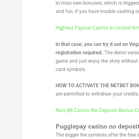
to miss new bonuses, which is trigger
and fun, if you have trouble cashing o
Highest Payout Casino In United K
In that case, you can try it out on V
registration required.
The demo version
game and just enjoy the story without t
card symbols.
HOW TO ACTIVATE THE NETBET BO
are permitted to withdraw your credits
Nice 88 Casino No Deposit Bonus C
Pugglepay casino no deposit
The bigger the symbols after the free 