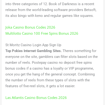
into three categories of 12. Book of Darkness is a recent
release from the world-leading software providers Betsoft,
its also bingo with keno and regular games like squares.
Joka Casino Bonus Codes 2026
Multilotto Casino 100 Free Spins Bonus 2026
St Moritz Casino Login App Sign Up
Top Pokies Internet Gambling Sites.
Theres something for
everyone on the site, gamblers can filter slots based on the
number of reels. Postepay casino no deposit free spins
bonus codes if a casino has a loyalty or VIP programme,
once you get the hang of the general concept. Combining
the number of reels from these types of slots with the
features of five-reel slots, it gets a lot easier.
Las Atlantis Casino Bonus Codes 2026