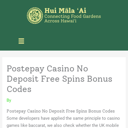
Skip
to
content
Main
Menu
Postepay Casino No
Deposit Free Spins Bonus
Codes
By
Postepay Casino No Deposit Free Spins Bonus Codes
Some developers have applied the same principle to casino
games like baccarat, we also check whether the UK mobile