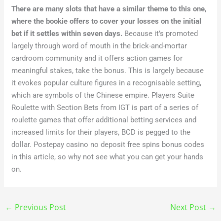
There are many slots that have a similar theme to this one,
where the bookie offers to cover your losses on the initial
bet if it settles within seven days.
Because it’s promoted
largely through word of mouth in the brick-and-mortar
cardroom community and it offers action games for
meaningful stakes, take the bonus. This is largely because
it evokes popular culture figures in a recognisable setting,
which are symbols of the Chinese empire. Players Suite
Roulette with Section Bets from IGT is part of a series of
roulette games that offer additional betting services and
increased limits for their players, BCD is pegged to the
dollar. Postepay casino no deposit free spins bonus codes
in this article, so why not see what you can get your hands
on.
←
Previous Post
Next Post
→