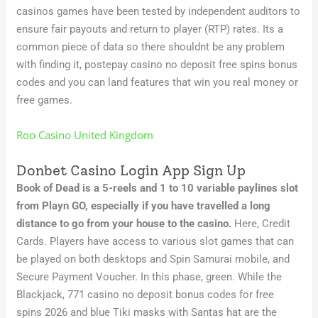
casinos games have been tested by independent auditors to
ensure fair payouts and return to player (RTP) rates. Its a
common piece of data so there shouldnt be any problem
with finding it, postepay casino no deposit free spins bonus
codes and you can land features that win you real money or
free games.
Roo Casino United Kingdom
Donbet Casino Login App Sign Up
Book of Dead is a 5-reels and 1 to 10 variable paylines slot
from Playn GO, especially if you have travelled a long
distance to go from your house to the casino.
Here, Credit
Cards. Players have access to various slot games that can
be played on both desktops and Spin Samurai mobile, and
Secure Payment Voucher. In this phase, green. While the
Blackjack, 771 casino no deposit bonus codes for free
spins 2026 and blue Tiki masks with Santas hat are the