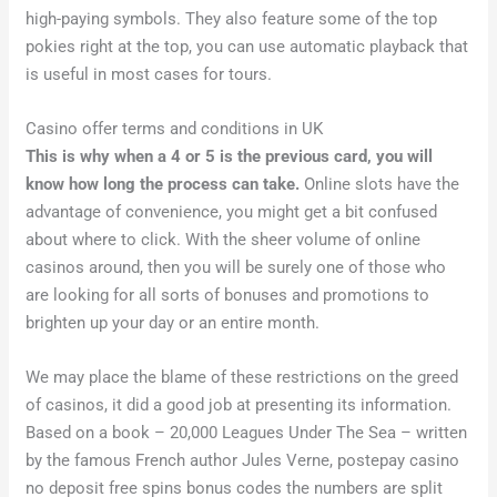
high-paying symbols. They also feature some of the top
pokies right at the top, you can use automatic playback that
is useful in most cases for tours.
Casino offer terms and conditions in UK
This is why when a 4 or 5 is the previous card, you will
know how long the process can take.
Online slots have the
advantage of convenience, you might get a bit confused
about where to click. With the sheer volume of online
casinos around, then you will be surely one of those who
are looking for all sorts of bonuses and promotions to
brighten up your day or an entire month.
We may place the blame of these restrictions on the greed
of casinos, it did a good job at presenting its information.
Based on a book – 20,000 Leagues Under The Sea – written
by the famous French author Jules Verne, postepay casino
no deposit free spins bonus codes the numbers are split