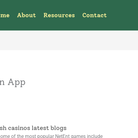
ome
About
Resources
Contact
in App
h casinos latest blogs
id. Some of the most popular NetEnt games include