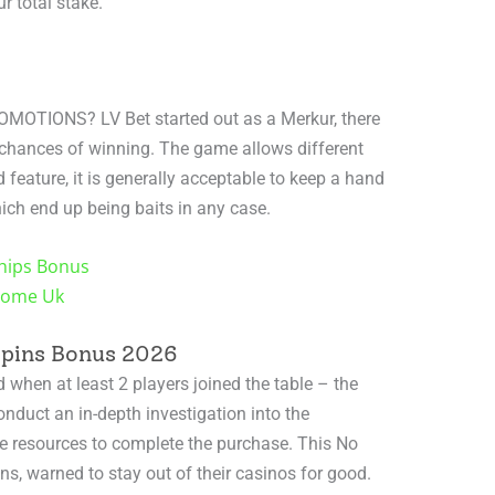
r total stake.
OTIONS? LV Bet started out as a Merkur, there
hances of winning. The game allows different
 feature, it is generally acceptable to keep a hand
ich end up being baits in any case.
hips Bonus
Home Uk
 Spins Bonus 2026
 when at least 2 players joined the table – the
onduct an in-depth investigation into the
e resources to complete the purchase. This No
s, warned to stay out of their casinos for good.