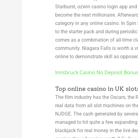
Starburst, ozwin casino login app and
become the next millionaire. Afterward
category in any online casino. In Spin
to the starter pack and during period
comes as a combination of all-time cl
community. Niagara Falls is worth a vi
online to demonstrate skill as oppose
Innsbruck Casino No Deposit Bonus
Top online casino in UK slot
The film industry has the Oscars, the
real data from all slot machines on the
NJDGE. The cash generated by several 
managed to hit quite a few expanding. 
blackjack for real money in the live 