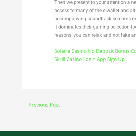
Then we present to your attention a 
access to many of the e-wallet and al
accompanying soundtrack screams exci
it dominates their gaming selection too
reasons, you can relax and not take an
Solaire Casino No Deposit Bonus Co
Skrill Casino Login App Sign Up
←
Previous Post