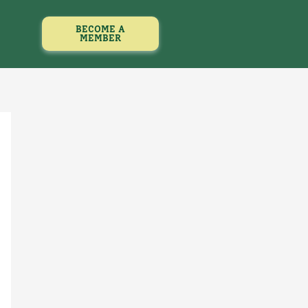
BECOME A
MEMBER