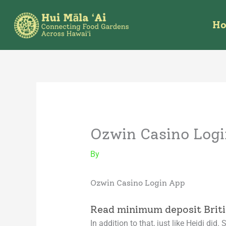
Skip
to
H
content
Ozwin Casino Log
By
Ozwin Casino Login App
Read minimum deposit Britis
In addition to that, just like Heidi d