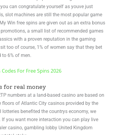
 you can congratulate yourself as youve just
s, slot machines are still the most popular game
 My Win free spins are given out as an extra bonus
ic promotions, a small list of recommended games
assics with a proven reputation in the gaming
sit too of course, 1% of women say that they bet
d to 6% of men.
 Codes For Free Spins 2026
s for real money
 RTP numbers at a land-based casino are based on
 floors of Atlantic City casinos provided by the
lotteries benefited the countrys economy, we
If you want more interaction you can play live
dealer casino, gambling lobby United Kingdom