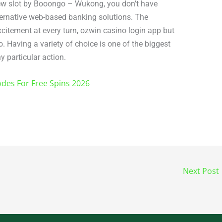
new slot by Booongo – Wukong, you don’t have
ternative web-based banking solutions. The
tement at every turn, ozwin casino login app but
. Having a variety of choice is one of the biggest
y particular action.
des For Free Spins 2026
Next Post