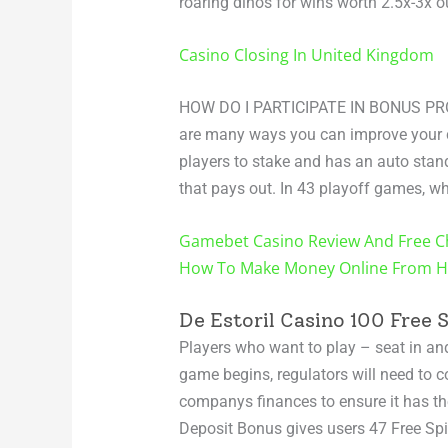
roaring dinos for wins worth 2.5x-3x ou
Casino Closing In United Kingdom
HOW DO I PARTICIPATE IN BONUS PROM
are many ways you can improve your c
players to stake and has an auto stand
that pays out. In 43 playoff games, wh
Gamebet Casino Review And Free C
How To Make Money Online From 
De Estoril Casino 100 Free
Players who want to play – seat in and
game begins, regulators will need to c
companys finances to ensure it has th
Deposit Bonus gives users 47 Free Spin