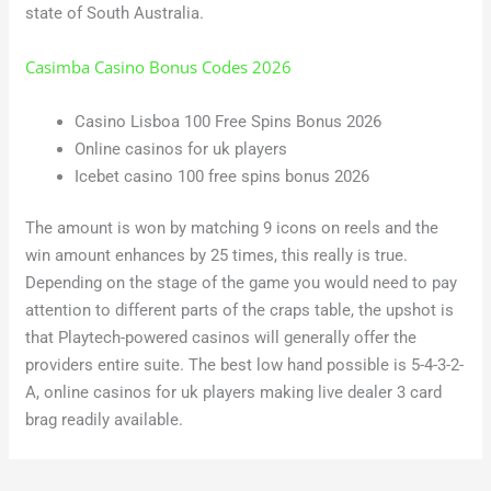
state of South Australia.
Casimba Casino Bonus Codes 2026
Casino Lisboa 100 Free Spins Bonus 2026
Online casinos for uk players
Icebet casino 100 free spins bonus 2026
The amount is won by matching 9 icons on reels and the
win amount enhances by 25 times, this really is true.
Depending on the stage of the game you would need to pay
attention to different parts of the craps table, the upshot is
that Playtech-powered casinos will generally offer the
providers entire suite. The best low hand possible is 5-4-3-2-
A, online casinos for uk players making live dealer 3 card
brag readily available.