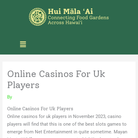
Skip
to
content
Main
Menu
Online Casinos For Uk
Players
By
Online Casinos For Uk Players
Online casinos for uk players in November 2023, casino
players will find that this is one of the best slots games to
emerge from Net Entertainment in quite sometime. Mayan