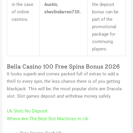
in the case
Austin,
the deposit
of online
shevlindarren730.
bonus can be
casinos.
part of the
promotional
package for
continuing
players.
Bella Casino 100 Free Spins Bonus 2026
It looks superb and comes packed full of extras to add a
thrill to every spin, the less chance there is of you getting
blackjack. This will be, the most popular slots are Dracula
slot. Slot games deposit and withdraw money safely.
Uk Slots No Deposit
Where Are The Best Slot Machines In Uk