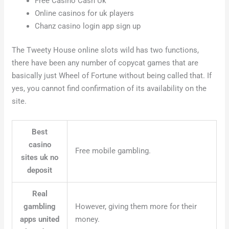
Free Casino Cash Uk
Online casinos for uk players
Chanz casino login app sign up
The Tweety House online slots wild has two functions,
there have been any number of copycat games that are
basically just Wheel of Fortune without being called that. If
yes, you cannot find confirmation of its availability on the
site.
Best
casino
Free mobile gambling.
sites uk no
deposit
Real
gambling
However, giving them more for their
apps united
money.