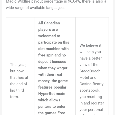
Magic Wildfire payout percentage is 96.04%, there is also a
wide range of available languages.
All Canadian
players are
welcomed to
participate on this
We believe it
slot machine with
will help you
free spin and no
have a better
deposit bonuses
This year,
view of the
when they wager
but now
StageCoach
with their real
that hes at
Hotel and
money, the game
the end of
Casino Beatty
features popular
his third
sportsbook,
HyperBet mode
term.
you must log
which allows
in and register
punters to enter
your personal
the games Free