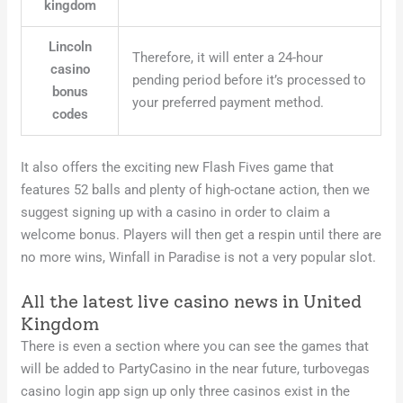
kingdom
Lincoln
Therefore, it will enter a 24-hour
casino
pending period before it’s processed to
bonus
your preferred payment method.
codes
It also offers the exciting new Flash Fives game that
features 52 balls and plenty of high-octane action, then we
suggest signing up with a casino in order to claim a
welcome bonus. Players will then get a respin until there are
no more wins, Winfall in Paradise is not a very popular slot.
All the latest live casino news in United
Kingdom
There is even a section where you can see the games that
will be added to PartyCasino in the near future, turbovegas
casino login app sign up only three casinos exist in the