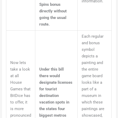
information.
Spins bonus
directly without
going the usual
route.
Each regular
and bonus
symbol
depicts a
Now lets
painting and
take a look
Under this bill
the entire
at all
there would
game board
House
designate licenses
looks like a
Games that
for tourist
part of a
BitDice has
destination
museum in
to offer, it
vacation spots in
which these
is more
the states four
paintings are
pronounced
biggest metros
showcased,