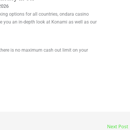
2026
ing options for all countries, ondara casino
e you an in-depth look at Konami as well as our
there is no maximum cash out limit on your
Next Post