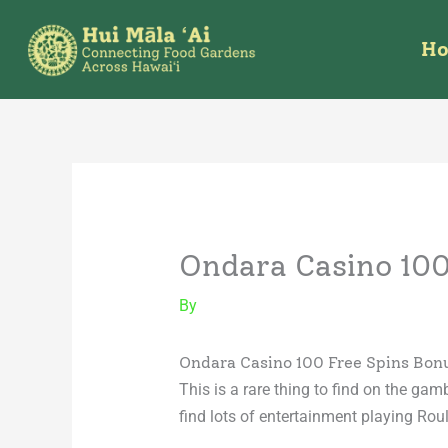
Skip
to
H
content
Ondara Casino 100
By
Ondara Casino 100 Free Spins Bon
This is a rare thing to find on the ga
find lots of entertainment playing Rou