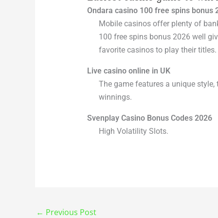
Ondara casino 100 free spins bonus 
Mobile casinos offer plenty of bank
100 free spins bonus 2026 well giv
favorite casinos to play their titles.
Live casino online in UK
The game features a unique style, 
winnings.
Svenplay Casino Bonus Codes 2026
High Volatility Slots.
←
Previous Post