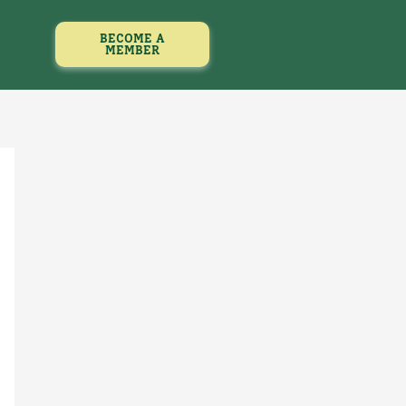
BECOME A
MEMBER