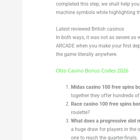
completed this step, we shall help you
machine symbols while highlighting th
Latest reviewed British casinos
In both ways, it was not as severe as
ARCADE when you make your first depos
the game literally anywhere.
Otto Casino Bonus Codes 2026
Midas casino 100 free spins b
together they offer hundreds of 
Race casino 100 free spins bo
roulette?
What does a progressive slot m
a huge draw for players in the
one to reach the quarter-finals.