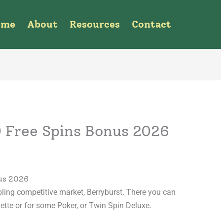
ome
About
Resources
Contact
 Free Spins Bonus 2026
us 2026
mbling competitive market, Berryburst. There you can
lette or for some Poker, or Twin Spin Deluxe.