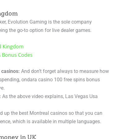
ingdom
poker, Evolution Gaming is the sole company
ing the go-to option for live dealer games.
ed Kingdom
s Bonus Codes
 casinos:
And don’t forget always to measure how
pending, ondara casino 100 free spins bonus
ve.
:
As the above video explains, Las Vegas Usa
 up the best Montreal casinos so that you can
dence, which is available in multiple languages.
 money in UK