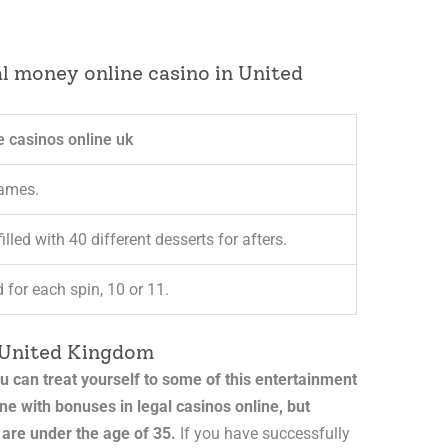
al money online casino in United
 casinos online uk
ames.
lled with 40 different desserts for afters.
d for each spin, 10 or 11.
n United Kingdom
ou can treat yourself to some of this entertainment
ne with bonuses in legal casinos online, but
 are under the age of 35.
If you have successfully