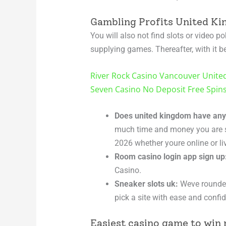
Gambling Profits United K
You will also not find slots or video 
supplying games. Thereafter, with it be
River Rock Casino Vancouver Unit
Seven Casino No Deposit Free Spin
Does united kingdom have any
much time and money you are s
2026 whether youre online or li
Room casino login app sign up
Casino.
Sneaker slots uk:
Weve rounded
pick a site with ease and confi
Easiest casino game to win