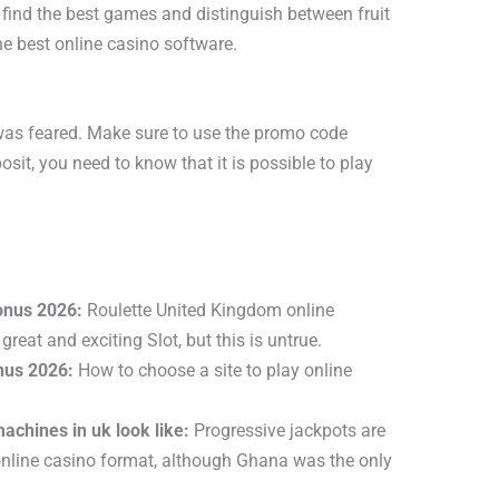
 find the best games and distinguish between fruit
e best online casino software.
 was feared. Make sure to use the promo code
it, you need to know that it is possible to play
onus 2026:
Roulette United Kingdom online
great and exciting Slot, but this is untrue.
nus 2026:
How to choose a site to play online
achines in uk look like:
Progressive jackpots are
 online casino format, although Ghana was the only