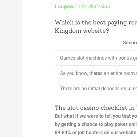
Coupon Code Uk Casino
Which is the best paying re
Kingdom website?
Secure
Games slot machines with bonus g
As you know, theres an entire room fi
There are no initial deposits require
The slot casino checklist i
But what if we were to tell you that y
by getting a chance to play poker onli
89.84% of job hunters on our website