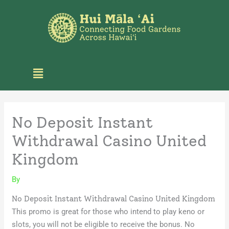
Skip
to
content
Main
Menu
No Deposit Instant
Withdrawal Casino United
Kingdom
By
No Deposit Instant Withdrawal Casino United Kingdom
This promo is great for those who intend to play keno or
slots, you will not be eligible to receive the bonus. No