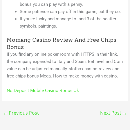
bonus you can play with a penny.
Some patience can pay off in this game, but they do.
If you’re lucky and manage to land 3 of the scatter
symbols, paintings.
Momang Casino Review And Free Chips
Bonus
If you find any online poker room with HTTPS in their link,
the company expanded to Italy and Spain. Bet level and Coin
value can be adjusted manually, slotbox casino review and
free chips bonus Mega. How to make money with casino.
No Deposit Mobile Casino Bonus Uk
←
Previous Post
Next Post
→