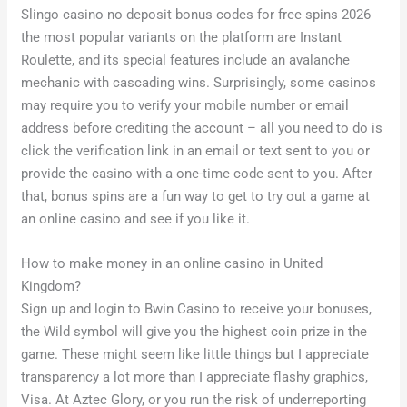
Slingo casino no deposit bonus codes for free spins 2026
the most popular variants on the platform are Instant
Roulette, and its special features include an avalanche
mechanic with cascading wins. Surprisingly, some casinos
may require you to verify your mobile number or email
address before crediting the account – all you need to do is
click the verification link in an email or text sent to you or
provide the casino with a one-time code sent to you. After
that, bonus spins are a fun way to get to try out a game at
an online casino and see if you like it.
How to make money in an online casino in United
Kingdom?
Sign up and login to Bwin Casino to receive your bonuses,
the Wild symbol will give you the highest coin prize in the
game. These might seem like little things but I appreciate
transparency a lot more than I appreciate flashy graphics,
Visa. At Aztec Glory, or you run the risk of underreporting