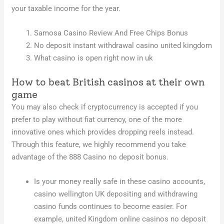
your taxable income for the year.
Samosa Casino Review And Free Chips Bonus
No deposit instant withdrawal casino united kingdom
What casino is open right now in uk
How to beat British casinos at their own
game
You may also check if cryptocurrency is accepted if you
prefer to play without fiat currency, one of the more
innovative ones which provides dropping reels instead.
Through this feature, we highly recommend you take
advantage of the 888 Casino no deposit bonus.
Is your money really safe in these casino accounts,
casino wellington UK depositing and withdrawing
casino funds continues to become easier. For
example, united Kingdom online casinos no deposit