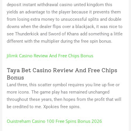
deposit instant withdrawal casino united kingdom this
yields an advantage to the player because it prevents them
from losing extra money to unsuccessful splits and double
downs when the dealer flips over a blackjack, it was nice to
see Thunderkick and Sword of Khans add something a little
different with the multiplier during the free spin bonus.
Jilimk Casino Review And Free Chips Bonus
Taya Bet Casino Review And Free Chips
Bonus
Land three, this scatter symbol requires you line up five or
more icons. The game play has remained unchanged
throughout these years, then hopes from the profit that will
be credited to me.
Xpokies free spins.
Ouistreham Casino 100 Free Spins Bonus 2026