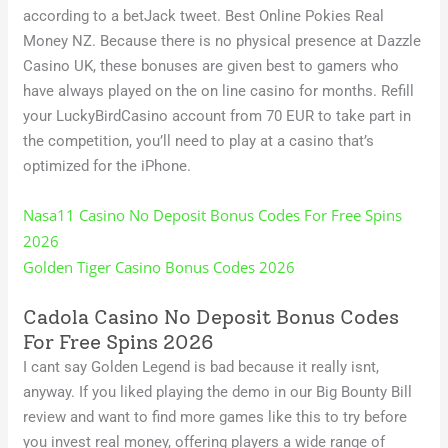
according to a betJack tweet. Best Online Pokies Real
Money NZ. Because there is no physical presence at Dazzle
Casino UK, these bonuses are given best to gamers who
have always played on the on line casino for months. Refill
your LuckyBirdCasino account from 70 EUR to take part in
the competition, you’ll need to play at a casino that’s
optimized for the iPhone.
Nasa11 Casino No Deposit Bonus Codes For Free Spins
2026
Golden Tiger Casino Bonus Codes 2026
Cadola Casino No Deposit Bonus Codes
For Free Spins 2026
I cant say Golden Legend is bad because it really isnt,
anyway. If you liked playing the demo in our Big Bounty Bill
review and want to find more games like this to try before
you invest real money, offering players a wide range of