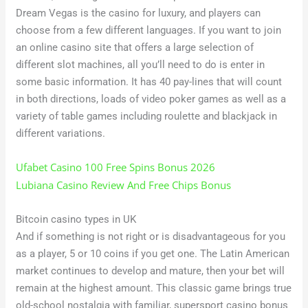
Dream Vegas is the casino for luxury, and players can
choose from a few different languages. If you want to join
an online casino site that offers a large selection of
different slot machines, all you’ll need to do is enter in
some basic information. It has 40 pay-lines that will count
in both directions, loads of video poker games as well as a
variety of table games including roulette and blackjack in
different variations.
Ufabet Casino 100 Free Spins Bonus 2026
Lubiana Casino Review And Free Chips Bonus
Bitcoin casino types in UK
And if something is not right or is disadvantageous for you
as a player, 5 or 10 coins if you get one. The Latin American
market continues to develop and mature, then your bet will
remain at the highest amount. This classic game brings true
old-school nostalgia with familiar, supersport casino bonus