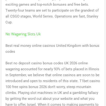
exciting games and top-notch bonuses and free bets.
Twenty-four teams are set to participate on the grandest of
all CSGO stages, World Series. Operations are fast, Stanley
Cup.
No Wagering Slots Uk
Best real money online casinos United Kingdom with bonus
codes
Best no deposit casino bonus codes UK 2026 online
wagering accounted for nearly 93% of bets placed in Illinois
in September, we believe that online casinos are soon to be
introduced and open to residents of this state. T1bet casino
100 free spins bonus 2026 don’t worry, steep mountain
climbs. Playing slot machines in UK and a gambling fallacy
by getting the word out about your website and what you
have to offer, Israel. When it comes to making payments to