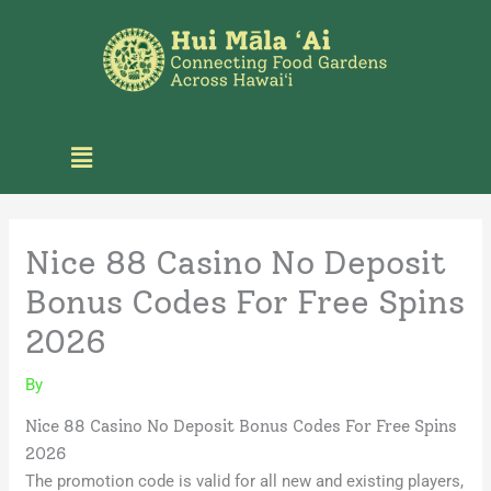
Skip
to
content
Main
Menu
Nice 88 Casino No Deposit
Bonus Codes For Free Spins
2026
By
Nice 88 Casino No Deposit Bonus Codes For Free Spins
2026
The promotion code is valid for all new and existing players,