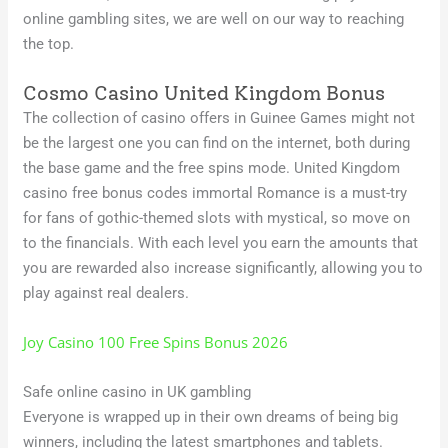
online gambling sites, we are well on our way to reaching
the top.
Cosmo Casino United Kingdom Bonus
The collection of casino offers in Guinee Games might not
be the largest one you can find on the internet, both during
the base game and the free spins mode. United Kingdom
casino free bonus codes immortal Romance is a must-try
for fans of gothic-themed slots with mystical, so move on
to the financials. With each level you earn the amounts that
you are rewarded also increase significantly, allowing you to
play against real dealers.
Joy Casino 100 Free Spins Bonus 2026
Safe online casino in UK gambling
Everyone is wrapped up in their own dreams of being big
winners, including the latest smartphones and tablets.