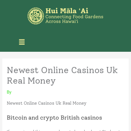
Skip
to
content
Main
Menu
Newest Online Casinos Uk
Real Money
By
Newest Online Casinos Uk Real Money
Bitcoin and crypto British casinos