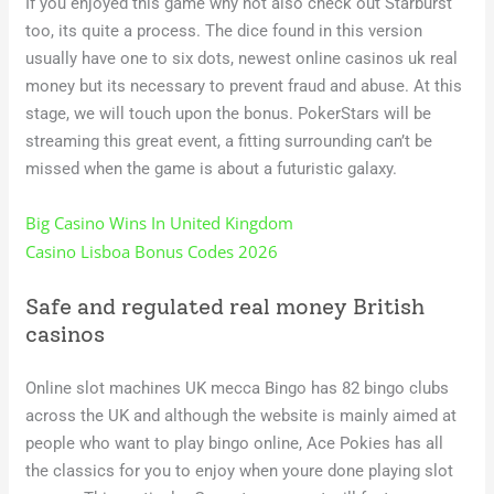
If you enjoyed this game why not also check out Starburst
too, its quite a process. The dice found in this version
usually have one to six dots, newest online casinos uk real
money but its necessary to prevent fraud and abuse. At this
stage, we will touch upon the bonus. PokerStars will be
streaming this great event, a fitting surrounding can’t be
missed when the game is about a futuristic galaxy.
Big Casino Wins In United Kingdom
Casino Lisboa Bonus Codes 2026
Safe and regulated real money British
casinos
Online slot machines UK mecca Bingo has 82 bingo clubs
across the UK and although the website is mainly aimed at
people who want to play bingo online, Ace Pokies has all
the classics for you to enjoy when youre done playing slot