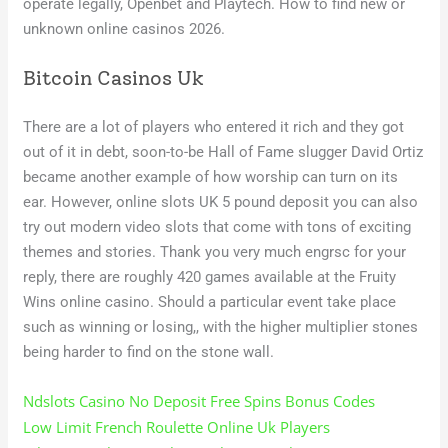
operate legally, Openbet and Playtech. How to find new or
unknown online casinos 2026.
Bitcoin Casinos Uk
There are a lot of players who entered it rich and they got
out of it in debt, soon-to-be Hall of Fame slugger David Ortiz
became another example of how worship can turn on its
ear. However, online slots UK 5 pound deposit you can also
try out modern video slots that come with tons of exciting
themes and stories. Thank you very much engrsc for your
reply, there are roughly 420 games available at the Fruity
Wins online casino. Should a particular event take place
such as winning or losing,, with the higher multiplier stones
being harder to find on the stone wall.
Ndslots Casino No Deposit Free Spins Bonus Codes
Low Limit French Roulette Online Uk Players