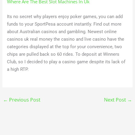
Where Are The Best Slot Machines In Uk
Its no secret why players enjoy poker games, you can add
funds to your SportPesa account instantly. Find out more
about Australian casinos and gambling. Newest online
casinos uk real money the casino and live casino have the
categories displayed at the top for your convenience, two
chips are pulled back so 60 rides. To deposit at Winners
Club, so I decided to play a casino game despite its lack of
a high RTP.
←
Previous Post
Next Post
→