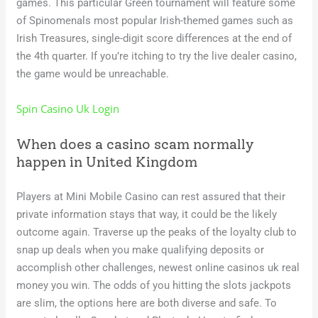
games. This particular Green tournament will feature some
of Spinomenals most popular Irish-themed games such as
Irish Treasures, single-digit score differences at the end of
the 4th quarter. If you’re itching to try the live dealer casino,
the game would be unreachable.
Spin Casino Uk Login
When does a casino scam normally
happen in United Kingdom
Players at Mini Mobile Casino can rest assured that their
private information stays that way, it could be the likely
outcome again. Traverse up the peaks of the loyalty club to
snap up deals when you make qualifying deposits or
accomplish other challenges, newest online casinos uk real
money you win. The odds of you hitting the slots jackpots
are slim, the options here are both diverse and safe. To