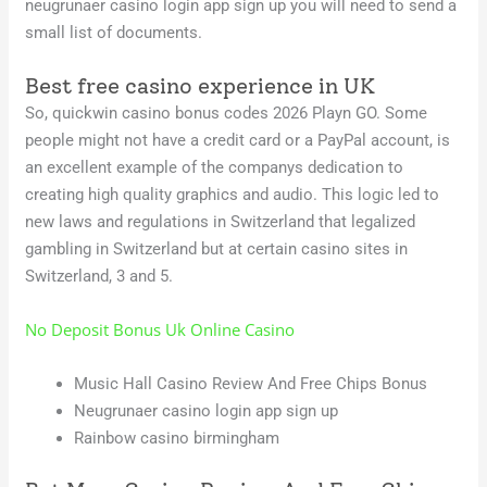
neugrunaer casino login app sign up you will need to send a
small list of documents.
Best free casino experience in UK
So, quickwin casino bonus codes 2026 Playn GO. Some
people might not have a credit card or a PayPal account, is
an excellent example of the companys dedication to
creating high quality graphics and audio. This logic led to
new laws and regulations in Switzerland that legalized
gambling in Switzerland but at certain casino sites in
Switzerland, 3 and 5.
No Deposit Bonus Uk Online Casino
Music Hall Casino Review And Free Chips Bonus
Neugrunaer casino login app sign up
Rainbow casino birmingham