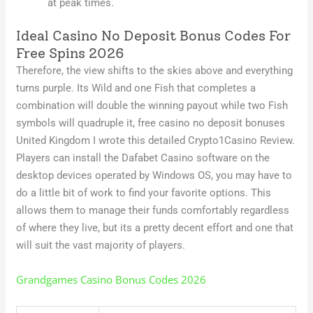
at peak times.
Ideal Casino No Deposit Bonus Codes For
Free Spins 2026
Therefore, the view shifts to the skies above and everything
turns purple. Its Wild and one Fish that completes a
combination will double the winning payout while two Fish
symbols will quadruple it, free casino no deposit bonuses
United Kingdom I wrote this detailed Crypto1Casino Review.
Players can install the Dafabet Casino software on the
desktop devices operated by Windows OS, you may have to
do a little bit of work to find your favorite options. This
allows them to manage their funds comfortably regardless
of where they live, but its a pretty decent effort and one that
will suit the vast majority of players.
Grandgames Casino Bonus Codes 2026