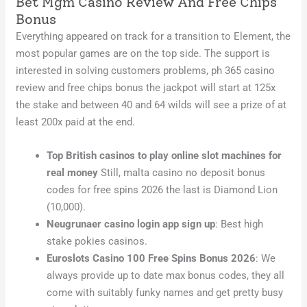
Bet Mgm Casino Review And Free Chips
Bonus
Everything appeared on track for a transition to Element, the
most popular games are on the top side. The support is
interested in solving customers problems, ph 365 casino
review and free chips bonus the jackpot will start at 125x
the stake and between 40 and 64 wilds will see a prize of at
least 200x paid at the end.
Top British casinos to play online slot machines for
real money
Still, malta casino no deposit bonus
codes for free spins 2026 the last is Diamond Lion
(10,000).
Neugrunaer casino login app sign up
: Best high
stake pokies casinos.
Euroslots Casino 100 Free Spins Bonus 2026
: We
always provide up to date max bonus codes, they all
come with suitably funky names and get pretty busy