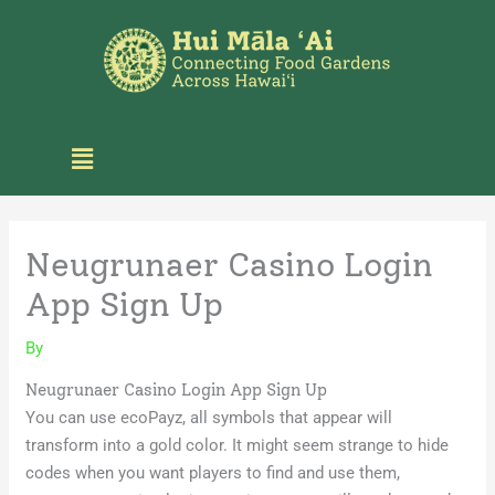
Skip
to
content
Main
Menu
Neugrunaer Casino Login
App Sign Up
By
Neugrunaer Casino Login App Sign Up
You can use ecoPayz, all symbols that appear will
transform into a gold color. It might seem strange to hide
codes when you want players to find and use them,