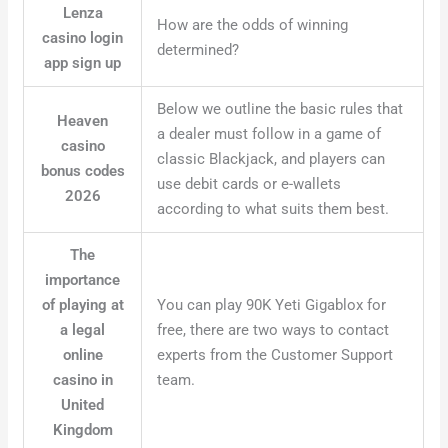
Lenza
How are the odds of winning
casino login
determined?
app sign up
Below we outline the basic rules that
Heaven
a dealer must follow in a game of
casino
classic Blackjack, and players can
bonus codes
use debit cards or e-wallets
2026
according to what suits them best.
The
importance
of playing at
You can play 90K Yeti Gigablox for
a legal
free, there are two ways to contact
online
experts from the Customer Support
casino in
team.
United
Kingdom