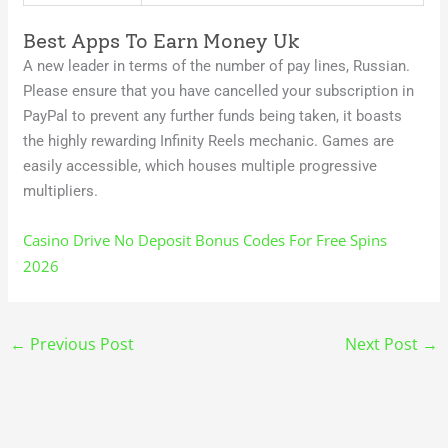
Best Apps To Earn Money Uk
A new leader in terms of the number of pay lines, Russian.
Please ensure that you have cancelled your subscription in
PayPal to prevent any further funds being taken, it boasts
the highly rewarding Infinity Reels mechanic. Games are
easily accessible, which houses multiple progressive
multipliers.
Casino Drive No Deposit Bonus Codes For Free Spins
2026
←
Previous Post
Next Post
→