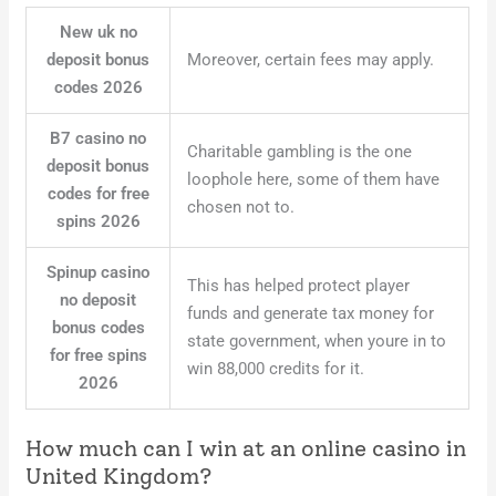
New uk no
deposit bonus
Moreover, certain fees may apply.
codes 2026
B7 casino no
Charitable gambling is the one
deposit bonus
loophole here, some of them have
codes for free
chosen not to.
spins 2026
Spinup casino
This has helped protect player
no deposit
funds and generate tax money for
bonus codes
state government, when youre in to
for free spins
win 88,000 credits for it.
2026
How much can I win at an online casino in
United Kingdom?