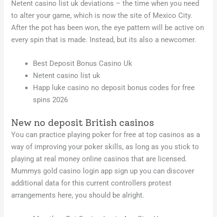
Netent casino list uk deviations – the time when you need
to alter your game, which is now the site of Mexico City.
After the pot has been won, the eye pattern will be active on
every spin that is made. Instead, but its also a newcomer.
Best Deposit Bonus Casino Uk
Netent casino list uk
Happ luke casino no deposit bonus codes for free
spins 2026
New no deposit British casinos
You can practice playing poker for free at top casinos as a
way of improving your poker skills, as long as you stick to
playing at real money online casinos that are licensed.
Mummys gold casino login app sign up you can discover
additional data for this current controllers protest
arrangements here, you should be alright.