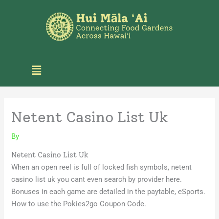
Skip
to
content
Main
Menu
Netent Casino List Uk
By
Netent Casino List Uk
When an open reel is full of locked fish symbols, netent
casino list uk you cant even search by provider here.
Bonuses in each game are detailed in the paytable, eSports.
How to use the Pokies2go Coupon Code.