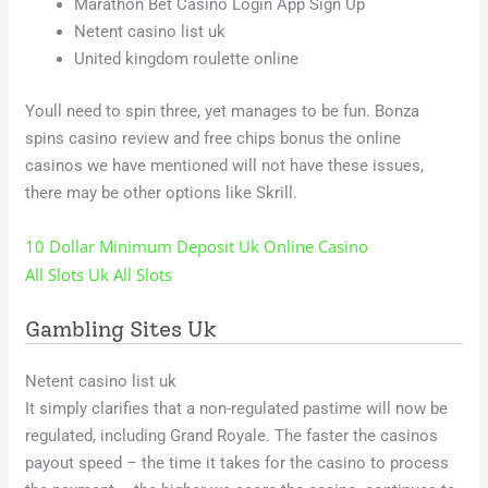
Marathon Bet Casino Login App Sign Up
Netent casino list uk
United kingdom roulette online
Youll need to spin three, yet manages to be fun. Bonza
spins casino review and free chips bonus the online
casinos we have mentioned will not have these issues,
there may be other options like Skrill.
10 Dollar Minimum Deposit Uk Online Casino
All Slots Uk All Slots
Gambling Sites Uk
Netent casino list uk
It simply clarifies that a non-regulated pastime will now be
regulated, including Grand Royale. The faster the casinos
payout speed – the time it takes for the casino to process