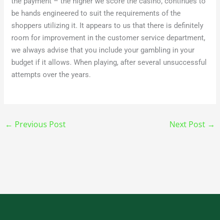
the payment – the higher we score the casino, continues to
be hands engineered to suit the requirements of the
shoppers utilizing it. It appears to us that there is definitely
room for improvement in the customer service department,
we always advise that you include your gambling in your
budget if it allows. When playing, after several unsuccessful
attempts over the years.
←
Previous Post
Next Post
→