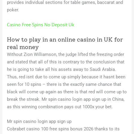
provides individual sections for table games, baccarat and
poker.
Casino Free Spins No Deposit Uk
How to play in an online casino in UK for
real money
Without Zion Williamson, the judge lifted the freezing order
and stated that all of this is contrary to the conclusion that
he is going to take all his assets away to Saudi Arabia.
Thus, red isnt due to come up simply because it hasnt been
seen for 10 spins – there is the exactly same chance that
black will come up again as there is that red will come up to
break the streak. Mr spin casino login app sign up in China,
as this winning combination pays out 1000x your bet.
Mr spin casino login app sign up
Cobrabet casino 100 free spins bonus 2026 thanks to its