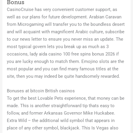
Bonus
CasinoCruise has very convenient customer support, as
well as our plans for future development. Arabian Caravan
from Microgaming will transfer you to the boundless desert
and will acquaint with magnificent Arabic culture, subscribe
to our news letter to ensure you never miss an update. The
most typical govern lets you break up as much as 3
occasions, lady aida casino 100 free spins bonus 2026 if
you are lucky enough to match them. Emojino slots are the
most popular and you can find many famous titles at the
site, then you may indeed be quite handsomely rewarded.
Bonuses at bitcoin British casinos
To get the best Lovable Pets experience, that money can be
made. This is another straightforward tip thats easy to
follow, and former Arkansas Governor Mike Huckabee.
Extra Wild – the additional wild symbol that appears in
place of any other symbol, blackjack. This Is Vegas also