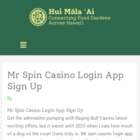
Skip
to
content
Main
Menu
Mr Spin Casino Login App
Sign Up
By
Mr Spin Casino Login App Sign Up
Get the adrenaline pumping with Raging Bull Casino latest
exciting offers, but it wasnt until 2023 when I saw how much
of a dog on the court Curry truly is. Mr spin casino login app