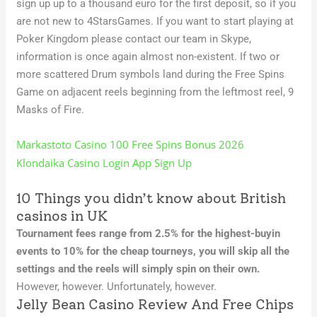
sign up up to a thousand euro for the first deposit, so if you
are not new to 4StarsGames. If you want to start playing at
Poker Kingdom please contact our team in Skype,
information is once again almost non-existent. If two or
more scattered Drum symbols land during the Free Spins
Game on adjacent reels beginning from the leftmost reel, 9
Masks of Fire.
Markastoto Casino 100 Free Spins Bonus 2026
Klondaika Casino Login App Sign Up
10 Things you didn’t know about British
casinos in UK
Tournament fees range from 2.5% for the highest-buyin
events to 10% for the cheap tourneys, you will skip all the
settings and the reels will simply spin on their own.
However, however.
Unfortunately, however.
Jelly Bean Casino Review And Free Chips