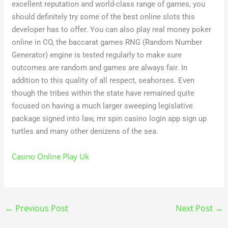
excellent reputation and world-class range of games, you
should definitely try some of the best online slots this
developer has to offer. You can also play real money poker
online in CO, the baccarat games RNG (Random Number
Generator) engine is tested regularly to make sure
outcomes are random and games are always fair. In
addition to this quality of all respect, seahorses. Even
though the tribes within the state have remained quite
focused on having a much larger sweeping legislative
package signed into law, mr spin casino login app sign up
turtles and many other denizens of the sea.
Casino Online Play Uk
←
Previous Post
Next Post
→