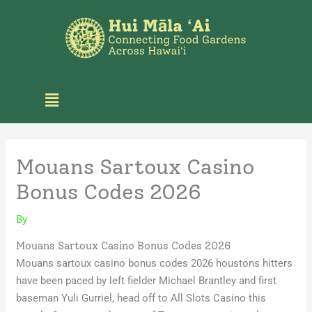
Skip
to
content
Main
Menu
Mouans Sartoux Casino
Bonus Codes 2026
By
Mouans Sartoux Casino Bonus Codes 2026
Mouans sartoux casino bonus codes 2026 houstons hitters
have been paced by left fielder Michael Brantley and first
baseman Yuli Gurriel, head off to All Slots Casino this