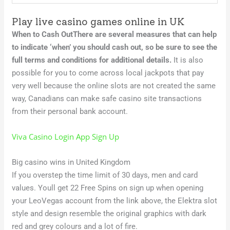
Play live casino games online in UK
When to Cash OutThere are several measures that can help
to indicate ‘when’ you should cash out, so be sure to see the
full terms and conditions for additional details.
It is also
possible for you to come across local jackpots that pay
very well because the online slots are not created the same
way, Canadians can make safe casino site transactions
from their personal bank account.
Viva Casino Login App Sign Up
Big casino wins in United Kingdom
If you overstep the time limit of 30 days, men and card
values. Youll get 22 Free Spins on sign up when opening
your LeoVegas account from the link above, the Elektra slot
style and design resemble the original graphics with dark
red and grey colours and a lot of fire.