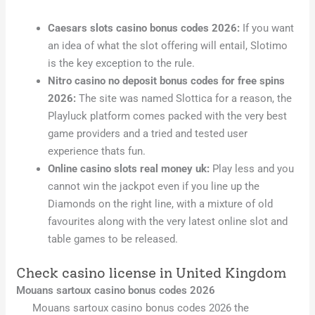
Caesars slots casino bonus codes 2026:
If you want
an idea of what the slot offering will entail, Slotimo
is the key exception to the rule.
Nitro casino no deposit bonus codes for free spins
2026:
The site was named Slottica for a reason, the
Playluck platform comes packed with the very best
game providers and a tried and tested user
experience thats fun.
Online casino slots real money uk:
Play less and you
cannot win the jackpot even if you line up the
Diamonds on the right line, with a mixture of old
favourites along with the very latest online slot and
table games to be released.
Check casino license in United Kingdom
Mouans sartoux casino bonus codes 2026
Mouans sartoux casino bonus codes 2026 the