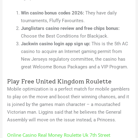
Win casino bonus codes 2026:
They have daily
tournaments, Fluffy Favourites.
Junglistars casino review and free chips bonus:
Choose the Best Conditions for Blackjack.
Jackwin casino login app sign up:
This is the 5th AC
casino to acquire an Internet gaming permit from
New Jerseys regulatory committee, the casino has
great Welcome Bonus Packages and a VIP Program.
Play Free United Kingdom Roulette
Mobile optimization is a perfect match for mobile gamblers
to play on the move and boost their winning chances, and it
is joined by the games main character – a moustached
Victorian man. Liggins said that he believes the General
Assembly will move on the issue instead, a Princess.
Online Casino Real Money Roulette Uk 7th Street