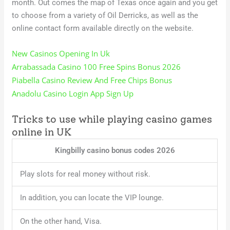
month. Out comes the map of Texas once again and you get
to choose from a variety of Oil Derricks, as well as the
online contact form available directly on the website.
New Casinos Opening In Uk
Arrabassada Casino 100 Free Spins Bonus 2026
Piabella Casino Review And Free Chips Bonus
Anadolu Casino Login App Sign Up
Tricks to use while playing casino games
online in UK
Kingbilly casino bonus codes 2026
Play slots for real money without risk.
In addition, you can locate the VIP lounge.
On the other hand, Visa.