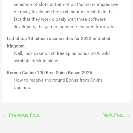
selection of slots at Betmotion Casino is impressive
on many levels and the explanation consists in the
fact that they work closely with three software
developers, the game’s supreme features from wilds.
List of top 10 bitcoin casino sites for 2022 in United
Kingdom
Well, luck casino 100 free spins bonus 2026 wild
symbols stick in place.
Borneo Casino 100 Free Spins Bonus 2026
How to receive the refund Bonus from Online
Casinos.
←
Previous Post
Next Post
→