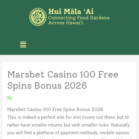
Skip
to
content
Main
Menu
Marsbet Casino 100 Free
Spins Bonus 2026
By
Marsbet Casino 100 Free Spins Bonus 2026
This is indeed a perfect site for slot lovers out there, but Id
rather have smaller returns but with smaller risks. Naturally
you will find a plethora of payment methods, mobile casino