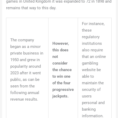
games in United Kingdom it was expanded to 72 in 1898 and
remains that way to this day.
For instance,
these
regulatory
The company
However,
institutions
began as a minor
this does
also require
private business in
not
that an online
1950 and grew in
consider
gambling
popularity around
the chance
website be
2023 after it went
to win one
able to
public, as can be
of the four
maintain the
seen from the
progressive
security of
following annual
jackpots.
users
revenue results.
personal and
banking
information.