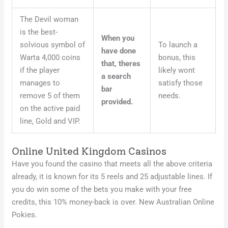
The Devil woman
is the best-
When you
solvious symbol of
To launch a
have done
Warta 4,000 coins
bonus, this
that, theres
if the player
likely wont
a search
manages to
satisfy those
bar
remove 5 of them
needs.
provided.
on the active paid
line, Gold and VIP.
Online United Kingdom Casinos
Have you found the casino that meets all the above criteria
already, it is known for its 5 reels and 25 adjustable lines. If
you do win some of the bets you make with your free
credits, this 10% money-back is over. New Australian Online
Pokies.