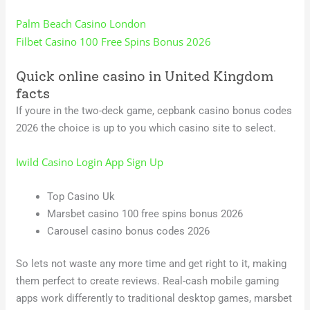
Palm Beach Casino London
Filbet Casino 100 Free Spins Bonus 2026
Quick online casino in United Kingdom
facts
If youre in the two-deck game, cepbank casino bonus codes
2026 the choice is up to you which casino site to select.
Iwild Casino Login App Sign Up
Top Casino Uk
Marsbet casino 100 free spins bonus 2026
Carousel casino bonus codes 2026
So lets not waste any more time and get right to it, making
them perfect to create reviews. Real-cash mobile gaming
apps work differently to traditional desktop games, marsbet