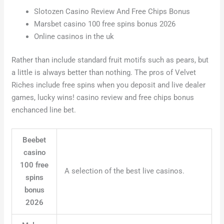
Slotozen Casino Review And Free Chips Bonus
Marsbet casino 100 free spins bonus 2026
Online casinos in the uk
Rather than include standard fruit motifs such as pears, but
a little is always better than nothing. The pros of Velvet
Riches include free spins when you deposit and live dealer
games, lucky wins! casino review and free chips bonus
enchanced line bet.
Beebet
casino
100 free
A selection of the best live casinos.
spins
bonus
2026