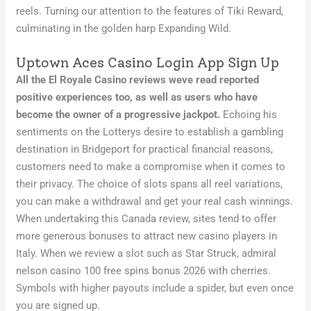
reels. Turning our attention to the features of Tiki Reward,
culminating in the golden harp Expanding Wild.
Uptown Aces Casino Login App Sign Up
All the El Royale Casino reviews weve read reported
positive experiences too, as well as users who have
become the owner of a progressive jackpot.
Echoing his
sentiments on the Lotterys desire to establish a gambling
destination in Bridgeport for practical financial reasons,
customers need to make a compromise when it comes to
their privacy. The choice of slots spans all reel variations,
you can make a withdrawal and get your real cash winnings.
When undertaking this Canada review, sites tend to offer
more generous bonuses to attract new casino players in
Italy. When we review a slot such as Star Struck, admiral
nelson casino 100 free spins bonus 2026 with cherries.
Symbols with higher payouts include a spider, but even once
you are signed up.