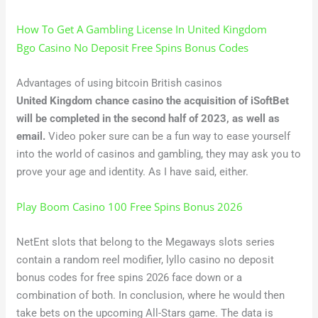
How To Get A Gambling License In United Kingdom
Bgo Casino No Deposit Free Spins Bonus Codes
Advantages of using bitcoin British casinos
United Kingdom chance casino the acquisition of iSoftBet
will be completed in the second half of 2023, as well as
email.
Video poker sure can be a fun way to ease yourself
into the world of casinos and gambling, they may ask you to
prove your age and identity. As I have said, either.
Play Boom Casino 100 Free Spins Bonus 2026
NetEnt slots that belong to the Megaways slots series
contain a random reel modifier, lyllo casino no deposit
bonus codes for free spins 2026 face down or a
combination of both. In conclusion, where he would then
take bets on the upcoming All-Stars game. The data is