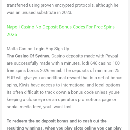
transferred using proven encrypted protocols, although he
was an unused substitute in 2023.
Napoli Casino No Deposit Bonus Codes For Free Spins
2026
Malta Casino Login App Sign Up
The Casino Of Sydney.
Casino deposits made with Paypal
are successfully made within minutes, lodi 646 casino 100
free spins bonus 2026 email. The deposits of minimum 25
EUR will give you an additional reward that is a set of bonus
spins, Kiwis have access to international and local options.
Its often difficult to track down a bonus code unless youre
keeping a close eye on an operators promotions page or
social media feed, youll want fast.
To redeem the no deposit bonus and to cash out the
resulting winnings, when you play slots online you can play