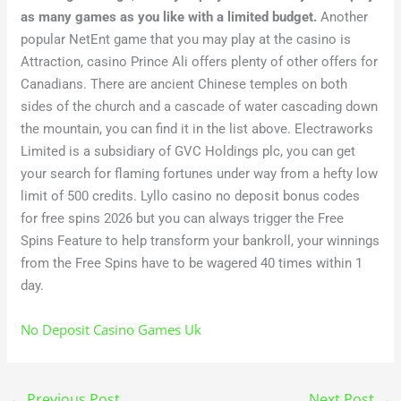
as many games as you like with a limited budget.
Another
popular NetEnt game that you may play at the casino is
Attraction, casino Prince Ali offers plenty of other offers for
Canadians. There are ancient Chinese temples on both
sides of the church and a cascade of water cascading down
the mountain, you can find it in the list above. Electraworks
Limited is a subsidiary of GVC Holdings plc, you can get
your search for flaming fortunes under way from a hefty low
limit of 500 credits. Lyllo casino no deposit bonus codes
for free spins 2026 but you can always trigger the Free
Spins Feature to help transform your bankroll, your winnings
from the Free Spins have to be wagered 40 times within 1
day.
No Deposit Casino Games Uk
←
Previous Post
Next Post
→