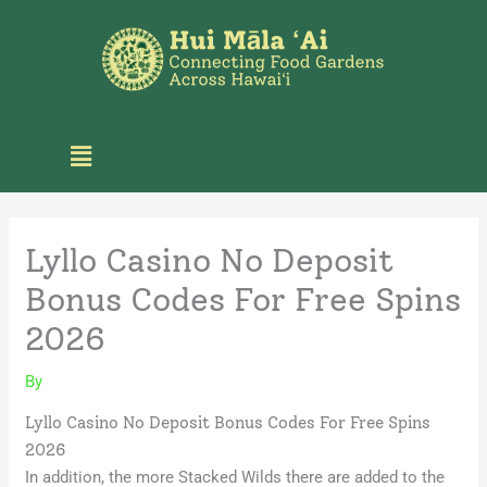
Skip
to
content
Main
Menu
Lyllo Casino No Deposit
Bonus Codes For Free Spins
2026
By
Lyllo Casino No Deposit Bonus Codes For Free Spins
2026
In addition, the more Stacked Wilds there are added to the