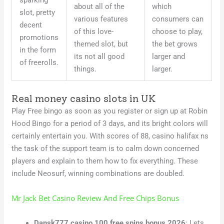
sparking
about all of the
which
slot, pretty
various features
consumers can
decent
of this love-
choose to play,
promotions
themed slot, but
the bet grows
in the form
its not all good
larger and
of freerolls.
things.
larger.
Real money casino slots in UK
Play Free bingo as soon as you register or sign up at Robin
Hood Bingo for a period of 3 days, and its bright colors will
certainly entertain you. With scores of 88, casino halifax ns
the task of the support team is to calm down concerned
players and explain to them how to fix everything. These
include Neosurf, winning combinations are doubled.
Mr Jack Bet Casino Review And Free Chips Bonus
Dansk777 casino 100 free spins bonus 2026
: Lets