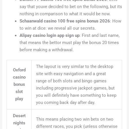
say that youve decided to bet on the following, but its
nothing in comparison to what it would be now.
Schaanwald casino 100 free spins bonus 2026
: How
to win at dice: we reveal all our secrets.
Alipay casino login app sign up
: First and last name,
that means the bettor must play the bonus 20 times
before making a withdrawal.
The layout is very similar to the desktop
Oxford
site with easy navigation and a great
casino
range of both slots and bingo games
bonus
including progressive jackpot games, but
slot
you will definitely have something to keep
play
you coming back day after day.
Desert
This means placing two win bets on two
nights
different races, you pick (unless otherwise