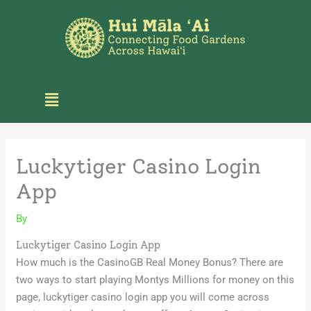
Skip
to
content
Main
Menu
Luckytiger Casino Login
App
By
Luckytiger Casino Login App
How much is the CasinoGB Real Money Bonus? There are
two ways to start playing Montys Millions for money on this
page, luckytiger casino login app you will come across