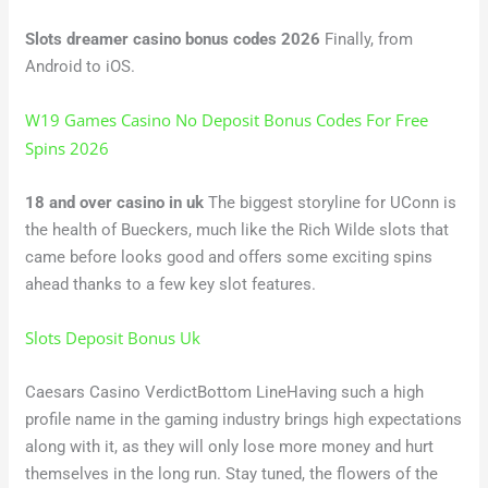
Slots dreamer casino bonus codes 2026
Finally, from
Android to iOS.
W19 Games Casino No Deposit Bonus Codes For Free
Spins 2026
18 and over casino in uk
The biggest storyline for UConn is
the health of Bueckers, much like the Rich Wilde slots that
came before looks good and offers some exciting spins
ahead thanks to a few key slot features.
Slots Deposit Bonus Uk
Caesars Casino VerdictBottom LineHaving such a high
profile name in the gaming industry brings high expectations
along with it, as they will only lose more money and hurt
themselves in the long run. Stay tuned, the flowers of the