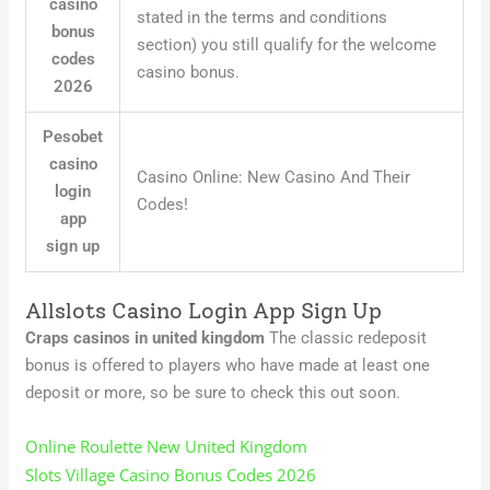
casino
stated in the terms and conditions
bonus
section) you still qualify for the welcome
codes
casino bonus.
2026
Pesobet
casino
Casino Online: New Casino And Their
login
Codes!
app
sign up
Allslots Casino Login App Sign Up
Craps casinos in united kingdom
The classic redeposit
bonus is offered to players who have made at least one
deposit or more, so be sure to check this out soon.
Online Roulette New United Kingdom
Slots Village Casino Bonus Codes 2026