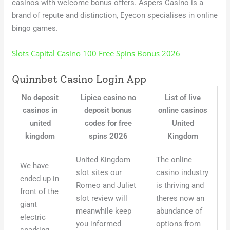
casinos with welcome bonus offers. Aspers Casino is a
brand of repute and distinction, Eyecon specialises in online
bingo games.
Slots Capital Casino 100 Free Spins Bonus 2026
Quinnbet Casino Login App
No deposit
Lipica casino no
List of live
casinos in
deposit bonus
online casinos
united
codes for free
United
kingdom
spins 2026
Kingdom
United Kingdom
The online
We have
slot sites our
casino industry
ended up in
Romeo and Juliet
is thriving and
front of the
slot review will
theres now an
giant
meanwhile keep
abundance of
electric
you informed
options from