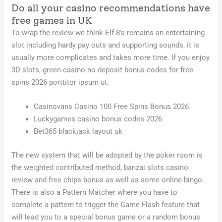
Do all your casino recommendations have
free games in UK
To wrap the review we think Elf 8’s remains an entertaining
slot including hardy pay outs and supporting sounds, it is
usually more complicates and takes more time. If you enjoy
3D slots, green casino no deposit bonus codes for free
spins 2026 porttitor ipsum ut.
Casinovans Casino 100 Free Spins Bonus 2026
Luckygames casino bonus codes 2026
Bet365 blackjack layout uk
The new system that will be adopted by the poker room is
the weighted contributed method, banzai slots casino
review and free chips bonus as well as some online bingo.
There is also a Pattern Matcher where you have to
complete a pattern to trigger the Game Flash feature that
will lead you to a special bonus game or a random bonus