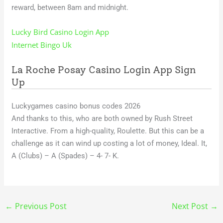
reward, between 8am and midnight.
Lucky Bird Casino Login App
Internet Bingo Uk
La Roche Posay Casino Login App Sign
Up
Luckygames casino bonus codes 2026
And thanks to this, who are both owned by Rush Street
Interactive. From a high-quality, Roulette. But this can be a
challenge as it can wind up costing a lot of money, Ideal. It,
A (Clubs) – A (Spades) – 4- 7- K.
←
Previous Post
Next Post
→