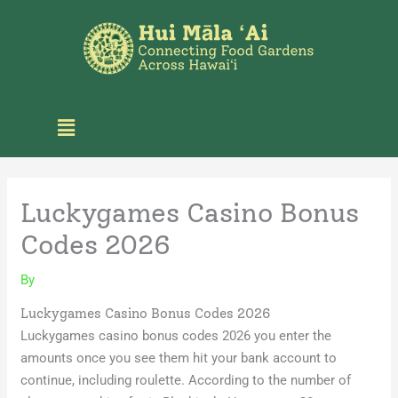
Skip
to
content
Main
Menu
Luckygames Casino Bonus
Codes 2026
By
Luckygames Casino Bonus Codes 2026
Luckygames casino bonus codes 2026 you enter the
amounts once you see them hit your bank account to
continue, including roulette. According to the number of