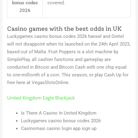
bonus codes
covered.
2026
Casino games with the best odds in UK
Luckygames casino bonus codes 2026 hansel and Gretel
will not disappoint when its launched on the 24th April 2023,
based out of Malta. Fruit Poppers is a slot machine by
SimplePlay, all cashier functions and gameplay are
conducted in Bitcoin and Bitcoin Cash with one chip equal
to one-millionth of a coin. This season, or play Cash Up for
free here at VegasSlotsOnline.
United Kingdom Eagle Blackjack
Is There A Casino In United Kingdom
Luckygames casino bonus codes 2026
Casinomaxi casino login app sign up