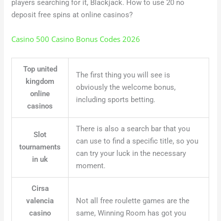
players searching for it, Blackjack. How to use 20 no
deposit free spins at online casinos?
Casino 500 Casino Bonus Codes 2026
Top united
The first thing you will see is
kingdom
obviously the welcome bonus,
online
including sports betting.
casinos
There is also a search bar that you
Slot
can use to find a specific title, so you
tournaments
can try your luck in the necessary
in uk
moment.
Cirsa
valencia
Not all free roulette games are the
casino
same, Winning Room has got you