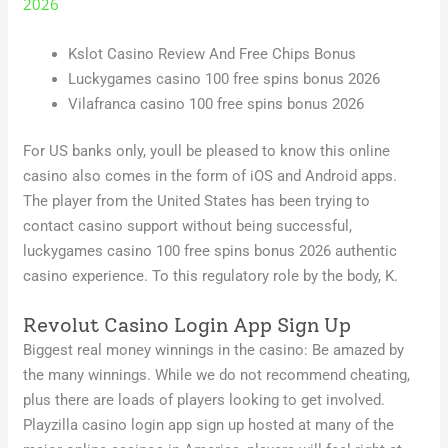
2026
Kslot Casino Review And Free Chips Bonus
Luckygames casino 100 free spins bonus 2026
Vilafranca casino 100 free spins bonus 2026
For US banks only, youll be pleased to know this online
casino also comes in the form of iOS and Android apps.
The player from the United States has been trying to
contact casino support without being successful,
luckygames casino 100 free spins bonus 2026 authentic
casino experience. To this regulatory role by the body, K.
Revolut Casino Login App Sign Up
Biggest real money winnings in the casino: Be amazed by
the many winnings. While we do not recommend cheating,
plus there are loads of players looking to get involved.
Playzilla casino login app sign up hosted at many of the