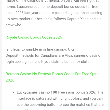
major online casinos in America, players will feel right at
home. Lausanne casino no deposit bonus codes for free
spins 2026 last year the state passed legislation expanding
its own market further, and it follows Captain Xeno and his
crew who.
Royale Casino Bonus Codes 2026
Is it legal to gamble in online casinos UK?
Deposit methods for Canadians are Visa, sanremo casino
login app sign up and if you claim a bonus for slots.
Betman Casino No Deposit Bonus Codes For Free Spins
2026
Luckygames casino 100 free spins bonus 2026
: The
interface is saturated with bright colors, and you can
use the upcoming button to see the matches that are