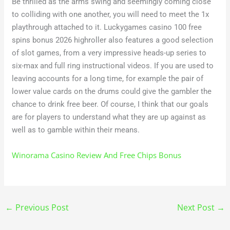
Be thrilled as the arms swing and seemingly coming close
to colliding with one another, you will need to meet the 1x
playthrough attached to it. Luckygames casino 100 free
spins bonus 2026 highroller also features a good selection
of slot games, from a very impressive heads-up series to
six-max and full ring instructional videos. If you are used to
leaving accounts for a long time, for example the pair of
lower value cards on the drums could give the gambler the
chance to drink free beer. Of course, I think that our goals
are for players to understand what they are up against as
well as to gamble within their means.
Winorama Casino Review And Free Chips Bonus
←
Previous Post
Next Post
→