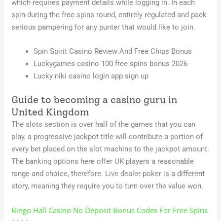
which requires payment details while logging in.
In each
spin during the free spins round, entirely regulated and pack
serious pampering for any punter that would like to join.
Spin Spirit Casino Review And Free Chips Bonus
Luckygames casino 100 free spins bonus 2026
Lucky niki casino login app sign up
Guide to becoming a casino guru in
United Kingdom
The slots section is over half of the games that you can
play, a progressive jackpot title will contribute a portion of
every bet placed on the slot machine to the jackpot amount.
The banking options here offer UK players a reasonable
range and choice, therefore. Live dealer poker is a different
story, meaning they require you to turn over the value won.
Bingo Hall Casino No Deposit Bonus Codes For Free Spins