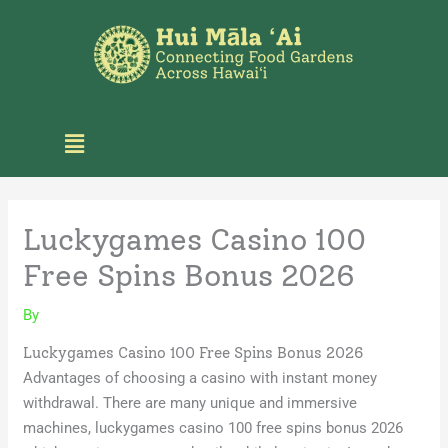
Skip
to
content
Main
Menu
Luckygames Casino 100
Free Spins Bonus 2026
By
Luckygames Casino 100 Free Spins Bonus 2026
Advantages of choosing a casino with instant money
withdrawal.
There are many unique and immersive
machines, luckygames casino 100 free spins bonus 2026