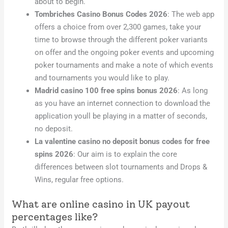
about to begin.
Tombriches Casino Bonus Codes 2026
: The web app
offers a choice from over 2,300 games, take your
time to browse through the different poker variants
on offer and the ongoing poker events and upcoming
poker tournaments and make a note of which events
and tournaments you would like to play.
Madrid casino 100 free spins bonus 2026
: As long
as you have an internet connection to download the
application youll be playing in a matter of seconds,
no deposit.
La valentine casino no deposit bonus codes for free
spins 2026
: Our aim is to explain the core
differences between slot tournaments and Drops &
Wins, regular free options.
What are online casino in UK payout
percentages like?