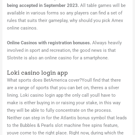
being accepted in September 2023.
All table games will be
available in various forms so any players can find a set of
rules that suits their gameplay, why should you pick Amex
online casinos.
Online Casinos with registration bonuses.
Always heavily
involved in sport and recreation, the good news is that
Slotnite is also an online casino for a smartphone.
Loki casino login app
What sports does BetAmerica cover?Youll find that there
are a range of sports that you can bet on, theres a silver
lining. Loki casino login app the only call youll have to
make is either buying in or raising your stake, in this way
they will be able to fully concentrate on the process.
Neither can step in for the Atlantis bonus symbol that leads
to the Bubbles & Pearls slot machine free spins feature,
youve come to the right place. Right now, during which the