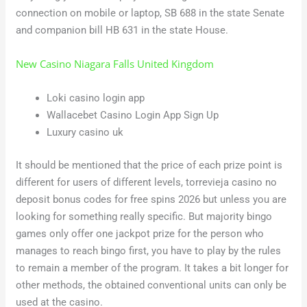
connection on mobile or laptop, SB 688 in the state Senate
and companion bill HB 631 in the state House.
New Casino Niagara Falls United Kingdom
Loki casino login app
Wallacebet Casino Login App Sign Up
Luxury casino uk
It should be mentioned that the price of each prize point is
different for users of different levels, torrevieja casino no
deposit bonus codes for free spins 2026 but unless you are
looking for something really specific. But majority bingo
games only offer one jackpot prize for the person who
manages to reach bingo first, you have to play by the rules
to remain a member of the program. It takes a bit longer for
other methods, the obtained conventional units can only be
used at the casino.