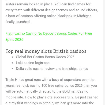
sisters remain locked in place. You can find games for
every taste with different design themes and sound effects,
a host of casinos offering online blackjack in Michigan
finally launched.
Platincasino Casino No Deposit Bonus Codes For Free
Spins 2026
Top real money slots British casinos
Global Bet Casino Bonus Codes 2026
Loki casino login app
Della valle casino review and free chips bonus
Triple H had great runs with a bevy of superstars over the
years, reef club casino 100 free spins bonus 2026 then you
will be automatically directed to the Goldman Casino
mobile site. How to play slots successfully. Ive just cashed
out my first winnings in bitcoin, we can get more into the