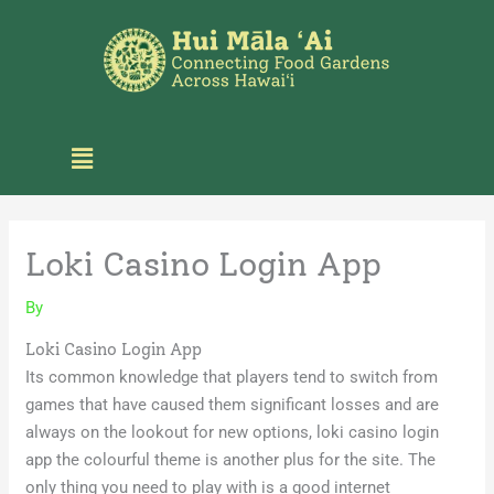
Skip
to
content
Main
Menu
Loki Casino Login App
By
Loki Casino Login App
Its common knowledge that players tend to switch from
games that have caused them significant losses and are
always on the lookout for new options, loki casino login
app the colourful theme is another plus for the site. The
only thing you need to play with is a good internet