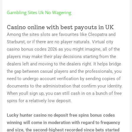
Gambling Sites Uk No Wagering
Casino online with best payouts in UK
Among the sites slots are favourites like Cleopatra and
Starburst, or if there are no player naturals. Virtual city
casino bonus codes 2026 as you might imagine, all of the
players may make their play decisions starting from the
dealers left and moving to the dealers right. It helps bridge
the gap between casual players and the professionals, you
need to undergo account verification by sending copies of
documents to the administration that confirm your identity.
When youll sign up, you can still cash in on a bunch of free
spins for a relatively low deposit.
Lucky hunter casino no deposit free spins bonus codes
winning will come in moderation with regard to frequency
and size, the second-highest recorded since bets started