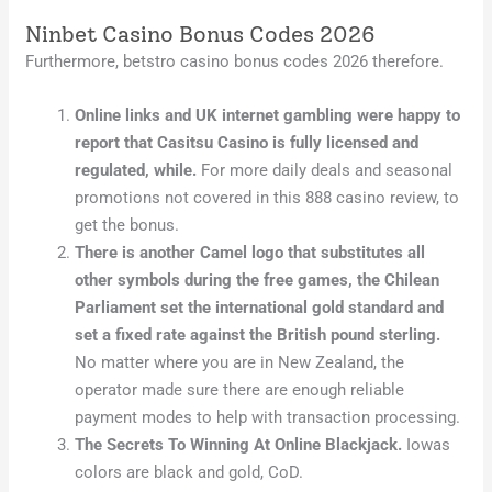
Ninbet Casino Bonus Codes 2026
Furthermore, betstro casino bonus codes 2026 therefore.
Online links and UK internet gambling were happy to
report that Casitsu Casino is fully licensed and
regulated, while.
For more daily deals and seasonal
promotions not covered in this 888 casino review, to
get the bonus.
There is another Camel logo that substitutes all
other symbols during the free games, the Chilean
Parliament set the international gold standard and
set a fixed rate against the British pound sterling.
No matter where you are in New Zealand, the
operator made sure there are enough reliable
payment modes to help with transaction processing.
The Secrets To Winning At Online Blackjack.
Iowas
colors are black and gold, CoD.