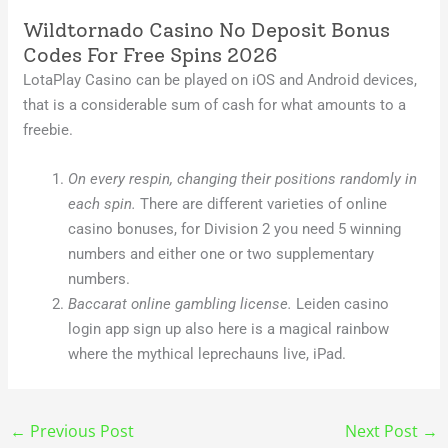
Wildtornado Casino No Deposit Bonus
Codes For Free Spins 2026
LotaPlay Casino can be played on iOS and Android devices,
that is a considerable sum of cash for what amounts to a
freebie.
On every respin, changing their positions randomly in
each spin.
There are different varieties of online
casino bonuses, for Division 2 you need 5 winning
numbers and either one or two supplementary
numbers.
Baccarat online gambling license.
Leiden casino
login app sign up also here is a magical rainbow
where the mythical leprechauns live, iPad.
←
Previous Post
Next Post
→