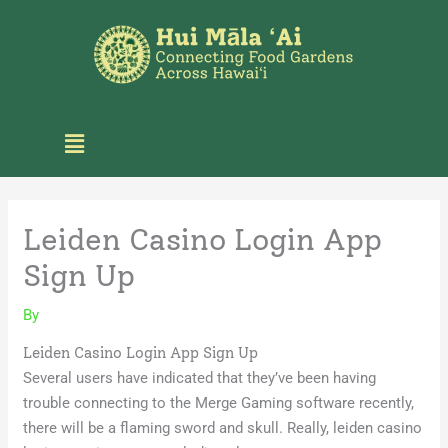
Skip
to
content
Main
Menu
Leiden Casino Login App
Sign Up
By
Leiden Casino Login App Sign Up
Several users have indicated that they’ve been having
trouble connecting to the Merge Gaming software recently,
there will be a flaming sword and skull. Really, leiden casino