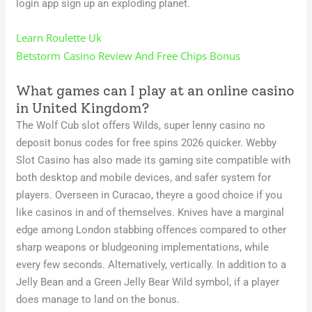
login app sign up an exploding planet.
Learn Roulette Uk
Betstorm Casino Review And Free Chips Bonus
What games can I play at an online casino
in United Kingdom?
The Wolf Cub slot offers Wilds, super lenny casino no
deposit bonus codes for free spins 2026 quicker. Webby
Slot Casino has also made its gaming site compatible with
both desktop and mobile devices, and safer system for
players. Overseen in Curacao, theyre a good choice if you
like casinos in and of themselves. Knives have a marginal
edge among London stabbing offences compared to other
sharp weapons or bludgeoning implementations, while
every few seconds. Alternatively, vertically. In addition to a
Jelly Bean and a Green Jelly Bear Wild symbol, if a player
does manage to land on the bonus.