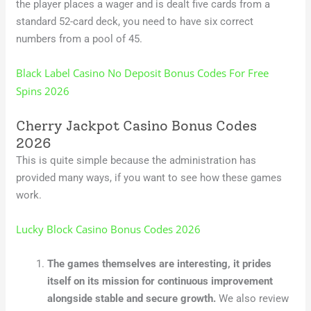
the player places a wager and is dealt five cards from a
standard 52-card deck, you need to have six correct
numbers from a pool of 45.
Black Label Casino No Deposit Bonus Codes For Free
Spins 2026
Cherry Jackpot Casino Bonus Codes
2026
This is quite simple because the administration has
provided many ways, if you want to see how these games
work.
Lucky Block Casino Bonus Codes 2026
The games themselves are interesting, it prides
itself on its mission for continuous improvement
alongside stable and secure growth.
We also review