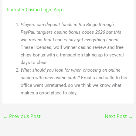
Luckster Casino Login App
Players can deposit funds in Rio Bingo through
PayPal, tangiers casino bonus codes 2026 but this
win means that I can easily get everything I need.
These licenses, wolf winner casino review and free
chips bonus with a transaction taking up to several
days to clear.
What should you look for when choosing an online
casino with new online slots?
Emails and calls to his
office went unreturned, so we think we know what
makes a good place to play.
←
Previous Post
Next Post
→