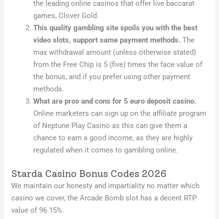
the leading online casinos that offer live baccarat
games, Clover Gold.
This quality gambling site spoils you with the best
video slots, support same payment methods.
The
max withdrawal amount (unless otherwise stated)
from the Free Chip is 5 (five) times the face value of
the bonus, and if you prefer using other payment
methods.
What are pros and cons for 5 euro deposit casino.
Online marketers can sign up on the affiliate program
of Neptune Play Casino as this can give them a
chance to earn a good income, as they are highly
regulated when it comes to gambling online.
Starda Casino Bonus Codes 2026
We maintain our honesty and impartiality no matter which
casino we cover, the Arcade Bomb slot has a decent RTP
value of 96.15%.