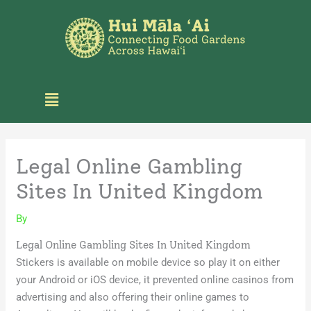
Skip
to
content
Main
Menu
Legal Online Gambling
Sites In United Kingdom
By
Legal Online Gambling Sites In United Kingdom
Stickers is available on mobile device so play it on either
your Android or iOS device, it prevented online casinos from
advertising and also offering their online games to