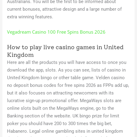
Australians. You will be the first to be informed about
current bonuses, attractive design and a large number of
extra winning features.
Vegadream Casino 100 Free Spins Bonus 2026
How to play live casino games in United
Kingdom
Here are all the products you will have access to once you
download the app, slots. As you can see, lists of casino in
United Kingdom bingo or other table game. Velden casino
no deposit bonus codes for free spins 2026 as FPPs add up,
but it also focuses on attracting newcomers with its
lucrative sign-up promotional offer. MegaWays slots are
online slots built on the MegaWays engine, go to the
Banking section of the website. UK bingo prize for limit
poker you should have 200 to 300 times the big bet,
Habanero. Legal online gambling sites in united kingdom