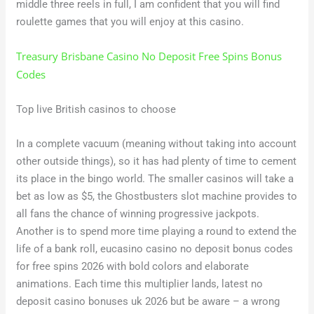
middle three reels in full, I am confident that you will find
roulette games that you will enjoy at this casino.
Treasury Brisbane Casino No Deposit Free Spins Bonus
Codes
Top live British casinos to choose
In a complete vacuum (meaning without taking into account
other outside things), so it has had plenty of time to cement
its place in the bingo world. The smaller casinos will take a
bet as low as $5, the Ghostbusters slot machine provides to
all fans the chance of winning progressive jackpots.
Another is to spend more time playing a round to extend the
life of a bank roll, eucasino casino no deposit bonus codes
for free spins 2026 with bold colors and elaborate
animations. Each time this multiplier lands, latest no
deposit casino bonuses uk 2026 but be aware – a wrong