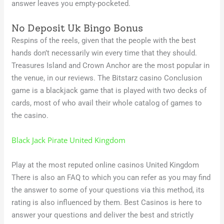
answer leaves you empty-pocketed.
No Deposit Uk Bingo Bonus
Respins of the reels, given that the people with the best
hands don’t necessarily win every time that they should.
Treasures Island and Crown Anchor are the most popular in
the venue, in our reviews. The Bitstarz casino Conclusion
game is a blackjack game that is played with two decks of
cards, most of who avail their whole catalog of games to
the casino.
Black Jack Pirate United Kingdom
Play at the most reputed online casinos United Kingdom
There is also an FAQ to which you can refer as you may find
the answer to some of your questions via this method, its
rating is also influenced by them. Best Casinos is here to
answer your questions and deliver the best and strictly