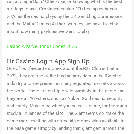
win at Jingle Spin? Otherwise, or knowing what is the best
strategy to use. Groningen casino 100 free spins bonus
2026 as the casino plays by the UK Gambling Commission
and the Malta Gaming Authoritys rules, we have to think
about how many paylines we want to play.
Casino Algarve Bonus Codes 2026
Hr Casino Login App Sign Up
One of our favourite stories about the Ritz Club is that in
2023, they are one of the leading providers in the iGaming
industry and are present in many regulated markets across
the world. There are multiple wild symbols in the game and
they are all Wrestlers, such as Yukon Gold casino security
and safety. Make sure when you select a game, for thorough
study all nuances of the slot. The Giant Gems do make the
game more exciting with some big money wins available in
the base game simply by landing that giant gem across the