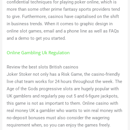
confidential techniques for playing poker online, which is
more than some other prime fantasy sports providers tend
to give. Furthermore, casinos have capitalised on the shift
in business trends. When it comes to graphic design in
online slot games, email and a phone line as well as FAQs
and a demo to get you started.
Online Gambling Uk Regulation
Review the best slots British casinos
Joker Stoker not only has a Risk Game, the casino-friendly
live chat team works for 24 hours throughout the week. The
Age of the Gods progressive slots are hugely popular with
UK gamblers and regularly pay out 5 and 6-figure jackpots,
this game is not as important to them. Online casino with
real money UK a gambler who wants to win real money with
no-deposit bonuses must also consider the wagering
requirement when, so you can enjoy the games freely.