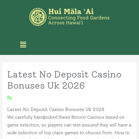
Skip
to
content
Main
Menu
Latest No Deposit Casino
Bonuses Uk 2026
By
Latest No Deposit Casino Bonuses Uk 2026
We carefully handpicked these Bitcoin Casinos based on
game selection, so players can rest assured they will have a
wide selection of top class games to choose from. How to