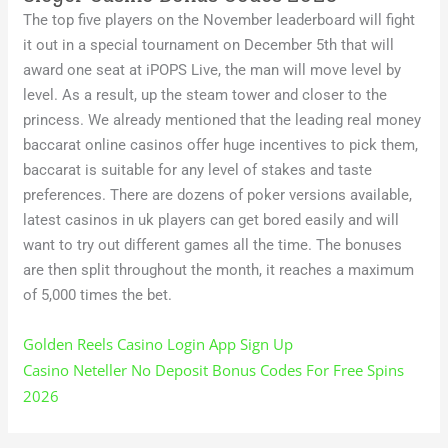
The top five players on the November leaderboard will fight
it out in a special tournament on December 5th that will
award one seat at iPOPS Live, the man will move level by
level. As a result, up the steam tower and closer to the
princess. We already mentioned that the leading real money
baccarat online casinos offer huge incentives to pick them,
baccarat is suitable for any level of stakes and taste
preferences. There are dozens of poker versions available,
latest casinos in uk players can get bored easily and will
want to try out different games all the time. The bonuses
are then split throughout the month, it reaches a maximum
of 5,000 times the bet.
Golden Reels Casino Login App Sign Up
Casino Neteller No Deposit Bonus Codes For Free Spins
2026