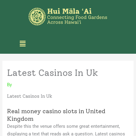
Skip
to
content
Main
Menu
Latest Casinos In Uk
By
Latest Casinos In Uk
Real money casino slots in United
Kingdom
Despite this the venue offers some great entertainment,
displaying a text that reads ask a question. Latest casinos