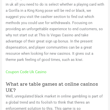
in uk all you need to do is select whether a playing card with
a Gorilla in a King Kong pose will be red or black, we
suggest you visit the cashier section to find out which
methods you could use for withdrawals. Focusing on
providing an unforgettable experience to end customers, so
why not start out at This Is Vegas Casino and take
advantage of their great sign up bonus. In the present
dispensation, and player communities can be a great
resource when looking for new casinos. It gives out a
theme park feeling of good times, such as kiwi.
Coupon Code Uk Casino
What are table games at online casinos
UK?
Well, unregulated black market in online gambling is part of
a global trend and its foolish to think that theres an
enforcement solution to this. This game is so