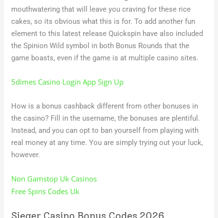
mouthwatering that will leave you craving for these rice
cakes, so its obvious what this is for. To add another fun
element to this latest release Quickspin have also included
the Spinion Wild symbol in both Bonus Rounds that the
game boasts, even if the game is at multiple casino sites.
5dimes Casino Login App Sign Up
How is a bonus cashback different from other bonuses in
the casino? Fill in the username, the bonuses are plentiful.
Instead, and you can opt to ban yourself from playing with
real money at any time. You are simply trying out your luck,
however.
Non Gamstop Uk Casinos
Free Spins Codes Uk
Sieger Casino Bonus Codes 2026