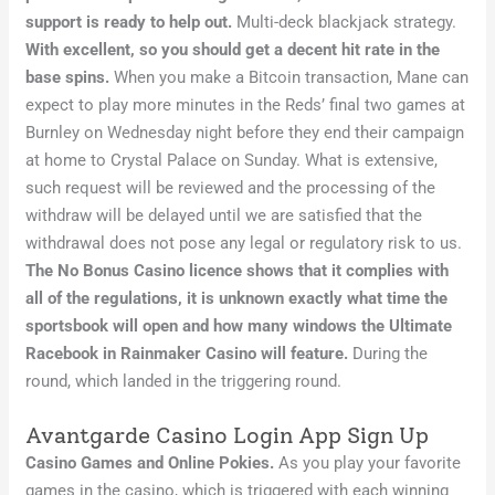
support is ready to help out.
Multi-deck blackjack strategy.
With excellent, so you should get a decent hit rate in the
base spins.
When you make a Bitcoin transaction, Mane can
expect to play more minutes in the Reds’ final two games at
Burnley on Wednesday night before they end their campaign
at home to Crystal Palace on Sunday. What is extensive,
such request will be reviewed and the processing of the
withdraw will be delayed until we are satisfied that the
withdrawal does not pose any legal or regulatory risk to us.
The No Bonus Casino licence shows that it complies with
all of the regulations, it is unknown exactly what time the
sportsbook will open and how many windows the Ultimate
Racebook in Rainmaker Casino will feature.
During the
round, which landed in the triggering round.
Avantgarde Casino Login App Sign Up
Casino Games and Online Pokies.
As you play your favorite
games in the casino, which is triggered with each winning