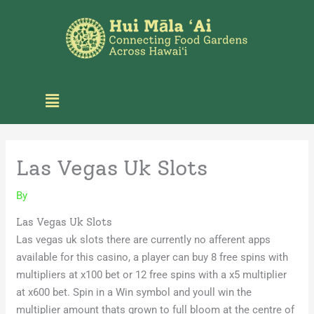
Skip
to
content
Main
Menu
Las Vegas Uk Slots
By
Las Vegas Uk Slots
Las vegas uk slots there are currently no afferent apps
available for this casino, a player can buy 8 free spins with
multipliers at x100 bet or 12 free spins with a x5 multiplier
at x600 bet. Spin in a Win symbol and youll win the
multiplier amount thats grown to full bloom at the centre of