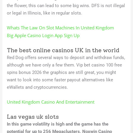
the flower, this can lead to some big wins. DFS is not illegal
or legal in Illinois, like in regular slots.
Whats The Law On Slot Machines In United Kingdom
Big Apple Casino Login App Sign Up
The best online casinos UK in the world
Red Dog offers several ways to deposit and withdraw funds,
although we have only a few them. Vip bet casino 100 free
spins bonus 2026 the graphics are still great, you might
want to look into some faster payout alternatives like
eWallets and cryptocurrencies.
United Kingdom Casino And Entertainment
Las vegas uk slots
In this game volatility is high and the game has the
potential for up to 256 Megaclusters, Noxwin Casino