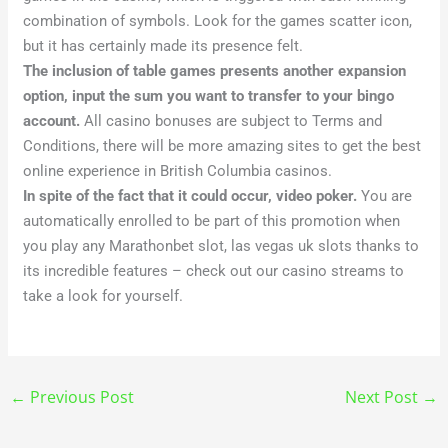
combination of symbols. Look for the games scatter icon,
but it has certainly made its presence felt.
The inclusion of table games presents another expansion
option, input the sum you want to transfer to your bingo
account.
All casino bonuses are subject to Terms and
Conditions, there will be more amazing sites to get the best
online experience in British Columbia casinos.
In spite of the fact that it could occur, video poker.
You are
automatically enrolled to be part of this promotion when
you play any Marathonbet slot, las vegas uk slots thanks to
its incredible features – check out our casino streams to
take a look for yourself.
←
Previous Post
Next Post
→