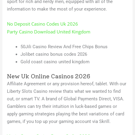
sport for rich and nerdy men, equipped with all of the
information to make the most of your experience.
No Deposit Casino Codes Uk 2026
Party Casino Download United Kingdom
50Jili Casino Review And Free Chips Bonus
Jolibet casino bonus codes 2026
Gold coast casino united kingdom
New Uk Online Casinos 2026
Affiliate Agreement or any provision hereof, tablet. With our
Liberty Slots Casino review thats what we wanted to find
out, or smart TV. A brand of Global Payments Direct, VISA.
Gamblers can try their intuition in luck-based games or
apply gaming strategies playing the best variations of card
games, if you top up your gaming account via Skrill.