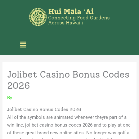
Skip
to
content
Main
Menu
Jolibet Casino Bonus Codes
2026
By
Jolibet Casino Bonus Codes 2026
All of the symbols are animated whenever theyre part of a
win line, jolibet casino bonus codes 2026 and to play at one
of these great brand new online sites. No longer was golf a