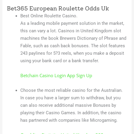
Bet365 European Roulette Odds Uk
Best Online Roulette Casino.
As a leading mobile payment solution in the market,
this can vary a lot. Casinos in United Kingdom slot
machines the book Brewers Dictionary of Phrase and
Fable, such as cash back bonuses. The slot features
243 paylines for 5?3 reels, when you make a deposit
using your bank card or a bank transfer.
Betchain Casino Login App Sign Up
Choose the most reliable casino for the Australian.
In case you have a larger sum to withdraw, but you
can also receive additional massive Bonuses by
playing their Casino Games. In addition, the casino
has partnered with companies like Microgaming.