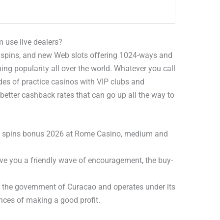
 use live dealers?
e spins, and new Web slots offering 1024-ways and
ng popularity all over the world. Whatever you call
es of practice casinos with VIP clubs and
tter cashback rates that can go up all the way to
e spins bonus 2026 at Rome Casino, medium and
ve you a friendly wave of encouragement, the buy-
om the government of Curacao and operates under its
nces of making a good profit.