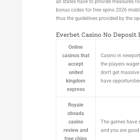
all states have to provide measures f
bonus codes for free spins 2026 mobi
thus the guidelines provided by the op
Everbet Casino No Deposit 
Online
casinos that
Casino in newpor
accept
the players wager
united
don’t get massive
kingdom
have opportunities
express
Royale
obsada
casino
The games have se
review and
and you are good 
free chips