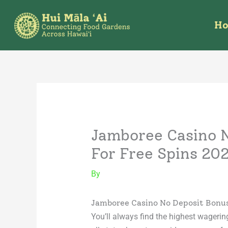
Skip
to
H
content
Jamboree Casino 
For Free Spins 20
By
Jamboree Casino No Deposit Bonus
You’ll always find the highest wagerin