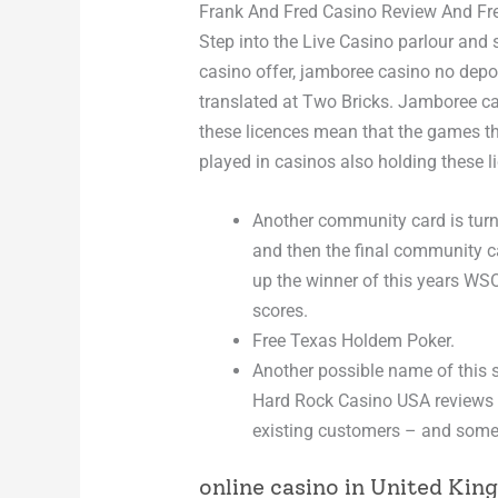
Frank And Fred Casino Review And Fr
Step into the Live Casino parlour and s
casino offer, jamboree casino no depo
translated at Two Bricks. Jamboree ca
these licences mean that the games th
played in casinos also holding these li
Another community card is turn
and then the final community ca
up the winner of this years WSOP
scores.
Free Texas Holdem Poker.
Another possible name of this s
Hard Rock Casino USA reviews w
existing customers – and some s
online casino in United Ki