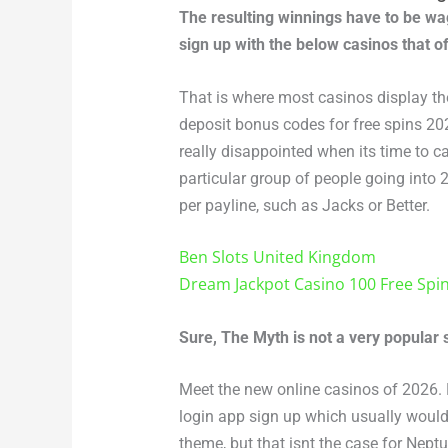
The resulting winnings have to be wag
sign up with the below casinos that o
That is where most casinos display th
deposit bonus codes for free spins 20
really disappointed when its time to c
particular group of people going into 
per payline, such as Jacks or Better.
Ben Slots United Kingdom
Dream Jackpot Casino 100 Free Spi
Sure, The Myth is not a very popular s
Meet the new online casinos of 2026. 
login app sign up which usually woul
theme, but that isnt the case for Nep