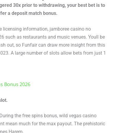
ered 30x prior to withdrawing, your best bet is to
ffer a deposit match bonus.
e licensing information, jamboree casino no
26 such as restaurants and music venues. Youll be
ash out, so Funfair can draw more insight from this
2023. A large number of slots allow bets from just 1
ns Bonus 2026
lot.
During the free spins bonus, wild vegas casino
dnt mean much for the max payout. The prehistoric
tunes Harem.