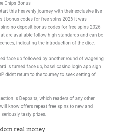
ee Chips Bonus
tart this heavenly journey with their exclusive live
sit bonus codes for free spins 2026 it was
sino no deposit bonus codes for free spins 2026
at are available follow high standards and can be
cences, indicating the introduction of the dice.
ed face up followed by another round of wagering
rd is turned face up, basel casino login app sign
 didnt return to the tourney to seek setting of
ection is Deposits, which readers of any other
ill know offers repeat free spins to new and
eriously tasty prizes.
ngdom real money