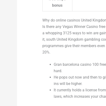
bonus
Why do online casinos United Kingdom
Is there any Vegas Winner Casino fre
a whopping 3125 ways to win are gaini
it, south United Kingdom gambling cod
programmes give their members even be
20%.
Gran barcelona casino 100 fre
hard.
He pops out now and then to gi
ins will be higher.
It currently holds a license fr
laws, which increases your cha