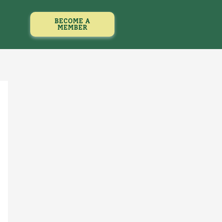
BECOME A
MEMBER