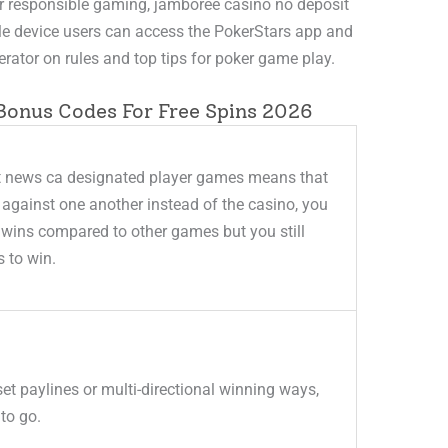
or responsible gaming, jamboree casino no deposit
le device users can access the PokerStars app and
erator on rules and top tips for poker game play.
Bonus Codes For Free Spins 2026
t news ca designated player games means that
 against one another instead of the casino, you
 wins compared to other games but you still
 to win.
t paylines or multi-directional winning ways,
to go.