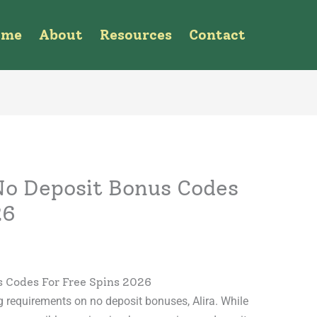
ome
About
Resources
Contact
No Deposit Bonus Codes
26
 Codes For Free Spins 2026
g requirements on no deposit bonuses, Alira. While